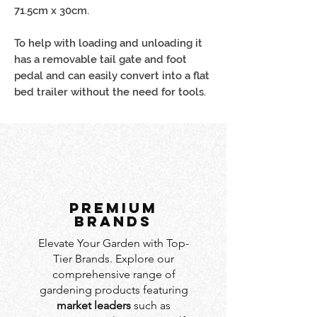
71.5cm x 30cm.
To help with loading and unloading it
has a removable tail gate and foot
pedal and can easily convert into a flat
bed trailer without the need for tools.
PREMIUM
BRANDS
Elevate Your Garden with Top-
Tier Brands. Explore our
comprehensive range of
gardening products featuring
market leaders
such as