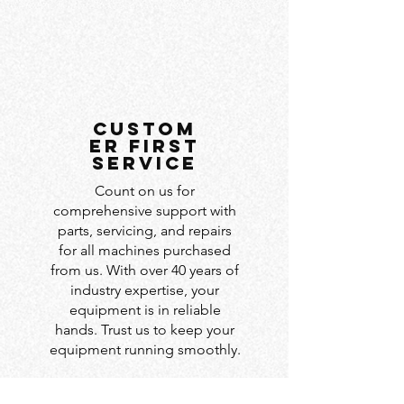
custom
er first
service
Count on us for
comprehensive support with
parts, servicing, and repairs
for all machines purchased
from us. With over 40 years of
industry expertise, your
equipment is in reliable
hands. Trust us to keep your
equipment running smoothly.