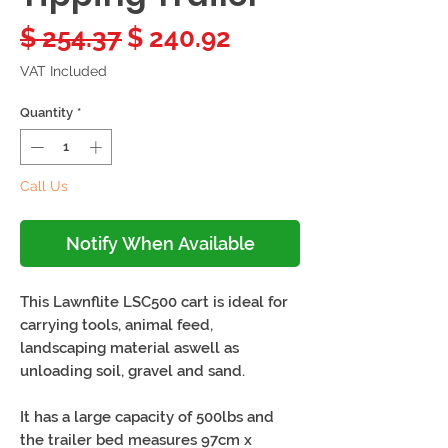
Regular
Sale
$ 254.37
$ 240.92
Price
Price
VAT Included
Quantity
*
Call Us
Notify When Available
This Lawnflite LSC500 cart is ideal for
carrying tools, animal feed,
landscaping material aswell as
unloading soil, gravel and sand.
It has a large capacity of 500lbs and
the trailer bed measures 97cm x