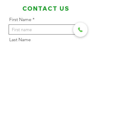
CONTACT US
First Name
Last Name
Email Address
Phone
Message