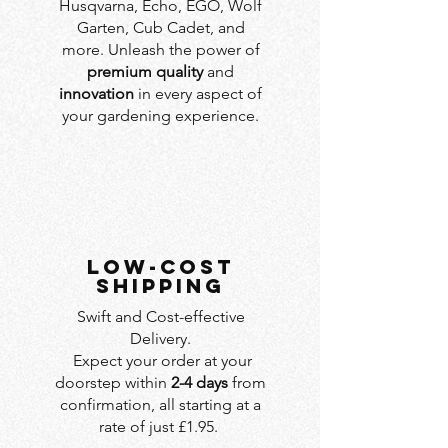
Husqvarna, Echo, EGO, Wolf
Garten, Cub Cadet, and
more. Unleash the power of
premium quality
and
innovation
in every aspect of
your gardening experience.
LOW-COST
SHIPPING
Swift and Cost-effective
Delivery.
Expect your order at your
doorstep within
2-4 days
from
confirmation, all starting at a
rate of just £1.95.