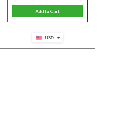
Add to Cart
USD