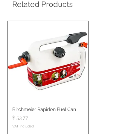
Related Products
Birchmeier Rapidon Fuel Can
WB537SLC3in1 21" 
Propelled
Price
$ 53.77
Price
$ 806.19
VAT Included
VAT Included