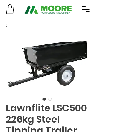
Lawnflite LSC500
226kg Steel
Tipping Trailer