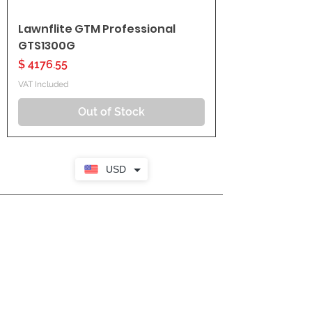
Lawnflite GTM Professional
GTS1300G
Price
$ 4176.55
VAT Included
Out of Stock
USD