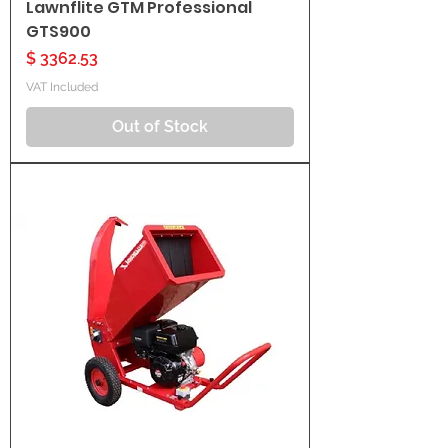
Lawnflite GTM Professional
GTS900
Price
$ 3362.53
VAT Included
Out of Stock