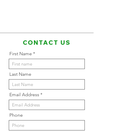
CONTACT US
First Name
Last Name
Email Address
Phone