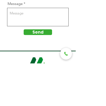
Message
Send