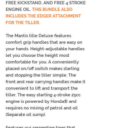
FREE KICKSTAND, AND FREE 4 STROKE
ENGINE OIL.
THIS BUNDLE ALSO
INCLUDES THE EDGER ATTACHMENT
FOR THE TILLER.
The Mantis tille Deluxe features
comfort grip handles that are easy on
your hands. Height-adjustable handles
let you choose the height most
comfortable for you. A conveniently
placed on/off switch makes starting
and stopping the tiller simple. The
front and rear carrying handles make it
convenient to lift and transport the
tiller. The easy starting 4-stroke 25cc
engine is powered by Honda® and
requires no mixing of petrol and oil
(Separate oil sump).
Features our serpentine tines that