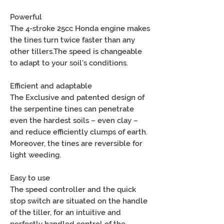
Powerful
The 4-stroke 25cc Honda engine makes
the tines turn twice faster than any
other tillers.The speed is changeable
to adapt to your soil’s conditions.
Efficient and adaptable
The Exclusive and patented design of
the serpentine tines can penetrate
even the hardest soils – even clay –
and reduce efficiently clumps of earth.
Moreover, the tines are reversible for
light weeding.
Easy to use
The speed controller and the quick
stop switch are situated on the handle
of the tiller, for an intuitive and
perfectly handled control of the