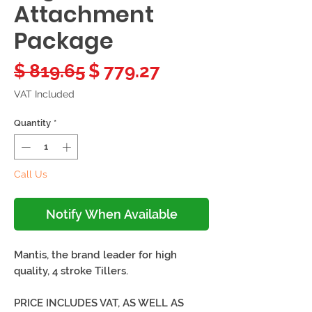
Attachment
Package
Regular
Sale
$ 819.65
$ 779.27
Price
Price
VAT Included
Quantity
*
Call Us
Notify When Available
Mantis, the brand leader for high
quality, 4 stroke Tillers.
PRICE INCLUDES VAT, AS WELL AS