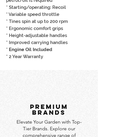
petrol/oil is required
* Starting/operating: Recoil
* Variable speed throttle
* Tines spin at up to 200 rpm
* Ergonomic comfort grips
* Height-adjustable handles
* Improved carrying handles
*
Engine Oil Included
* 2 Year Warranty
PREMIUM
BRANDS
Elevate Your Garden with Top-
Tier Brands. Explore our
comprehensive range of