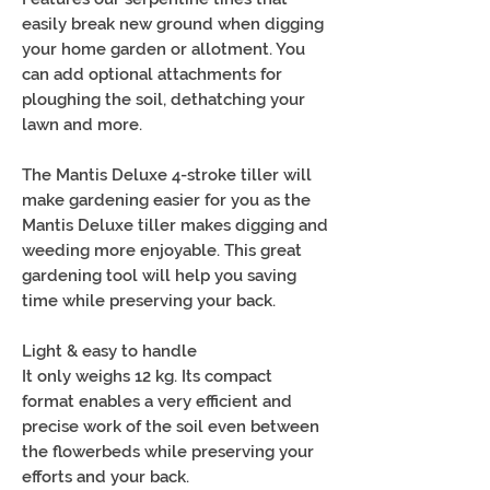
easily break new ground when digging
your home garden or allotment. You
can add optional attachments for
ploughing the soil, dethatching your
lawn and more.
The Mantis Deluxe 4-stroke tiller will
make gardening easier for you as the
Mantis Deluxe tiller makes digging and
weeding more enjoyable. This great
gardening tool will help you saving
time while preserving your back.
Light & easy to handle
It only weighs 12 kg. Its compact
format enables a very efficient and
precise work of the soil even between
the flowerbeds while preserving your
efforts and your back.