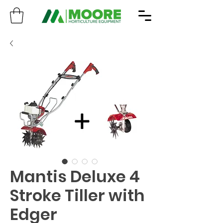
Mantis Deluxe 4
Stroke Tiller with
Edger