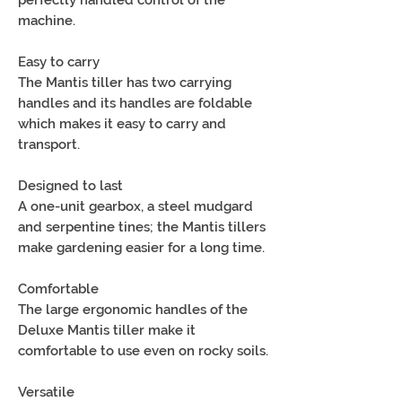
machine.
Easy to carry
The Mantis tiller has two carrying
handles and its handles are foldable
which makes it easy to carry and
transport.
Designed to last
A one-unit gearbox, a steel mudgard
and serpentine tines; the Mantis tillers
make gardening easier for a long time.
Comfortable
The large ergonomic handles of the
Deluxe Mantis tiller make it
comfortable to use even on rocky soils.
Versatile