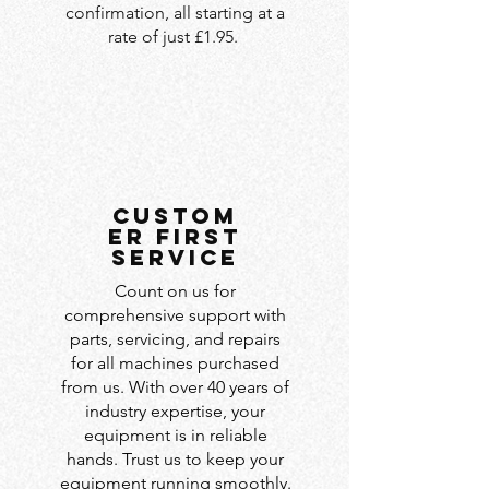
confirmation, all starting at a
rate of just £1.95.
custom
er first
service
Count on us for
comprehensive support with
parts, servicing, and repairs
for all machines purchased
from us. With over 40 years of
industry expertise, your
equipment is in reliable
hands. Trust us to keep your
equipment running smoothly.