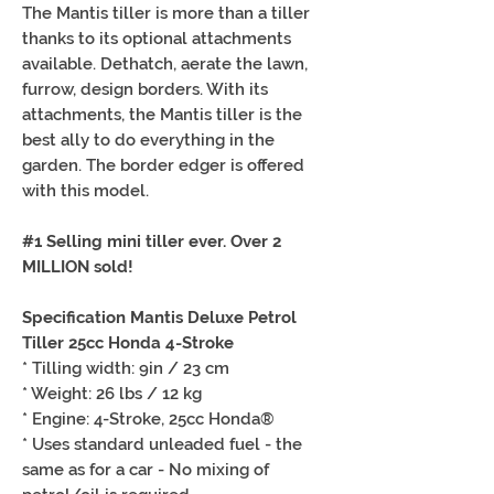
The Mantis tiller is more than a tiller
thanks to its optional attachments
available. Dethatch, aerate the lawn,
furrow, design borders. With its
attachments, the Mantis tiller is the
best ally to do everything in the
garden. The border edger is offered
with this model.
#1 Selling mini tiller ever. Over 2
MILLION sold!
Specification Mantis Deluxe Petrol
Tiller 25cc Honda 4-Stroke
* Tilling width: 9in / 23 cm
* Weight: 26 lbs / 12 kg
* Engine: 4-Stroke, 25cc Honda®
* Uses standard unleaded fuel - the
same as for a car - No mixing of