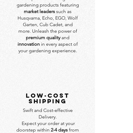
gardening products featuring
market leaders
such as
Husqvarna, Echo, EGO, Wolf
Garten, Cub Cadet, and
more. Unleash the power of
premium quality
and
innovation
in every aspect of
your gardening experience.
LOW-COST
SHIPPING
Swift and Cost-effective
Delivery.
Expect your order at your
doorstep within
2-4 days
from