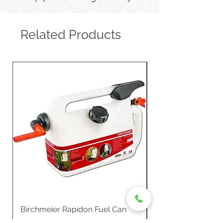
Related Products
Birchmeier Rapidon Fuel Can
WB537SLC3in1 21" 
Propelled
Price