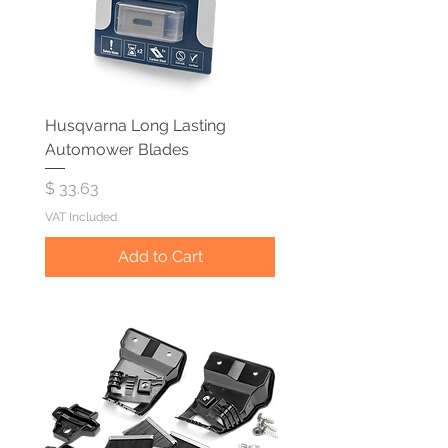
Husqvarna Long Lasting
Automower Blades
Price
$ 33.63
VAT Included
Add to Cart