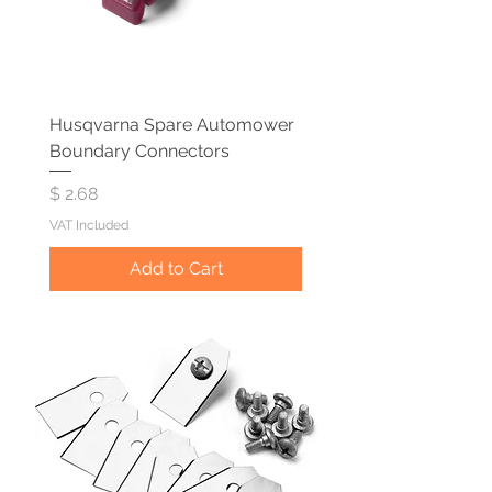
Husqvarna Spare Automower
Boundary Connectors
Price
$ 2.68
VAT Included
Add to Cart