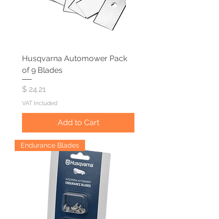
Husqvarna Automower Pack
of 9 Blades
Price
$ 24.21
VAT Included
Add to Cart
Endurance Blades