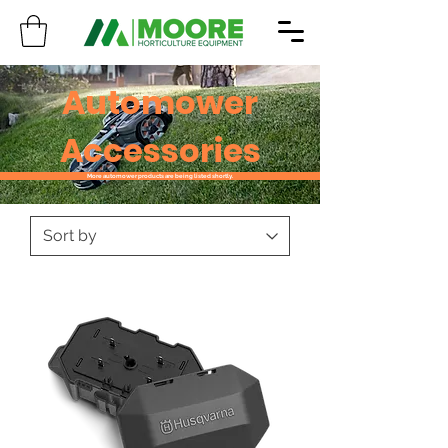
Automower
Accessories
More automower products are being listed shortly.