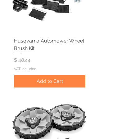
Husqvarna Automower Wheel
Brush Kit
Price
$ 48.44
VAT Included
Add to Cart