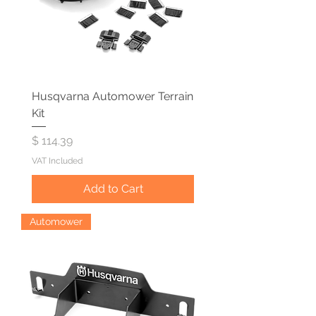
Husqvarna Automower Terrain
Kit
Price
$ 114.39
VAT Included
Add to Cart
Automower