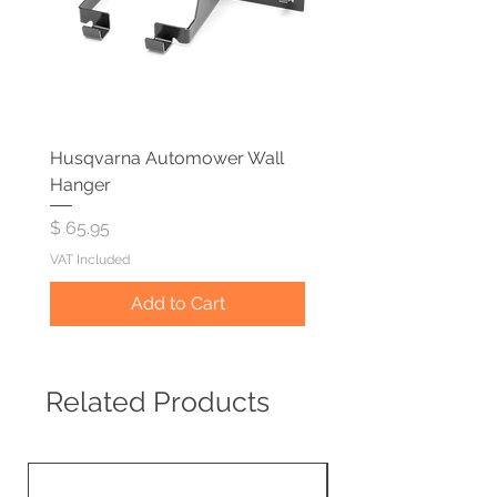
Husqvarna Automower Wall
Hanger
Price
$ 65.95
VAT Included
Add to Cart
Related Products