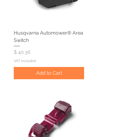
Husqvarna Automower® Area
Switch
Price
$ 40.36
VAT Included
Add to Cart