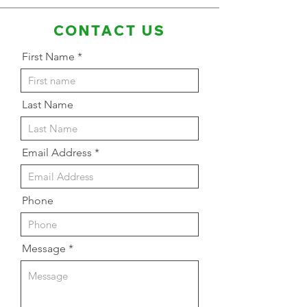
CONTACT US
First Name
Last Name
Email Address
Phone
Message