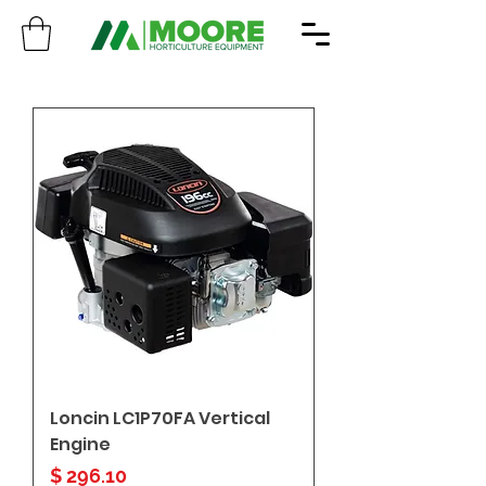
Loncin LC1P70FA Vertical
Engine
Price
$ 296.10