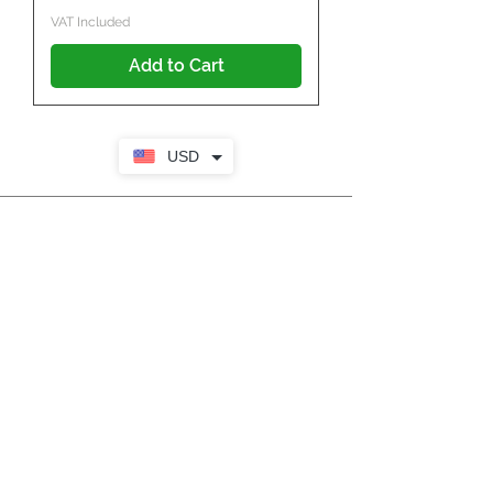
VAT Included
Add to Cart
USD