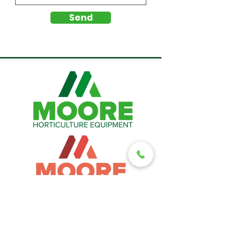
Send
A family-run business with more than 40 years of industry expertise.
For expert local support, support local.