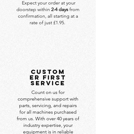
Expect your order at your
doorstep within
2-4 days
from
confirmation, all starting at a
rate of just £1.95.
custom
er first
service
Count on us for
comprehensive support with
parts, servicing, and repairs
for all machines purchased
from us. With over 40 years of
industry expertise, your
equipment is in reliable