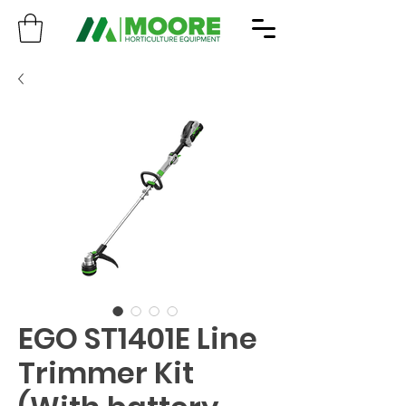
EGO ST1401E Line
Trimmer Kit