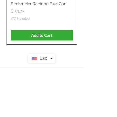
Birchmeier Rapidon Fuel Can
WB537SLC3in1 21" 
Propelled
Price
$ 53.77
Price
$ 806.19
VAT Included
VAT Included
Add to Cart
USD