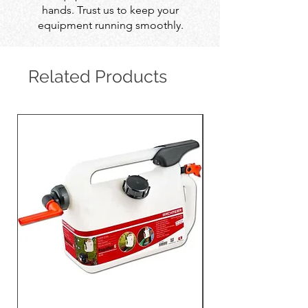
hands. Trust us to keep your
equipment running smoothly.
Related Products