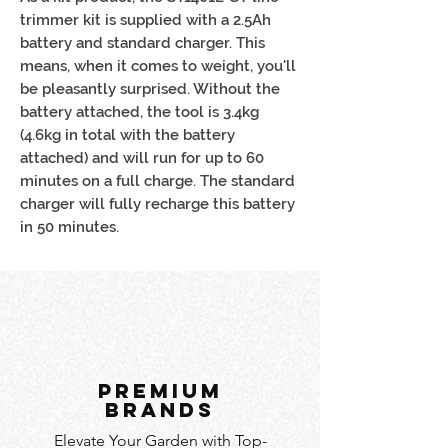
trimmer kit is supplied with a 2.5Ah
battery and standard charger. This
means, when it comes to weight, you'll
be pleasantly surprised. Without the
battery attached, the tool is 3.4kg
(4.6kg in total with the battery
attached) and will run for up to 60
minutes on a full charge. The standard
charger will fully recharge this battery
in 50 minutes.
PREMIUM
BRANDS
Elevate Your Garden with Top-