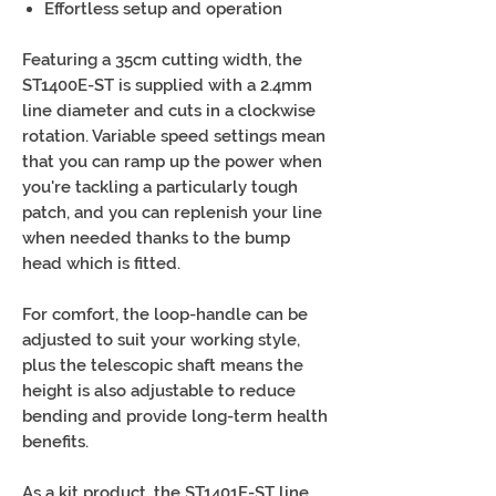
Effortless setup and operation
Featuring a 35cm cutting width, the
ST1400E-ST is supplied with a 2.4mm
line diameter and cuts in a clockwise
rotation. Variable speed settings mean
that you can ramp up the power when
you're tackling a particularly tough
patch, and you can replenish your line
when needed thanks to the bump
head which is fitted.
For comfort, the loop-handle can be
adjusted to suit your working style,
plus the telescopic shaft means the
height is also adjustable to reduce
bending and provide long-term health
benefits.
As a kit product, the ST1401E-ST line