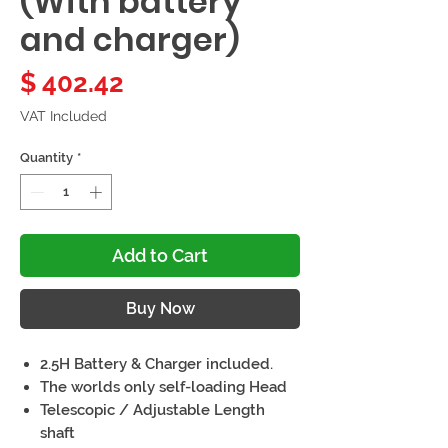
(With battery
and charger)
Price
$ 402.42
VAT Included
Quantity
*
Add to Cart
Buy Now
2.5H Battery & Charger included.
The worlds only self-loading Head
Telescopic / Adjustable Length
shaft