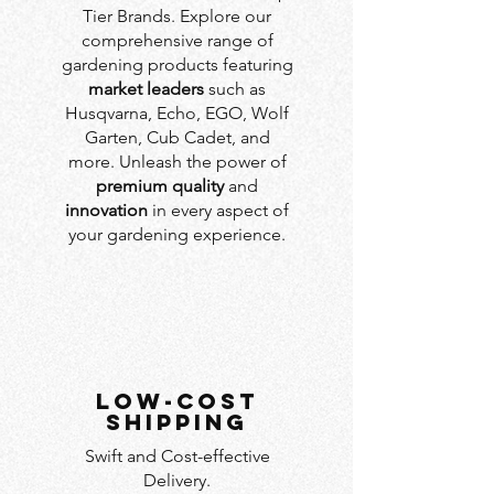
Tier Brands. Explore our
comprehensive range of
gardening products featuring
market leaders
such as
Husqvarna, Echo, EGO, Wolf
Garten, Cub Cadet, and
more. Unleash the power of
premium quality
and
innovation
in every aspect of
your gardening experience.
LOW-COST
SHIPPING
Swift and Cost-effective
Delivery.