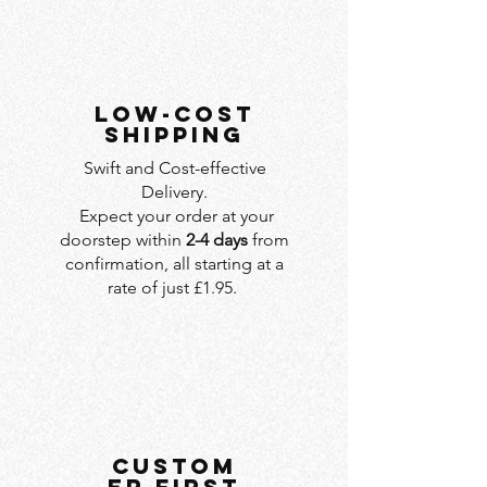
LOW-COST
SHIPPING
Swift and Cost-effective
Delivery.
Expect your order at your
doorstep within
2-4 days
from
confirmation, all starting at a
rate of just £1.95.
custom
er first