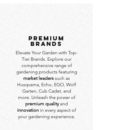
PREMIUM
BRANDS
Elevate Your Garden with Top-
Tier Brands. Explore our
comprehensive range of
gardening products featuring
market leaders
such as
Husqvarna, Echo, EGO, Wolf
Garten, Cub Cadet, and
more. Unleash the power of
premium quality
and
innovation
in every aspect of
your gardening experience.