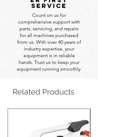
service
Count on us for
comprehensive support with
parts, servicing, and repairs
for all machines purchased
from us. With over 40 years of
industry expertise, your
equipment is in reliable
hands. Trust us to keep your
equipment running smoothly.
Related Products