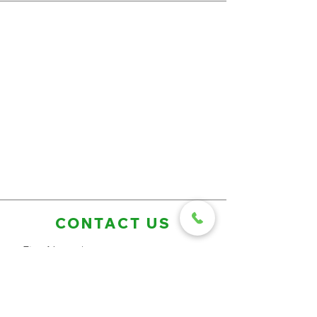
CONTACT US
First Name
Last Name