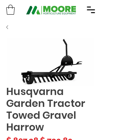
Husqvarna
Garden Tractor
Towed Gravel
Harrow