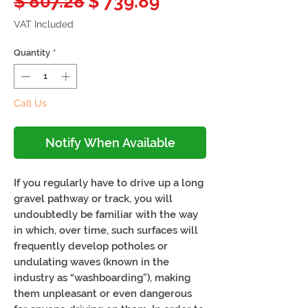
Regular
Sale
$ 807.28
$ 739.89
Price
Price
VAT Included
Quantity
*
Call Us
Notify When Available
If you regularly have to drive up a long
gravel pathway or track, you will
undoubtedly be familiar with the way
in which, over time, such surfaces will
frequently develop potholes or
undulating waves (known in the
industry as “washboarding”), making
them unpleasant or even dangerous