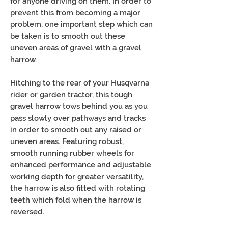
for anyone driving on them. In order to
prevent this from becoming a major
problem, one important step which can
be taken is to smooth out these
uneven areas of gravel with a gravel
harrow.
Hitching to the rear of your Husqvarna
rider or garden tractor, this tough
gravel harrow tows behind you as you
pass slowly over pathways and tracks
in order to smooth out any raised or
uneven areas. Featuring robust,
smooth running rubber wheels for
enhanced performance and adjustable
working depth for greater versatility,
the harrow is also fitted with rotating
teeth which fold when the harrow is
reversed.