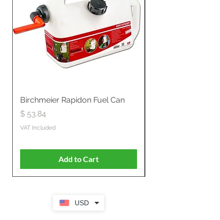
Birchmeier Rapidon Fuel Can
WB537SLC3in1 21" 
Propelled
Price
$ 53.84
Price
$ 807.28
VAT Included
VAT Included
Add to Cart
USD