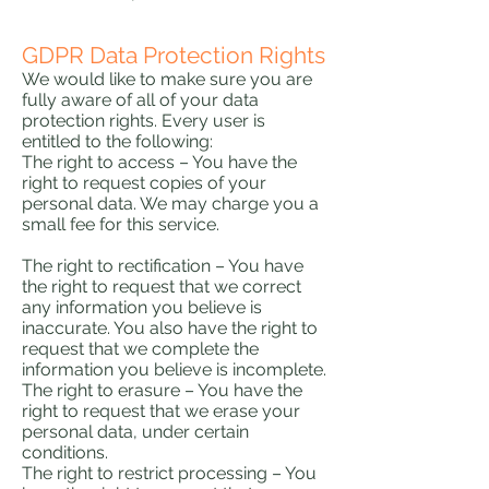
GDPR Data Protection Rights
We would like to make sure you are
fully aware of all of your data
protection rights. Every user is
entitled to the following:
The right to access – You have the
right to request copies of your
personal data. We may charge you a
small fee for this service.
The right to rectification – You have
the right to request that we correct
any information you believe is
inaccurate. You also have the right to
request that we complete the
information you believe is incomplete.
The right to erasure – You have the
right to request that we erase your
personal data, under certain
conditions.
The right to restrict processing – You