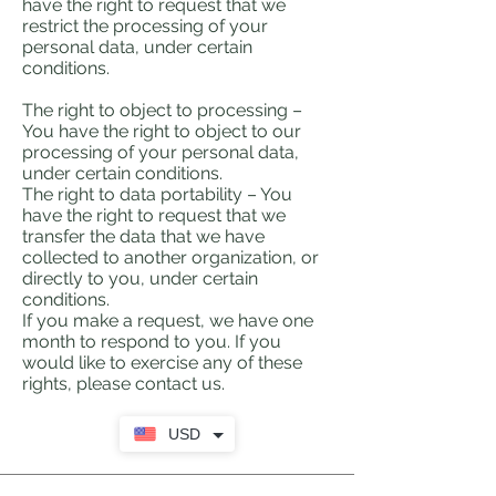
have the right to request that we
restrict the processing of your
personal data, under certain
conditions.
The right to object to processing –
You have the right to object to our
processing of your personal data,
under certain conditions.
The right to data portability – You
have the right to request that we
transfer the data that we have
collected to another organization, or
directly to you, under certain
conditions.
If you make a request, we have one
month to respond to you. If you
would like to exercise any of these
rights, please contact us.
USD