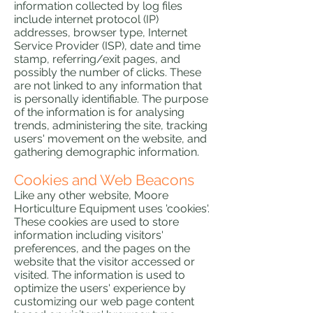
information collected by log files
include internet protocol (IP)
addresses, browser type, Internet
Service Provider (ISP), date and time
stamp, referring/exit pages, and
possibly the number of clicks. These
are not linked to any information that
is personally identifiable. The purpose
of the information is for analysing
trends, administering the site, tracking
users' movement on the website, and
gathering demographic information.
Cookies and Web Beacons
Like any other website, Moore
Horticulture Equipment uses 'cookies'.
These cookies are used to store
information including visitors'
preferences, and the pages on the
website that the visitor accessed or
visited. The information is used to
optimize the users' experience by
customizing our web page content