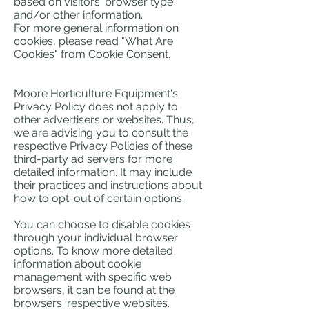
based on visitors' browser type
and/or other information.
For more general information on
cookies, please read "What Are
Cookies" from Cookie Consent.
Moore Horticulture Equipment's
Privacy Policy does not apply to
other advertisers or websites. Thus,
we are advising you to consult the
respective Privacy Policies of these
third-party ad servers for more
detailed information. It may include
their practices and instructions about
how to opt-out of certain options.
You can choose to disable cookies
through your individual browser
options. To know more detailed
information about cookie
management with specific web
browsers, it can be found at the
browsers' respective websites.