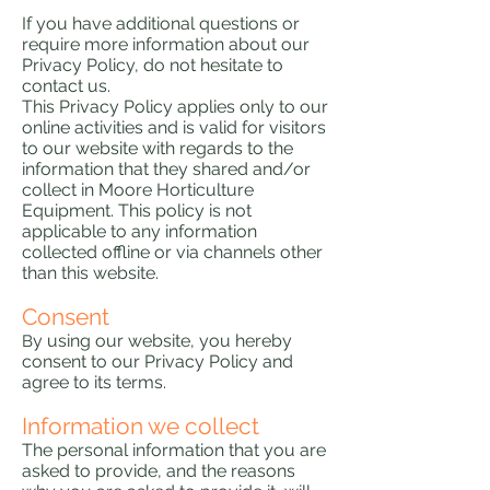
If you have additional questions or
require more information about our
Privacy Policy, do not hesitate to
contact us.
This Privacy Policy applies only to our
online activities and is valid for visitors
to our website with regards to the
information that they shared and/or
collect in Moore Horticulture
Equipment. This policy is not
applicable to any information
collected offline or via channels other
than this website.
Consent
y using our website, you hereby
B
consent to our Privacy Policy and
agree to its terms.
Information we collect
The personal information that you are
asked to provide, and the reasons