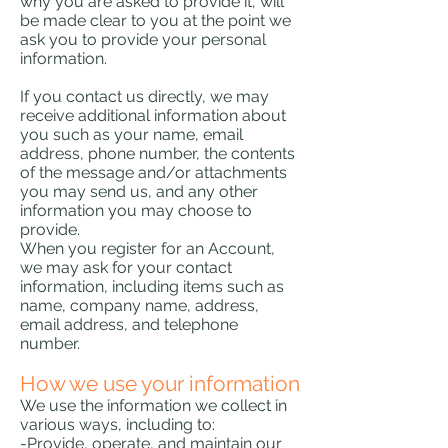
why you are asked to provide it, will
be made clear to you at the point we
ask you to provide your personal
information.
If you contact us directly, we may
receive additional information about
you such as your name, email
address, phone number, the contents
of the message and/or attachments
you may send us, and any other
information you may choose to
provide.
When you register for an Account,
we may ask for your contact
information, including items such as
name, company name, address,
email address, and telephone
number.
How we use your information
We use the information we collect in
various ways, including to:
-Provide, operate, and maintain our