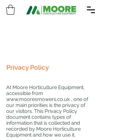
Privacy Policy
At Moore Horticulture Equipment,
accessible from
www.mooresmowers.co.uk
, one of
our main priorities is the privacy of
our visitors. This Privacy Policy
document contains types of
information that is collected and
recorded by Moore Horticulture
Equipment and how we use it.