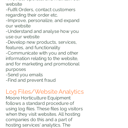
website
-Fulfil Orders, contact customers
regarding their order etc.
-Improve, personalize, and expand
our website
-Understand and analyse how you
use our website
-Develop new products, services,
features, and functionality
-Communicate with you and other
information relating to the website,
and for marketing and promotional
purposes
-Send you emails
-Find and prevent fraud
Log Files/Website Analytics
Moore Horticulture Equipment
follows a standard procedure of
using log files. These files log visitors
when they visit websites. All hosting
companies do this and a part of
hosting services' analytics. The