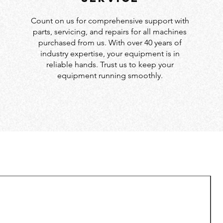
Count on us for comprehensive support with
parts, servicing, and repairs for all machines
purchased from us. With over 40 years of
industry expertise, your equipment is in
reliable hands. Trust us to keep your
equipment running smoothly.