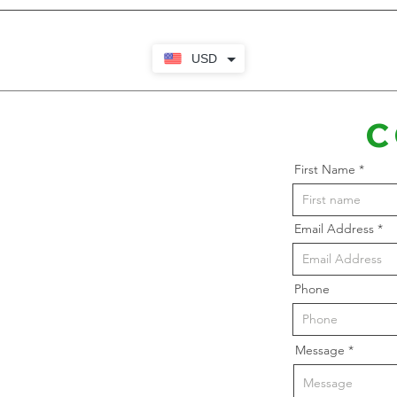
USD
C
First Name
Email Address
Phone
Message