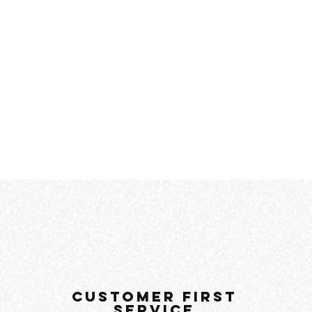
customer first
service