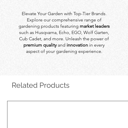
Elevate Your Garden with Top-Tier Brands.
Explore our comprehensive range of
gardening products featuring
market leaders
such as Husqvarna, Echo, EGO, Wolf Garten,
Cub Cadet, and more. Unleash the power of
premium quality
and
innovation
in every
aspect of your gardening experience.
Related Products