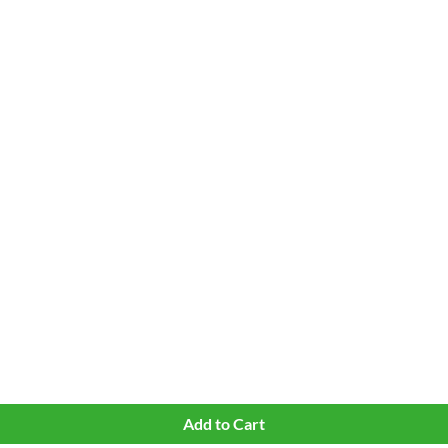
Quick View
Add to Cart