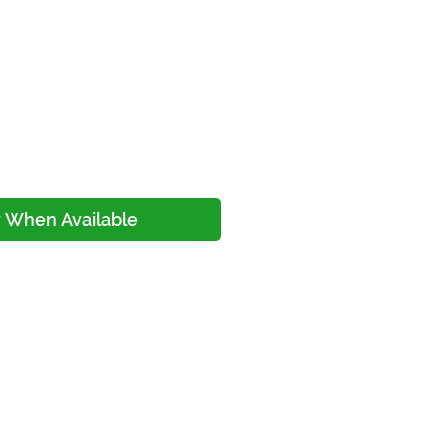
ice
y When Available