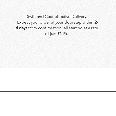
Swift and Cost-effective Delivery.
Expect your order at your doorstep within
2-
4 days
from confirmation, all starting at a rate
of just £1.95.