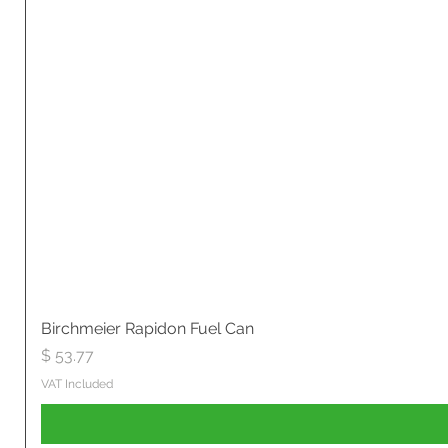
Birchmeier Rapidon Fuel Can
Price
$ 53.77
VAT Included