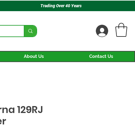
Trading Over 40 Years
About Us
Contact Us
na 129RJ
er