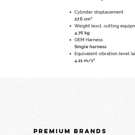
Cylinder displacement
27.6 cm³
Weight (excl. cutting equip
4.76 kg
OEM Harness
Single harness
Equivalent vibration level (a
4.21 m/s²
PREMIUM BRANDS