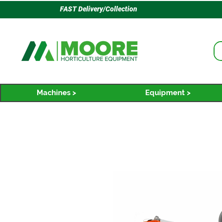
FAST Delivery/Collection
Machines >
Equipment >