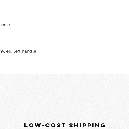
ment)
hv, eq) left handle
LOW-COST SHIPPING