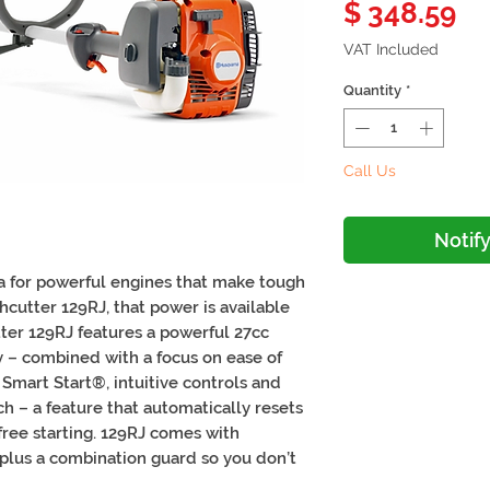
Pr
$ 348.59
VAT Included
Quantity
*
Call Us
Notif
a for powerful engines that make tough
hcutter 129RJ, that power is available
ter 129RJ features a powerful 27cc
y – combined with a focus on ease of
to Smart Start®, intuitive controls and
h – a feature that automatically resets
free starting. 129RJ comes with
plus a combination guard so you don’t