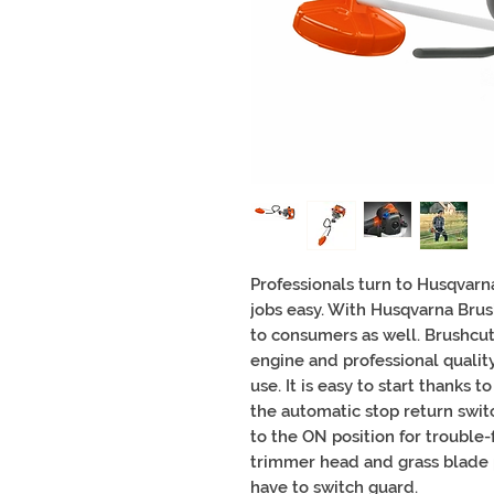
Professionals turn to Husqvarn
jobs easy. With Husqvarna Brus
to consumers as well. Brushcut
engine and professional qualit
use. It is easy to start thanks 
the automatic stop return switc
to the ON position for trouble-
trimmer head and grass blade 
have to switch guard.