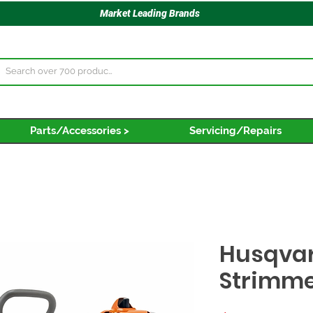
Market Leading Brands
Parts/Accessories >
Servicing/Repairs
Husqvar
Strimm