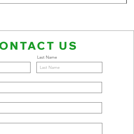
ONTACT US
Last Name