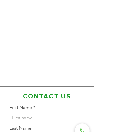
CONTACT US
First Name
Last Name