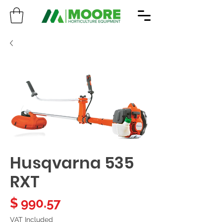
Husqvarna 535
RXT
Price
$ 990.57
VAT Included