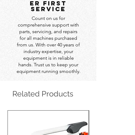
er first
service
Count on us for
comprehensive support with
parts, servicing, and repairs
for all machines purchased
from us. With over 40 years of
industry expertise, your
equipment is in reliable
hands. Trust us to keep your
equipment running smoothly.
Related Products