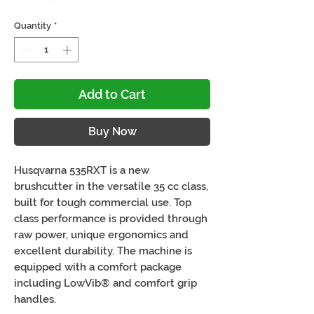
Quantity
*
Add to Cart
Buy Now
Husqvarna 535RXT is a new
brushcutter in the versatile 35 cc class,
built for tough commercial use. Top
class performance is provided through
raw power, unique ergonomics and
excellent durability. The machine is
equipped with a comfort package
including LowVib® and comfort grip
handles.