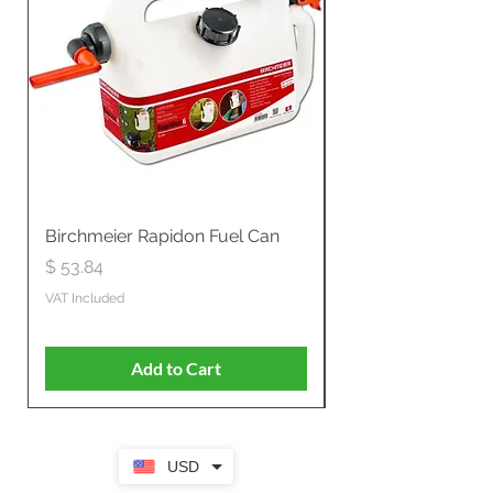
Birchmeier Rapidon Fuel Can
WB537SLC3in1 21" 
Propelled
Price
$ 53.84
Price
$ 807.28
VAT Included
VAT Included
Add to Cart
USD