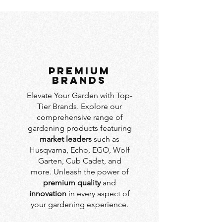
PREMIUM
BRANDS
Elevate Your Garden with Top-
Tier Brands. Explore our
comprehensive range of
gardening products featuring
market leaders
such as
Husqvarna, Echo, EGO, Wolf
Garten, Cub Cadet, and
more. Unleash the power of
premium quality
and
innovation
in every aspect of
your gardening experience.