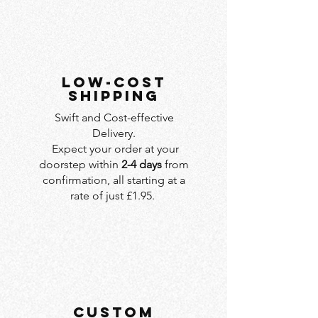
LOW-COST
SHIPPING
Swift and Cost-effective
Delivery.
Expect your order at your
doorstep within
2-4 days
from
confirmation, all starting at a
rate of just £1.95.
custom