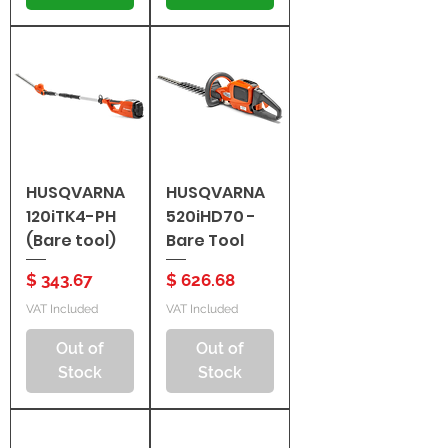
HUSQVARNA
HUSQVARNA
120iTK4-PH
520iHD70 -
(Bare tool)
Bare Tool
Price
Price
$ 343.67
$ 626.68
VAT Included
VAT Included
Out of
Out of
Stock
Stock