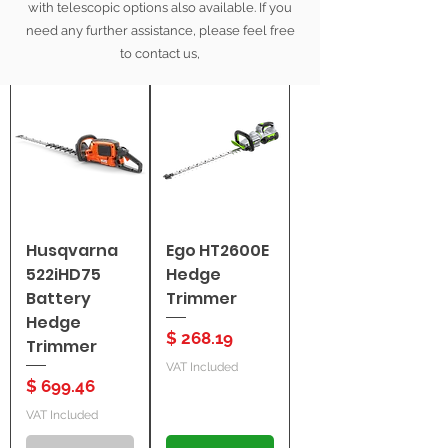
with telescopic options also available. If you
need any further assistance, please feel free
Filter
to contact us,
Husqvarna
Ego HT2600E
522iHD75
Hedge
Battery
Trimmer
Hedge
Price
$ 268.19
Trimmer
VAT Included
Price
$ 699.46
VAT Included