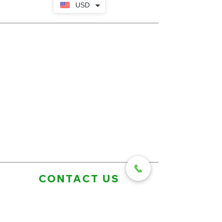
USD
CONTACT US
First Name