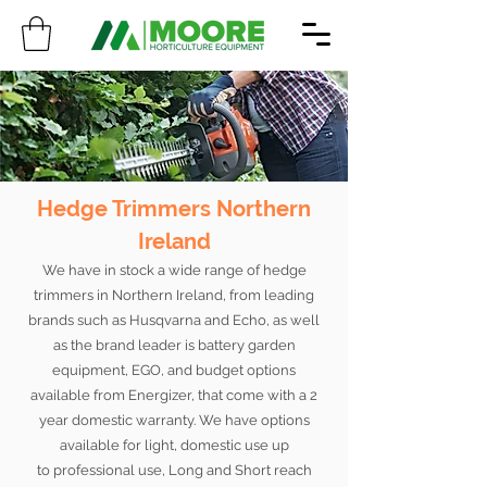
Hedge Trimmers Northern
Ireland
We have in stock a wide range of hedge
trimmers in Northern Ireland, from leading
brands such as Husqvarna and Echo, as well
as the brand leader is battery garden
equipment, EGO, and budget options
available from Energizer, that come with a 2
year domestic warranty. We have options
available for light, domestic use up
to professional use, Long and Short reach