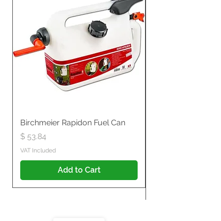
Birchmeier Rapidon Fuel Can
WB537SLC3in1 21" 
Propelled
Price
$ 53.84
Price
$ 807.28
VAT Included
VAT Included
Add to Cart