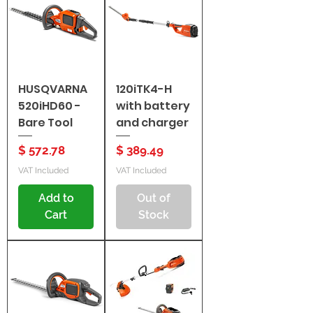
HUSQVARNA
120iTK4-H
520iHD60 -
with battery
Bare Tool
and charger
Price
Price
$ 572.78
$ 389.49
VAT Included
VAT Included
Add to
Out of
Cart
Stock