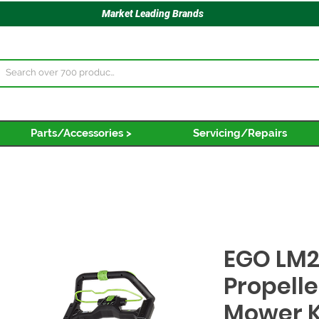
Market Leading Brands
Parts/Accessories >
Servicing/Repairs
EGO LM2
Propelle
Mower K