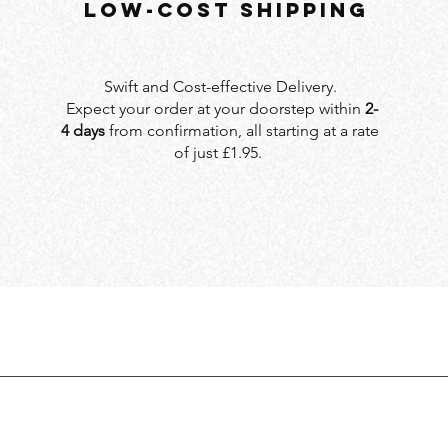
LOW-COST SHIPPING
Swift and Cost-effective Delivery.
Expect your order at your doorstep within
2-
4 days
from confirmation, all starting at a rate
of just £1.95.