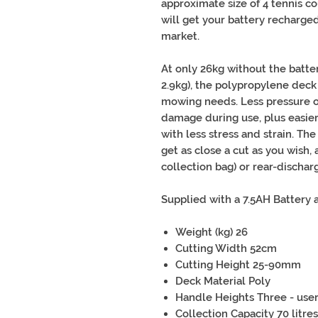
approximate size of 4 tennis co
will get your battery recharged
market.
At only 26kg without the batte
2.9kg), the polypropylene deck
mowing needs. Less pressure o
damage during use, plus easier
with less stress and strain. Th
get as close a cut as you wish,
collection bag) or rear-discharg
Supplied with a 7.5AH Battery 
Weight (kg) 26
Cutting Width 52cm
Cutting Height 25-90mm
Deck Material Poly
Handle Heights Three - user
Collection Capacity 70 litres