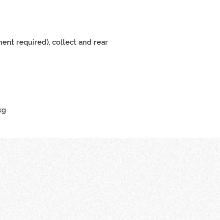
ent required), collect and rear
m
kg