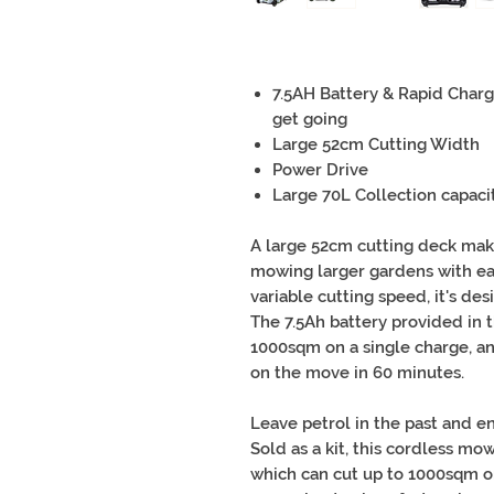
7.5AH Battery & Rapid Charg
get going
Large 52cm Cutting Width
Power Drive
Large 70L Collection capaci
A large 52cm cutting deck mak
mowing larger gardens with ea
variable cutting speed, it's des
The 7.5Ah battery provided in th
1000sqm on a single charge, an
on the move in 60 minutes.
Leave petrol in the past and en
Sold as a kit, this cordless mo
which can cut up to 1000sqm on