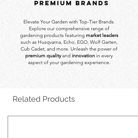
PREMIUM BRANDS
Elevate Your Garden with Top-Tier Brands.
Explore our comprehensive range of
gardening products featuring
market leaders
such as Husqvarna, Echo, EGO, Wolf Garten,
Cub Cadet, and more. Unleash the power of
premium quality
and
innovation
in every
aspect of your gardening experience.
Related Products