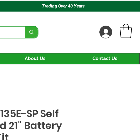
Trading Over 40 Years
About Us
Contact Us
135E-SP Self
d 21" Battery
it