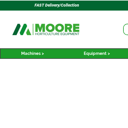
FAST Delivery/Collection
Machines >
Equipment >