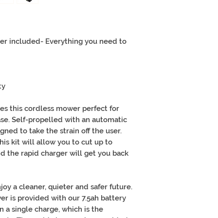
er included- Everything you need to
ty
es this cordless mower perfect for
se. Self-propelled with an automatic
igned to take the strain off the user.
is kit will allow you to cut up to
d the rapid charger will get you back
joy a cleaner, quieter and safer future.
wer is provided with our 7.5ah battery
 a single charge, which is the