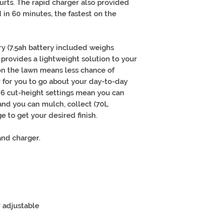
urts. The rapid charger also provided
 in 60 minutes, the fastest on the
ry (7.5ah battery included weighs
 provides a lightweight solution to your
n the lawn means less chance of
 for you to go about your day-to-day
e 6 cut-height settings mean you can
 and you can mulch, collect (70L
e to get your desired finish.
and charger.
 adjustable