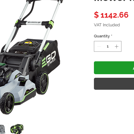
P
$ 1142.66
VAT Included
Quantity
*