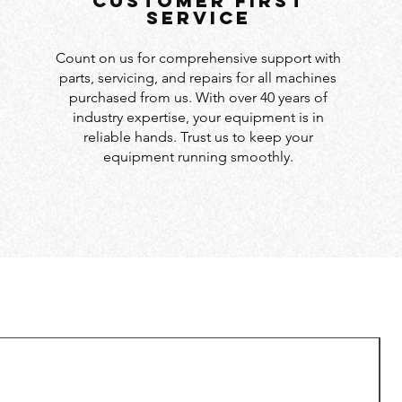
customer first
service
Count on us for comprehensive support with
parts, servicing, and repairs for all machines
purchased from us. With over 40 years of
industry expertise, your equipment is in
reliable hands. Trust us to keep your
equipment running smoothly.