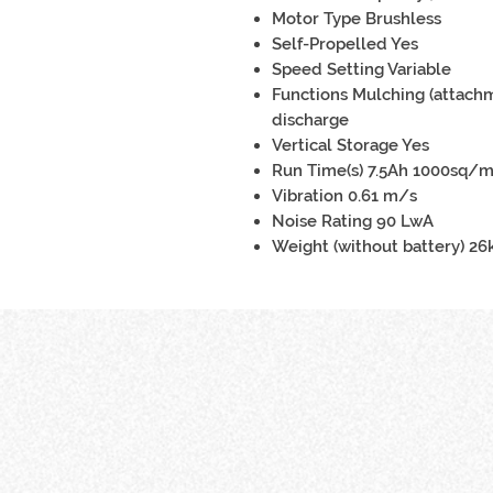
Motor Type Brushless
Self-Propelled Yes
Speed Setting Variable
Functions Mulching (attachm
discharge
Vertical Storage Yes
Run Time(s) 7.5Ah 1000sq/
Vibration 0.61 m/s
Noise Rating 90 LwA
Weight (without battery) 26