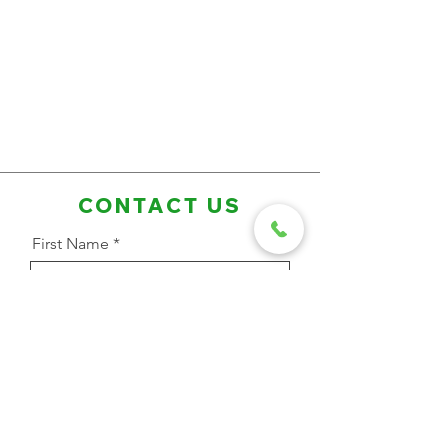
CONTACT US
First Name
Last Name
Email Address