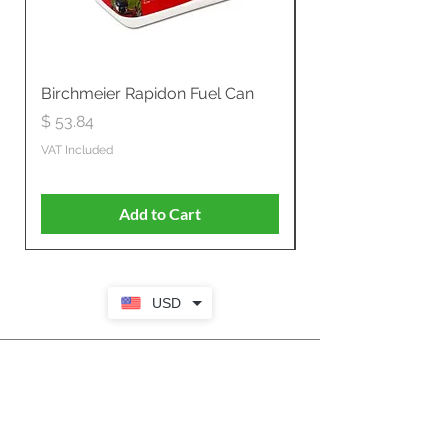
Birchmeier Rapidon Fuel Can
WB537SLC3in1 21" 
Propelled
Price
$ 53.84
Price
$ 807.28
VAT Included
VAT Included
Add to Cart
USD