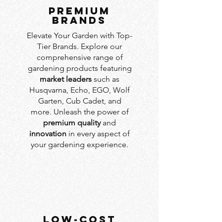
PREMIUM
BRANDS
Elevate Your Garden with Top-
Tier Brands. Explore our
comprehensive range of
gardening products featuring
market leaders
such as
Husqvarna, Echo, EGO, Wolf
Garten, Cub Cadet, and
more. Unleash the power of
premium quality
and
innovation
in every aspect of
your gardening experience.
LOW-COST