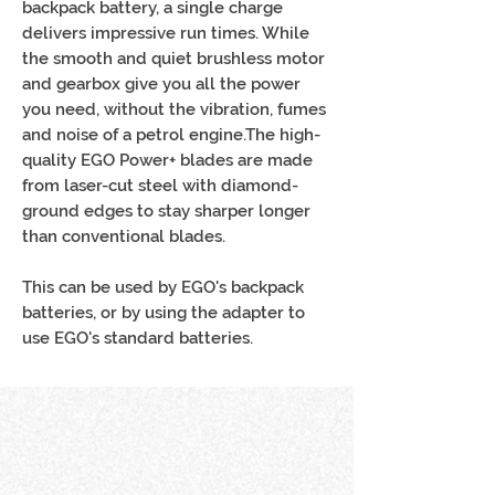
backpack battery, a single charge
delivers impressive run times. While
the smooth and quiet brushless motor
and gearbox give you all the power
you need, without the vibration, fumes
and noise of a petrol engine.The high-
quality EGO Power+ blades are made
from laser-cut steel with diamond-
ground edges to stay sharper longer
than conventional blades.
This can be used by EGO's backpack
batteries, or by using the adapter to
use EGO's standard batteries.