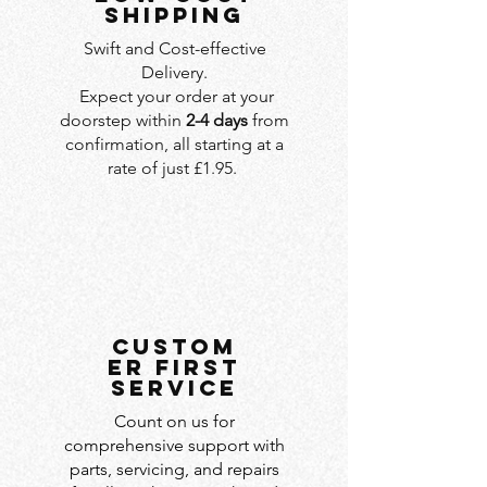
SHIPPING
Swift and Cost-effective
Delivery.
Expect your order at your
doorstep within
2-4 days
from
confirmation, all starting at a
rate of just £1.95.
custom
er first
service
Count on us for
comprehensive support with
parts, servicing, and repairs