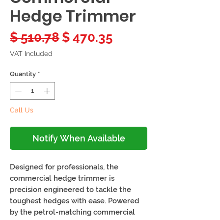
Hedge Trimmer
Regular
Sale
$ 510.78
$ 470.35
Price
Price
VAT Included
Quantity
*
Call Us
Notify When Available
Designed for professionals, the
commercial hedge trimmer is
precision engineered to tackle the
toughest hedges with ease. Powered
by the petrol-matching commercial