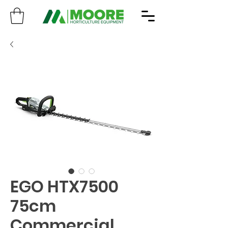
EGO HTX7500
75cm
Commercial