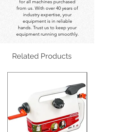
for all machines purchased
from us. With over 40 years of
industry expertise, your
equipment is in reliable
hands. Trust us to keep your
equipment running smoothly.
Related Products