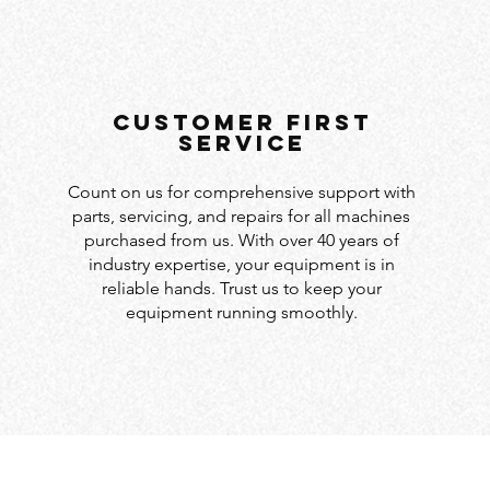
customer first
service
Count on us for comprehensive support with
parts, servicing, and repairs for all machines
purchased from us. With over 40 years of
industry expertise, your equipment is in
reliable hands. Trust us to keep your
equipment running smoothly.