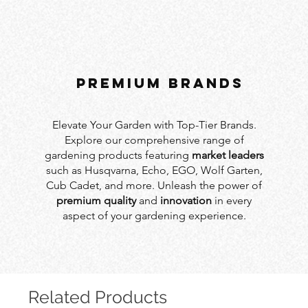
PREMIUM BRANDS
Elevate Your Garden with Top-Tier Brands.
Explore our comprehensive range of
gardening products featuring
market leaders
such as Husqvarna, Echo, EGO, Wolf Garten,
Cub Cadet, and more. Unleash the power of
premium quality
and
innovation
in every
aspect of your gardening experience.
Related Products