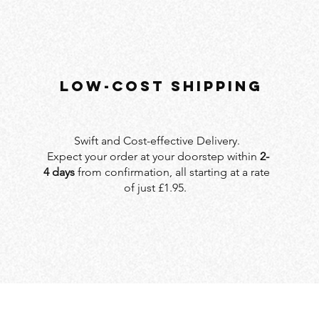
LOW-COST SHIPPING
Swift and Cost-effective Delivery.
Expect your order at your doorstep within
2-
4 days
from confirmation, all starting at a rate
of just £1.95.