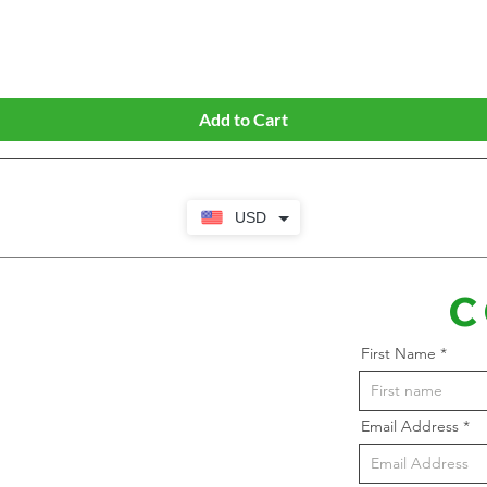
Quick View
Add to Cart
USD
C
First Name
Email Address