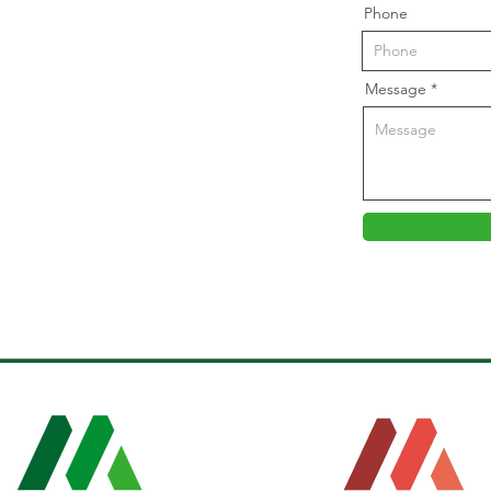
Phone
Message