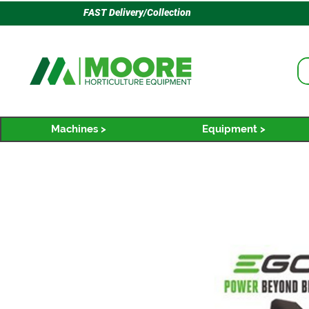
FAST Delivery/Collection
Machines >
Equipment >