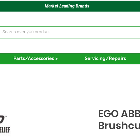
Market Leading Brands
Parts/Accessories >
Servicing/Repairs
EGO ABB
Brushcu