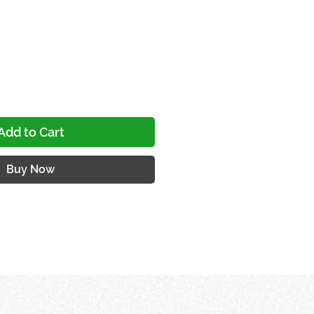
ce
Add to Cart
Buy Now