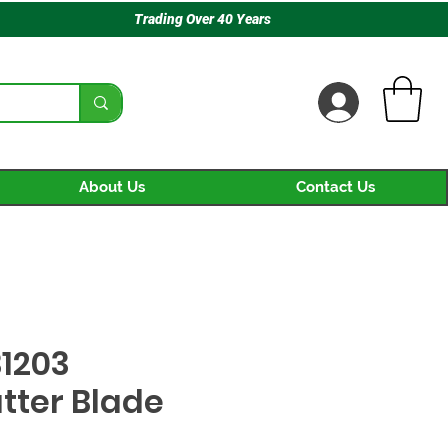
Trading Over 40 Years
About Us
Contact Us
1203
tter Blade