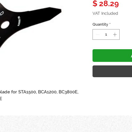
Pri
$ 28.29
VAT Included
Quantity
*
blade for STA1500, BCA1200, BC3800E,
E