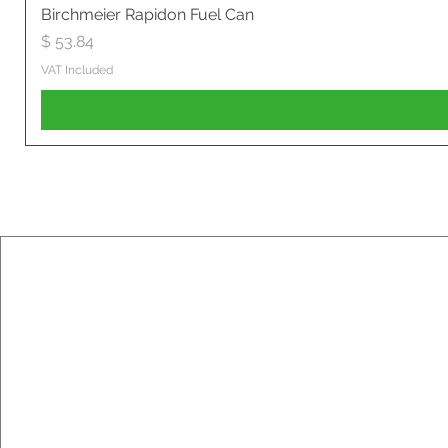
Birchmeier Rapidon Fuel Can
Price
$ 53.84
VAT Included