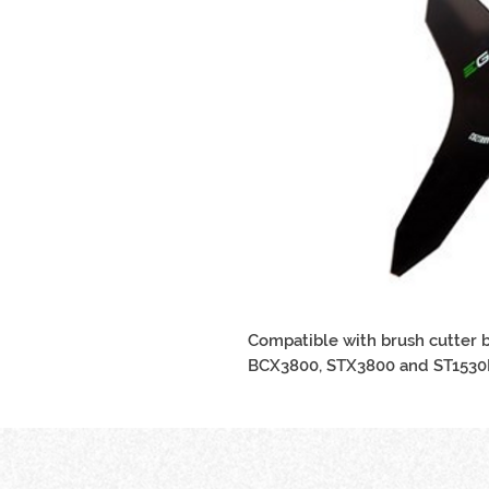
Compatible with brush cutter 
BCX3800, STX3800 and ST1530