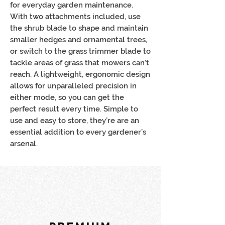
for everyday garden maintenance.
With two attachments included, use
the shrub blade to shape and maintain
smaller hedges and ornamental trees,
or switch to the grass trimmer blade to
tackle areas of grass that mowers can’t
reach. A lightweight, ergonomic design
allows for unparalleled precision in
either mode, so you can get the
perfect result every time. Simple to
use and easy to store, they’re are an
essential addition to every gardener’s
arsenal.