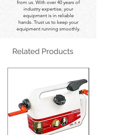
from us. With over 40 years of
industry expertise, your
equipment is in reliable
hands. Trust us to keep your
equipment running smoothly.
Related Products