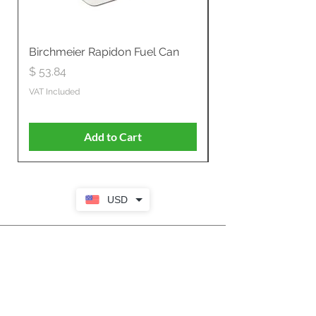
Birchmeier Rapidon Fuel Can
WB537SLC3in1 21" 
Propelled
Price
$ 53.84
Price
$ 807.28
VAT Included
VAT Included
Add to Cart
USD