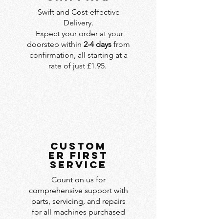
Swift and Cost-effective
Delivery.
Expect your order at your
doorstep within
2-4 days
from
confirmation, all starting at a
rate of just £1.95.
custom
er first
service
Count on us for
comprehensive support with
parts, servicing, and repairs
for all machines purchased