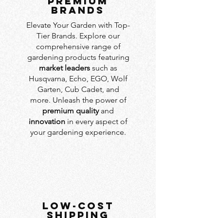
PREMIUM
BRANDS
Elevate Your Garden with Top-
Tier Brands. Explore our
comprehensive range of
gardening products featuring
market leaders
such as
Husqvarna, Echo, EGO, Wolf
Garten, Cub Cadet, and
more. Unleash the power of
premium quality
and
innovation
in every aspect of
your gardening experience.
LOW-COST
SHIPPING