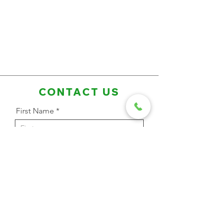
CONTACT US
First Name
Last Name
Email Address
Phone