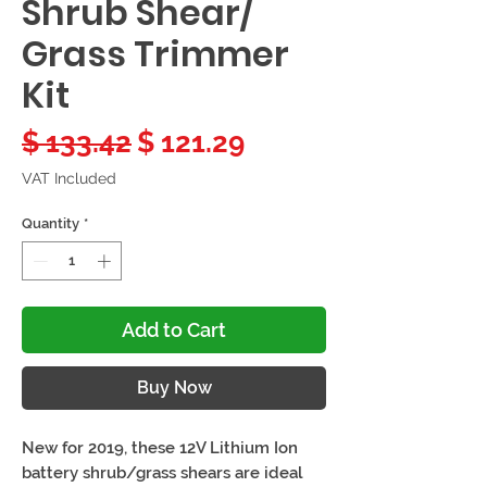
Shrub Shear/
Grass Trimmer
Kit
Regular
Sale
$ 133.42
$ 121.29
Price
Price
VAT Included
Quantity
*
Add to Cart
Buy Now
New for 2019, these 12V Lithium Ion
battery shrub/grass shears are ideal