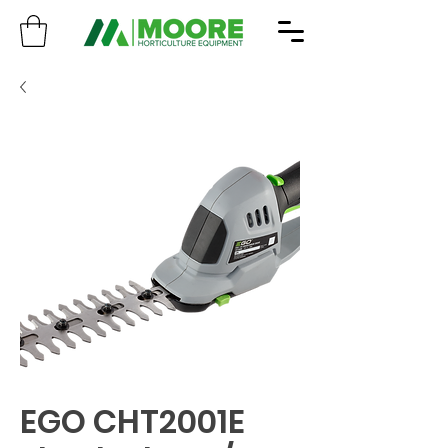
EGO CHT2001E