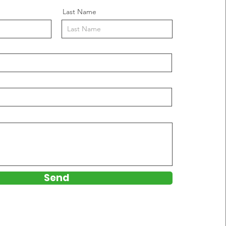
Last Name
Send