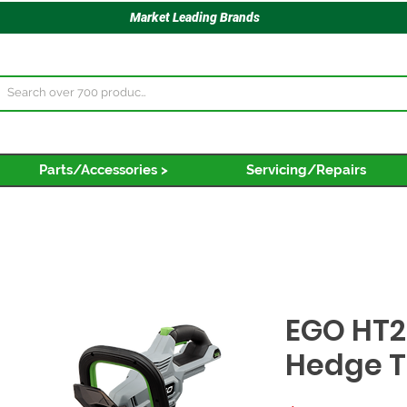
Market Leading Brands
Parts/Accessories >
Servicing/Repairs
EGO HT2
Hedge 