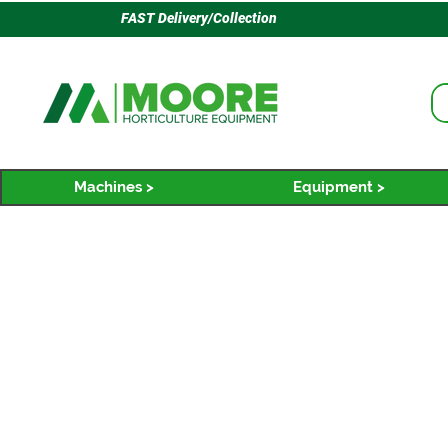
FAST Delivery/Collection
Machines >
Equipment >