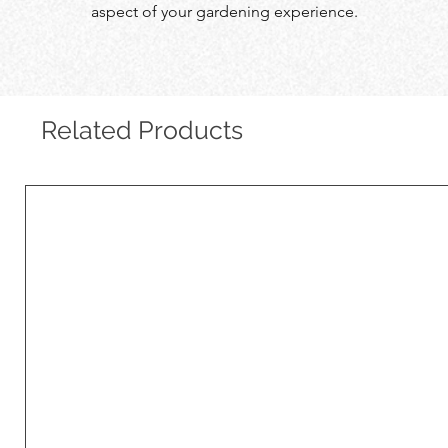
aspect of your gardening experience.
Related Products