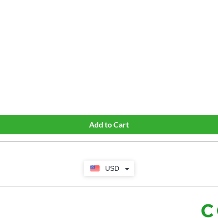
Quick View
Add to Cart
USD
C