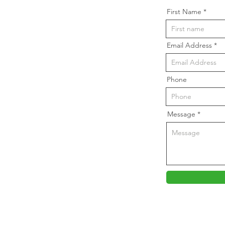
First Name
Email Address
Phone
Message