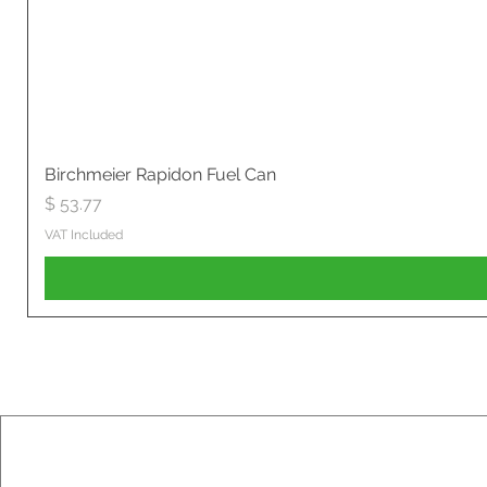
Birchmeier Rapidon Fuel Can
Price
$ 53.77
VAT Included