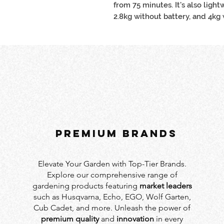
from 75 minutes. It's also ligh
2.8kg without battery, and 4kg
PREMIUM BRANDS
Elevate Your Garden with Top-Tier Brands.
Explore our comprehensive range of
gardening products featuring
market leaders
such as Husqvarna, Echo, EGO, Wolf Garten,
Cub Cadet, and more. Unleash the power of
premium quality
and
innovation
in every