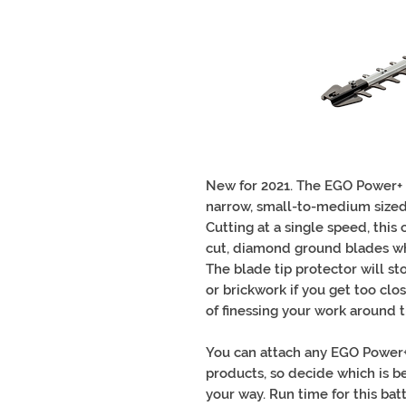
New for 2021. The EGO Power+ 
narrow, small-to-medium sized
Cutting at a single speed, this
cut, diamond ground blades whi
The blade tip protector will s
or brickwork if you get too cl
of finessing your work around
You can attach any EGO Power+ 
products, so decide which is bes
your way. Run time for this b