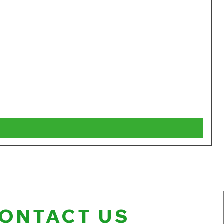
W
P
$
V
ONTACT US