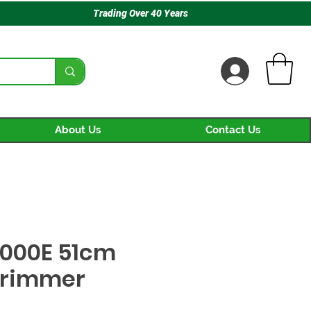
Trading Over 40 Years
About Us
Contact Us
000E 51cm
Trimmer