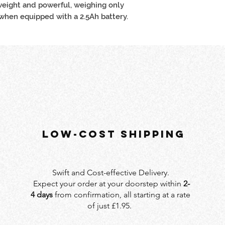
tweight and powerful, weighing only
 when equipped with a 2.5Ah battery.
LOW-COST SHIPPING
Swift and Cost-effective Delivery.
Expect your order at your doorstep within
2-
4 days
from confirmation, all starting at a rate
of just £1.95.