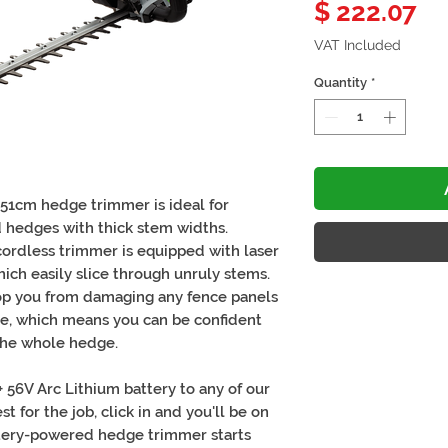
Pr
$ 222.07
VAT Included
Quantity
*
51cm hedge trimmer is ideal for
 hedges with thick stem widths.
 cordless trimmer is equipped with laser
ch easily slice through unruly stems.
top you from damaging any fence panels
ose, which means you can be confident
 the whole hedge.
56V Arc Lithium battery to any of our
t for the job, click in and you'll be on
attery-powered hedge trimmer starts