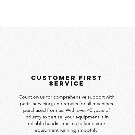
customer first
service
Count on us for comprehensive support with
parts, servicing, and repairs for all machines
purchased from us. With over 40 years of
industry expertise, your equipment is in
reliable hands. Trust us to keep your
equipment running smoothly.