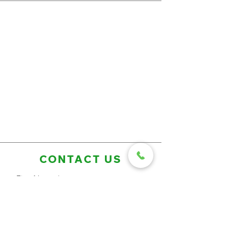
CONTACT US
First Name
Last Name