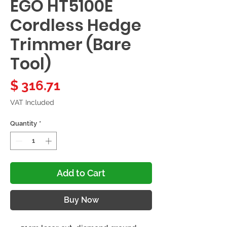
EGO HT5100E
Cordless Hedge
Trimmer (Bare
Tool)
Price
$ 316.71
VAT Included
Quantity
*
Add to Cart
Buy Now