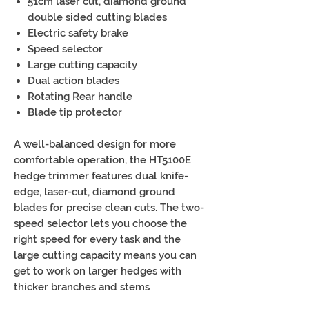
51cm laser cut, diamond ground
double sided cutting blades
Electric safety brake
Speed selector
Large cutting capacity
Dual action blades
Rotating Rear handle
Blade tip protector
A well-balanced design for more
comfortable operation, the HT5100E
hedge trimmer features dual knife-
edge, laser-cut, diamond ground
blades for precise clean cuts. The two-
speed selector lets you choose the
right speed for every task and the
large cutting capacity means you can
get to work on larger hedges with
thicker branches and stems