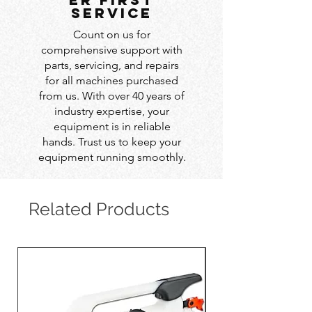
service
Count on us for
comprehensive support with
parts, servicing, and repairs
for all machines purchased
from us. With over 40 years of
industry expertise, your
equipment is in reliable
hands. Trust us to keep your
equipment running smoothly.
Related Products