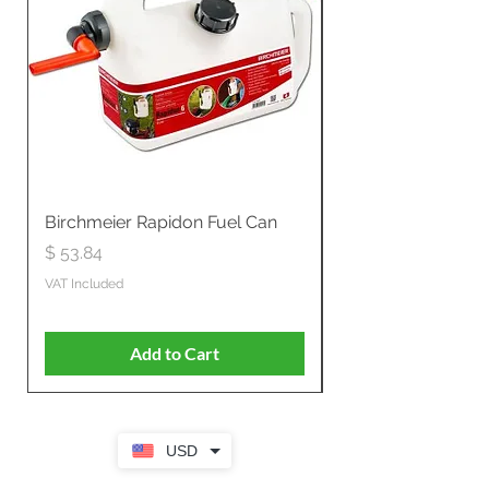
Birchmeier Rapidon Fuel Can
WB537SLC3in1 21" 
Propelled
Price
$ 53.84
Price
$ 807.28
VAT Included
VAT Included
Add to Cart
USD