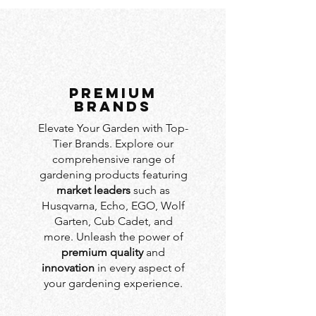
PREMIUM
BRANDS
Elevate Your Garden with Top-
Tier Brands. Explore our
comprehensive range of
gardening products featuring
market leaders
such as
Husqvarna, Echo, EGO, Wolf
Garten, Cub Cadet, and
more. Unleash the power of
premium quality
and
innovation
in every aspect of
your gardening experience.