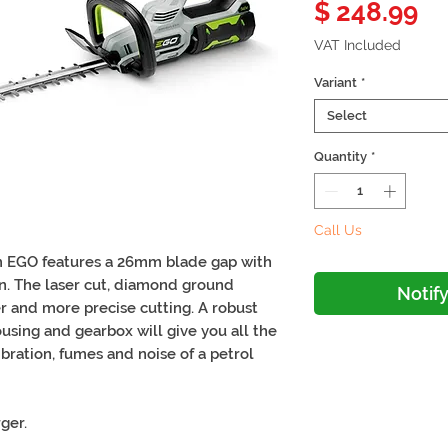
Pr
$ 248.99
VAT Included
Variant
*
Select
Quantity
*
Call Us
 EGO features a 26mm blade gap with
on. The laser cut, diamond ground
Notif
er and more precise cutting. A robust
using and gearbox will give you all the
bration, fumes and noise of a petrol
ger.