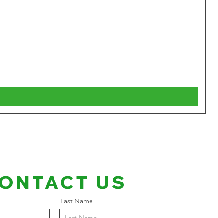
W
P
$
V
ONTACT US
Last Name