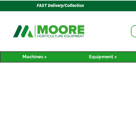
FAST Delivery/Collection
Machines >
Equipment >