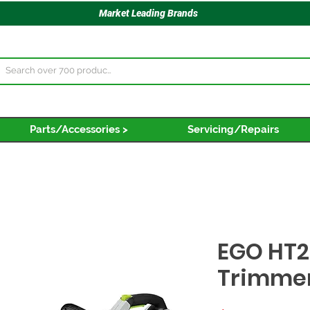
Market Leading Brands
Parts/Accessories >
Servicing/Repairs
EGO HT2
Trimmer