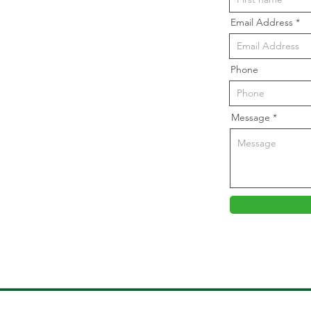
Email Address
Phone
Message