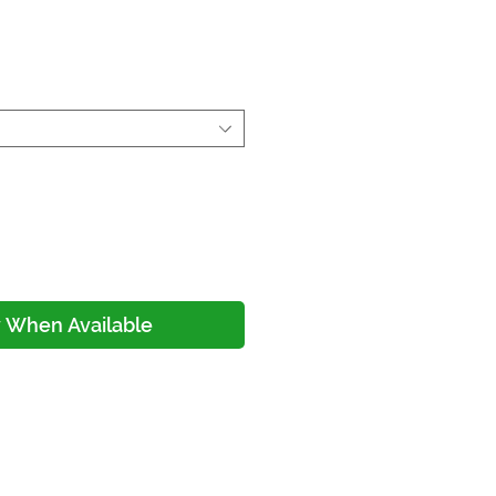
ice
y When Available