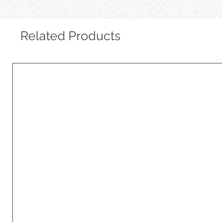
Related Products