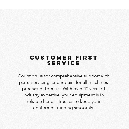
customer first
service
Count on us for comprehensive support with
parts, servicing, and repairs for all machines
purchased from us. With over 40 years of
industry expertise, your equipment is in
reliable hands. Trust us to keep your
equipment running smoothly.