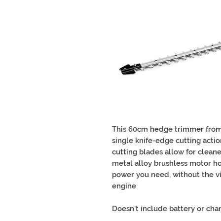
This 60cm hedge trimmer from
single knife-edge cutting acti
cutting blades allow for clean
metal alloy brushless motor ho
power you need, without the vi
engine
Doesn't include battery or char