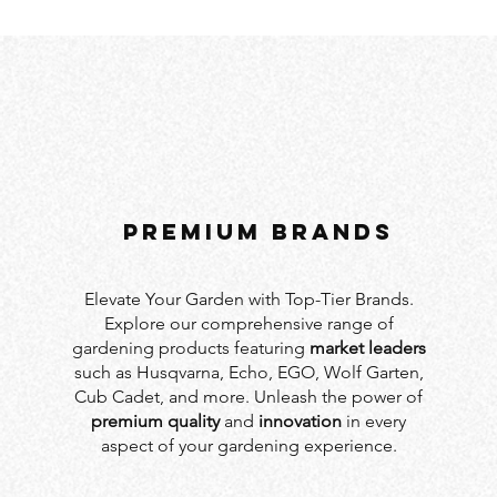
PREMIUM BRANDS
Elevate Your Garden with Top-Tier Brands.
Explore our comprehensive range of
gardening products featuring
market leaders
such as Husqvarna, Echo, EGO, Wolf Garten,
Cub Cadet, and more. Unleash the power of
premium quality
and
innovation
in every
aspect of your gardening experience.