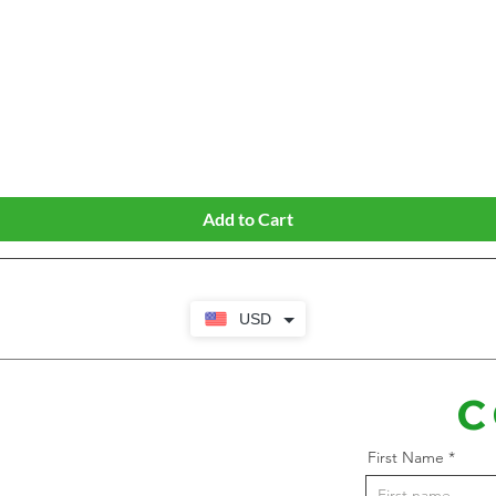
Quick View
Add to Cart
USD
C
First Name