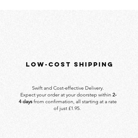
LOW-COST SHIPPING
Swift and Cost-effective Delivery.
Expect your order at your doorstep within
2-
4 days
from confirmation, all starting at a rate
of just £1.95.