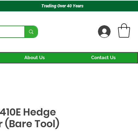
Trading Over 40 Years
About Us
Contact Us
410E Hedge
 (Bare Tool)