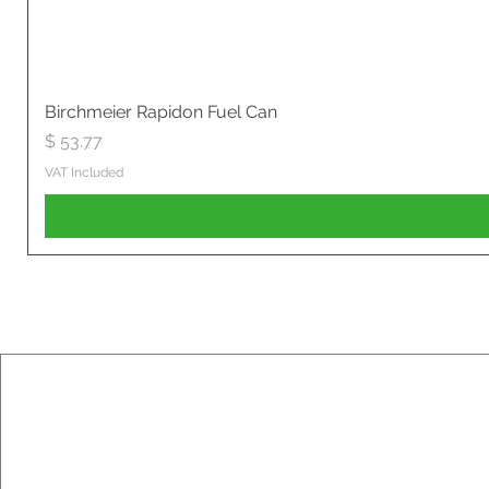
Birchmeier Rapidon Fuel Can
Price
$ 53.77
VAT Included