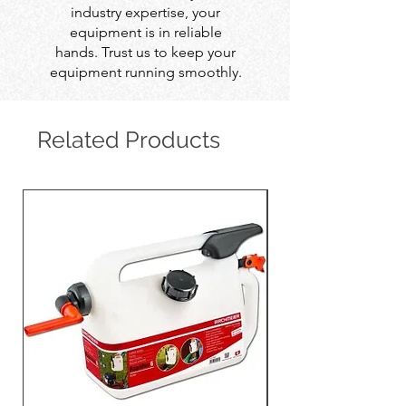
industry expertise, your
equipment is in reliable
hands. Trust us to keep your
equipment running smoothly.
Related Products