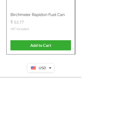
Birchmeier Rapidon Fuel Can
WB537SLC3in1 21" 
Propelled
Price
$ 53.77
Price
$ 806.19
VAT Included
VAT Included
Add to Cart
USD