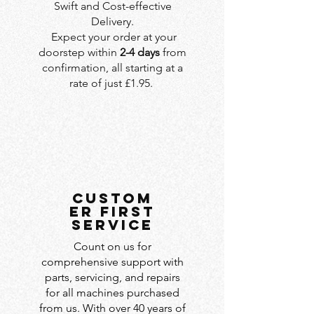
Swift and Cost-effective
Delivery.
Expect your order at your
doorstep within
2-4 days
from
confirmation, all starting at a
rate of just £1.95.
custom
er first
service
Count on us for
comprehensive support with
parts, servicing, and repairs
for all machines purchased
from us. With over 40 years of