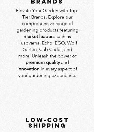
BRANDS
Elevate Your Garden with Top-
Tier Brands. Explore our
comprehensive range of
gardening products featuring
market leaders
such as
Husqvarna, Echo, EGO, Wolf
Garten, Cub Cadet, and
more. Unleash the power of
premium quality
and
innovation
in every aspect of
your gardening experience.
LOW-COST
SHIPPING