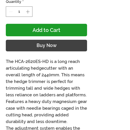
Quantity
*
Add to Cart
Buy Now
The HCA-2620ES-HD is a long reach
articulating hedgecutter with an
overall length of 2440mm. This means
the hedge trimmer is perfect for
trimming tall and wide hedges with
less reliance on ladders and platforms.
Features a heavy duty magnesium gear
case with needle bearings caged in the
cutting head, providing added
durability and less downtime.
The adjustment system enables the