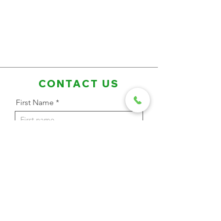
CONTACT US
First Name
Last Name
Email Address
Phone