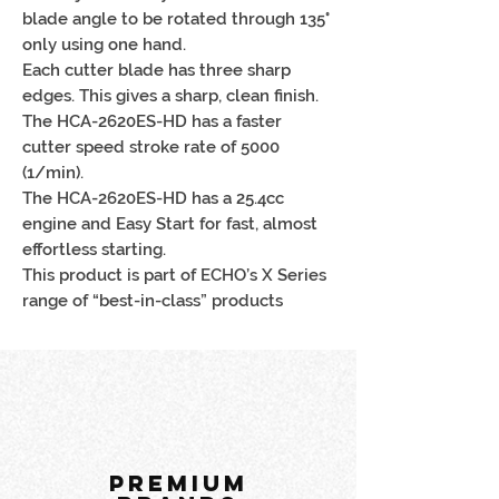
blade angle to be rotated through 135°
only using one hand.
Each cutter blade has three sharp
edges. This gives a sharp, clean finish.
The HCA-2620ES-HD has a faster
cutter speed stroke rate of 5000
(1/min).
The HCA-2620ES-HD has a 25.4cc
engine and Easy Start for fast, almost
effortless starting.
This product is part of ECHO’s X Series
range of “best-in-class” products
PREMIUM