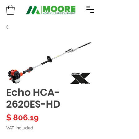
Echo HCA-
2620ES-HD
Price
$ 806.19
VAT Included