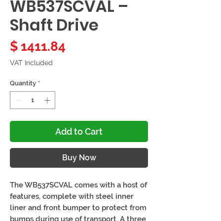
WB537SCVAL –
Shaft Drive
Price
$ 1411.84
VAT Included
Quantity
*
Add to Cart
Buy Now
The WB537SCVAL comes with a host of
features, complete with steel inner
liner and front bumper to protect from
bumps during use of transport. A three