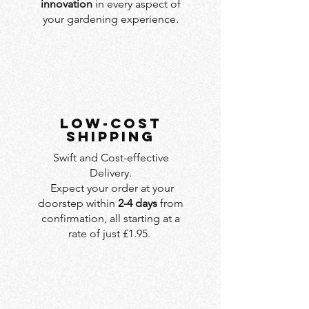
innovation
in every aspect of
your gardening experience.
LOW-COST
SHIPPING
Swift and Cost-effective
Delivery.
Expect your order at your
doorstep within
2-4 days
from
confirmation, all starting at a
rate of just £1.95.