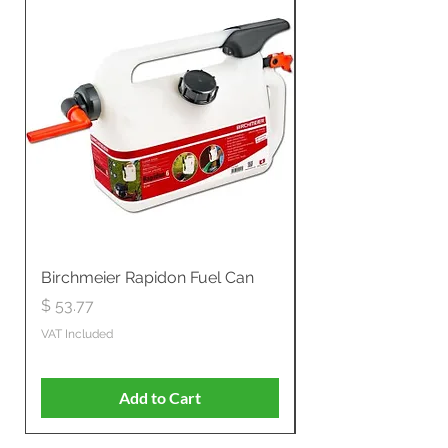
Birchmeier Rapidon Fuel Can
WB537SLC3in1 21" 
Propelled
Price
$ 53.77
Price
$ 806.19
VAT Included
VAT Included
Add to Cart