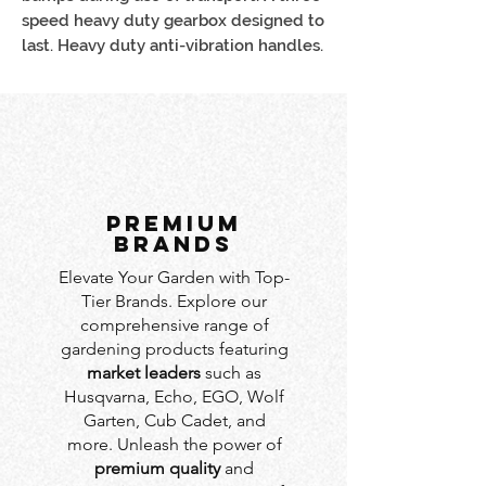
speed heavy duty gearbox designed to
last. Heavy duty anti-vibration handles.
PREMIUM
BRANDS
Elevate Your Garden with Top-
Tier Brands. Explore our
comprehensive range of
gardening products featuring
market leaders
such as
Husqvarna, Echo, EGO, Wolf
Garten, Cub Cadet, and
more. Unleash the power of
premium quality
and