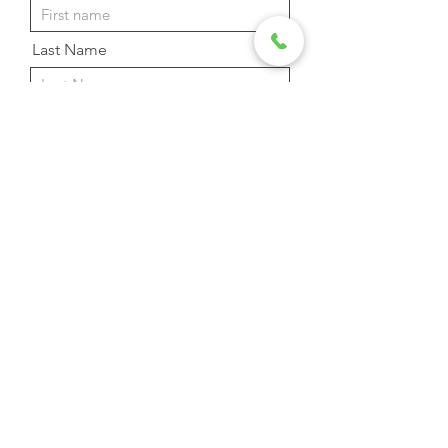
Last Name
Email Address
Phone
Message
Send