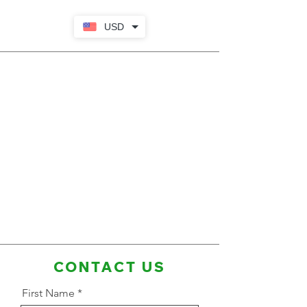
USD
CONTACT US
First Name