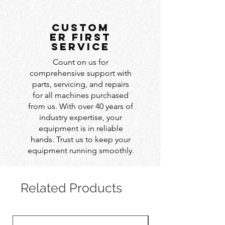
custom
er first
service
Count on us for
comprehensive support with
parts, servicing, and repairs
for all machines purchased
from us. With over 40 years of
industry expertise, your
equipment is in reliable
hands. Trust us to keep your
equipment running smoothly.
Related Products