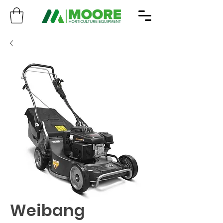
Weibang