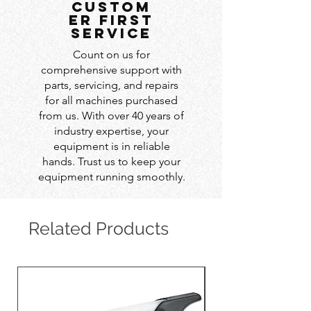
custom
er first
service
Count on us for
comprehensive support with
parts, servicing, and repairs
for all machines purchased
from us. With over 40 years of
industry expertise, your
equipment is in reliable
hands. Trust us to keep your
equipment running smoothly.
Related Products