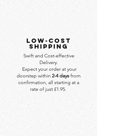
LOW-COST
SHIPPING
Swift and Cost-effective
Delivery.
Expect your order at your
doorstep within
2-4 days
from
confirmation, all starting at a
rate of just £1.95.