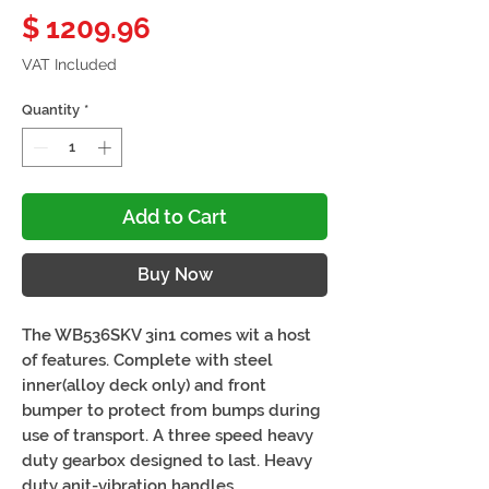
Price
$ 1209.96
VAT Included
Quantity
*
Add to Cart
Buy Now
The WB536SKV 3in1 comes wit a host
of features. Complete with steel
inner(alloy deck only) and front
bumper to protect from bumps during
use of transport. A three speed heavy
duty gearbox designed to last. Heavy
duty anit-vibration handles.