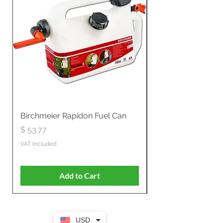
Birchmeier Rapidon Fuel Can
WB537SLC3in1 21" 
Propelled
Price
$ 53.77
Price
$ 806.19
VAT Included
VAT Included
Add to Cart
USD