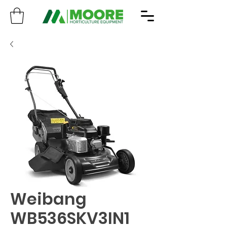
Weibang
WB536SKV3IN1