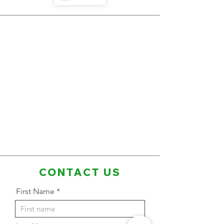
CONTACT US
First Name