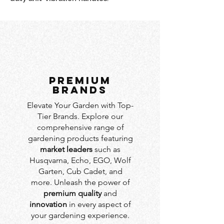
PREMIUM
BRANDS
Elevate Your Garden with Top-
Tier Brands. Explore our
comprehensive range of
gardening products featuring
market leaders
such as
Husqvarna, Echo, EGO, Wolf
Garten, Cub Cadet, and
more. Unleash the power of
premium quality
and
innovation
in every aspect of
your gardening experience.