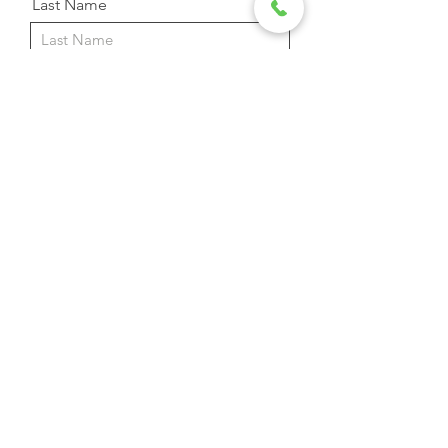
Last Name
Email Address
Phone
Message
Send