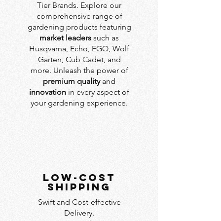
Tier Brands. Explore our
comprehensive range of
gardening products featuring
market leaders
such as
Husqvarna, Echo, EGO, Wolf
Garten, Cub Cadet, and
more. Unleash the power of
premium quality
and
innovation
in every aspect of
your gardening experience.
LOW-COST
SHIPPING
Swift and Cost-effective
Delivery.