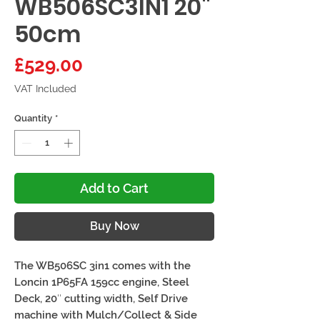
WB506SC3IN1 20"
50cm
Price
£529.00
VAT Included
Quantity
*
Add to Cart
Buy Now
The WB506SC 3in1 comes with the
Loncin 1P65FA 159cc engine, Steel
Deck, 20″ cutting width, Self Drive
machine with Mulch/Collect & Side