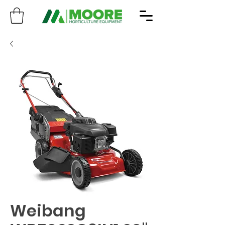
Weibang