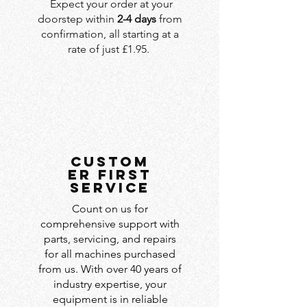
Expect your order at your
doorstep within
2-4 days
from
confirmation, all starting at a
rate of just £1.95.
custom
er first
service
Count on us for
comprehensive support with
parts, servicing, and repairs
for all machines purchased
from us. With over 40 years of
industry expertise, your
equipment is in reliable