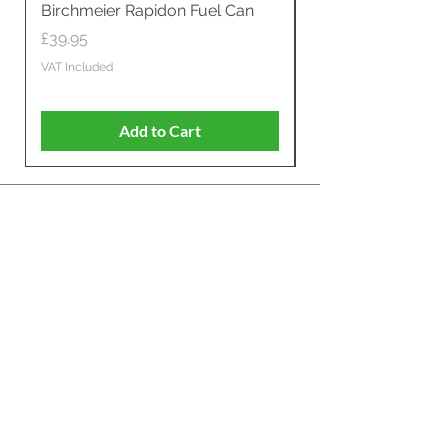
Birchmeier Rapidon Fuel Can
WB537SLC3in1 21" 
Propelled
Price
£39.95
Price
£599.00
VAT Included
VAT Included
Add to Cart