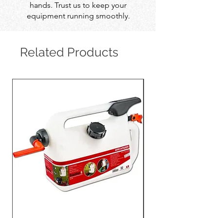
hands. Trust us to keep your
equipment running smoothly.
Related Products