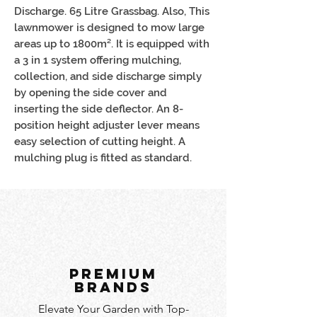
Discharge. 65 Litre Grassbag. Also, This
lawnmower is designed to mow large
areas up to 1800m². It is equipped with
a 3 in 1 system offering mulching,
collection, and side discharge simply
by opening the side cover and
inserting the side deflector. An 8-
position height adjuster lever means
easy selection of cutting height. A
mulching plug is fitted as standard.
PREMIUM
BRANDS
Elevate Your Garden with Top-