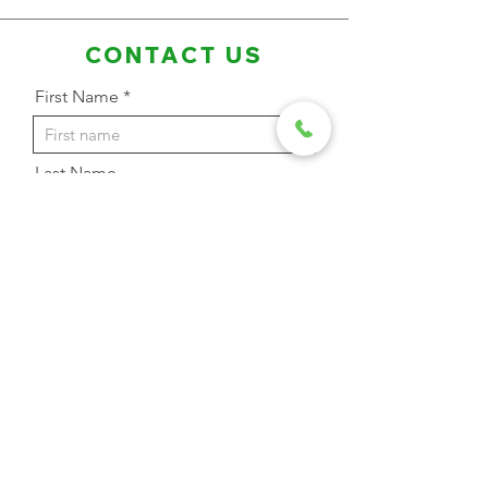
CONTACT US
First Name
Last Name
Email Address
Phone
Message