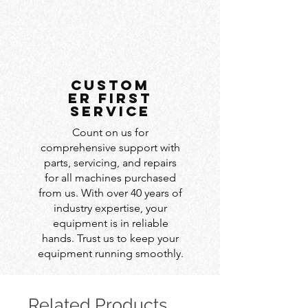
custom
er first
service
Count on us for
comprehensive support with
parts, servicing, and repairs
for all machines purchased
from us. With over 40 years of
industry expertise, your
equipment is in reliable
hands. Trust us to keep your
equipment running smoothly.
Related Products