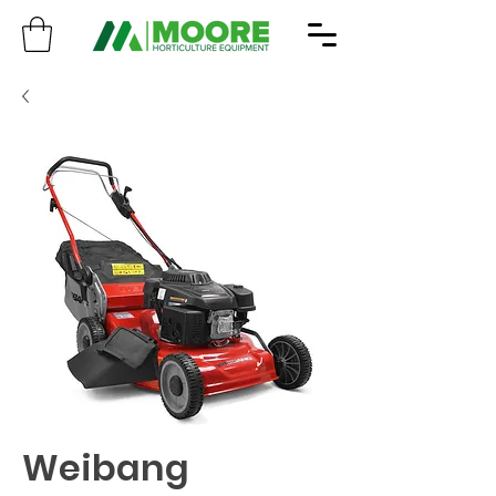
Weibang