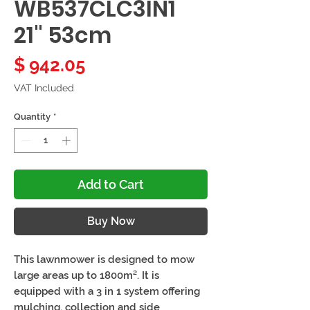
WB537CLC3IN1
21" 53cm
Price
$ 942.05
VAT Included
Quantity
*
Add to Cart
Buy Now
This lawnmower is designed to mow
large areas up to 1800m². It is
equipped with a 3 in 1 system offering
mulching, collection and side