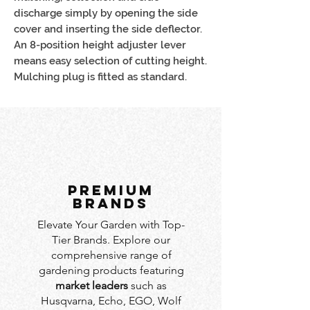
discharge simply by opening the side
cover and inserting the side deflector.
An 8-position height adjuster lever
means easy selection of cutting height.
Mulching plug is fitted as standard.
PREMIUM
BRANDS
Elevate Your Garden with Top-
Tier Brands. Explore our
comprehensive range of
gardening products featuring
market leaders
such as
Husqvarna, Echo, EGO, Wolf