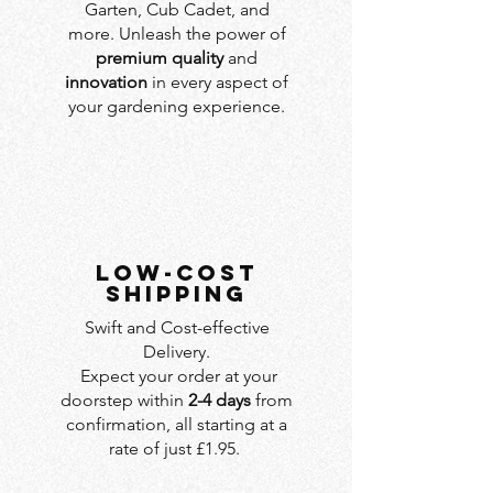
Garten, Cub Cadet, and
more. Unleash the power of
premium quality
and
innovation
in every aspect of
your gardening experience.
LOW-COST
SHIPPING
Swift and Cost-effective
Delivery.
Expect your order at your
doorstep within
2-4 days
from
confirmation, all starting at a
rate of just £1.95.