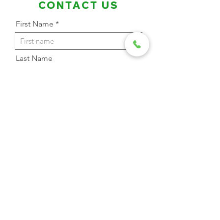
CONTACT US
First Name
Last Name
Email Address
Phone
Message