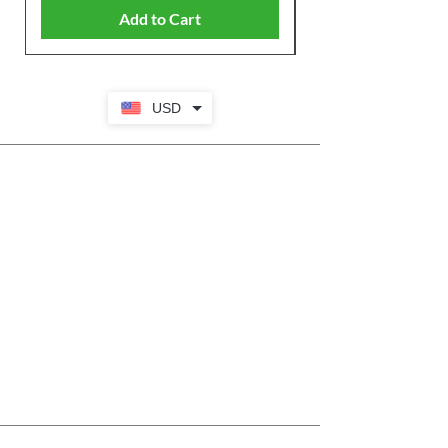
Add to Cart
USD