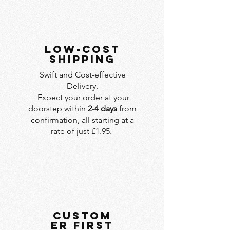
LOW-COST
SHIPPING
Swift and Cost-effective
Delivery.
Expect your order at your
doorstep within
2-4 days
from
confirmation, all starting at a
rate of just £1.95.
custom
er first