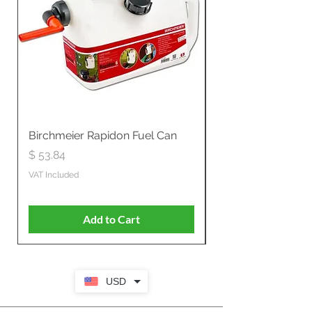
Birchmeier Rapidon Fuel Can
WB537SLC3in1 21" 
Propelled
Price
$ 53.84
Price
$ 807.28
VAT Included
VAT Included
Add to Cart
USD