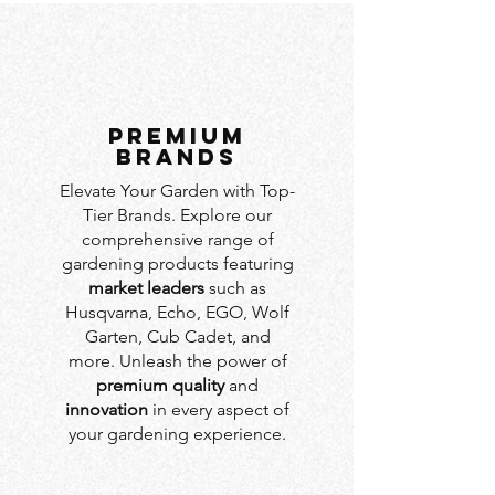
PREMIUM
BRANDS
Elevate Your Garden with Top-
Tier Brands. Explore our
comprehensive range of
gardening products featuring
market leaders
such as
Husqvarna, Echo, EGO, Wolf
Garten, Cub Cadet, and
more. Unleash the power of
premium quality
and
innovation
in every aspect of
your gardening experience.