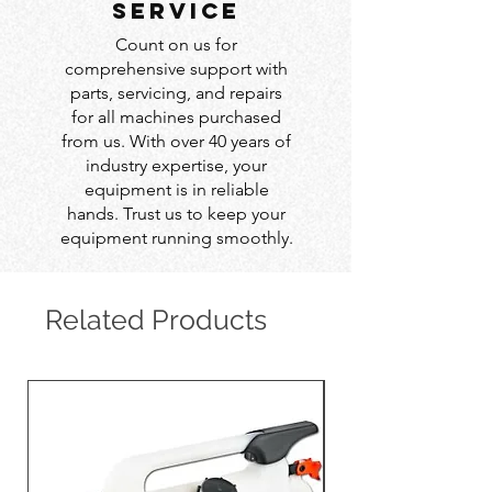
service
Count on us for
comprehensive support with
parts, servicing, and repairs
for all machines purchased
from us. With over 40 years of
industry expertise, your
equipment is in reliable
hands. Trust us to keep your
equipment running smoothly.
Related Products