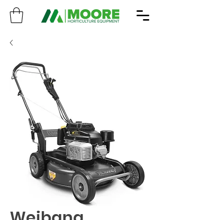
Weibang