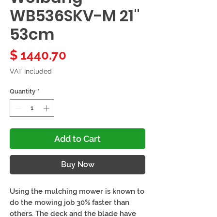
WB536SKV-M 21"
53cm
Price
$ 1440.70
VAT Included
Quantity
*
Add to Cart
Buy Now
Using the mulching mower is known to
do the mowing job 30% faster than
others. The deck and the blade have