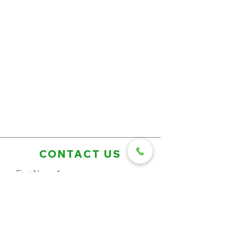
CONTACT US
First Name
Last Name