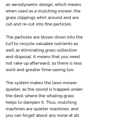
an aerodynamic design, which means
when used as a mulching mower, the
grass clippings whirl around and are
cut and re-cut into fine particles.
The particles are blown down into the
turf to recycle valuable nutrients as
well as eliminating grass collection
and disposal. it means that you need
not rake up afterward, so there is less
work and greater time-saving too.
The system makes the lawn mower
quieter, as the sound is trapped under
the deck where the whaling grass
helps to dampen it. Thus, mulching
machines are quieter machines, and
you can forget about any noise at all.