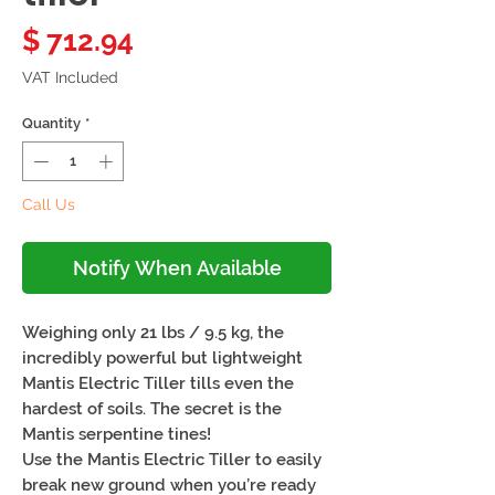
Price
$ 712.94
VAT Included
Quantity
*
Call Us
Notify When Available
Weighing only 21 lbs / 9.5 kg, the
incredibly powerful but lightweight
Mantis Electric Tiller tills even the
hardest of soils. The secret is the
Mantis serpentine tines!
Use the Mantis Electric Tiller to easily
break new ground when you’re ready