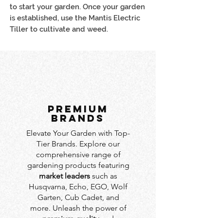
to start your garden. Once your garden
is established, use the Mantis Electric
Tiller to cultivate and weed.
PREMIUM
BRANDS
Elevate Your Garden with Top-
Tier Brands. Explore our
comprehensive range of
gardening products featuring
market leaders
such as
Husqvarna, Echo, EGO, Wolf
Garten, Cub Cadet, and
more. Unleash the power of