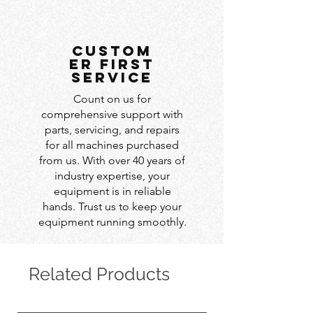
custom
er first
service
Count on us for
comprehensive support with
parts, servicing, and repairs
for all machines purchased
from us. With over 40 years of
industry expertise, your
equipment is in reliable
hands. Trust us to keep your
equipment running smoothly.
Related Products