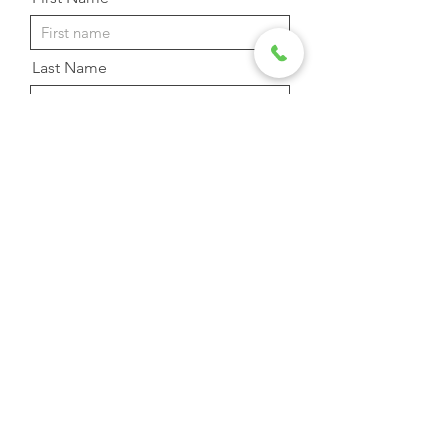
Last Name
Email Address
Phone
Message
Send