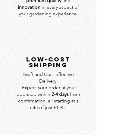
premium quality
and
innovation
in every aspect of
your gardening experience.
LOW-COST
SHIPPING
Swift and Cost-effective
Delivery.
Expect your order at your
doorstep within
2-4 days
from
confirmation, all starting at a
rate of just £1.95.