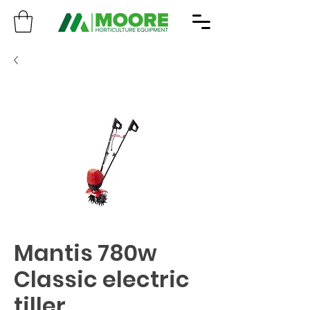
Mantis 780w
Classic electric
tiller