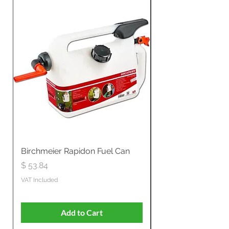
Birchmeier Rapidon Fuel Can
WB537SLC3in1 21" 
Propelled
Price
$ 53.84
Price
$ 807.28
VAT Included
VAT Included
Add to Cart