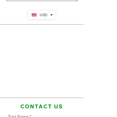
USD
CONTACT US
First Name