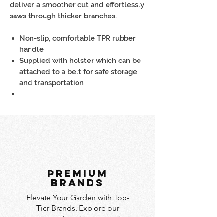
deliver a smoother cut and effortlessly
saws through thicker branches.
Non-slip, comfortable TPR rubber
handle
Supplied with holster which can be
attached to a belt for safe storage
and transportation
PREMIUM
BRANDS
Elevate Your Garden with Top-
Tier Brands. Explore our