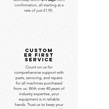
confirmation, all starting at a
rate of just £1.95.
custom
er first
service
Count on us for
comprehensive support with
parts, servicing, and repairs
for all machines purchased
from us. With over 40 years of
industry expertise, your
equipment is in reliable
hands. Trust us to keep your