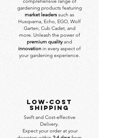
comprehensive range of
gardening products featuring
market leaders
such as
Husqvarna, Echo, EGO, Wolf
Garten, Cub Cadet, and
more. Unleash the power of
premium quality
and
innovation
in every aspect of
your gardening experience.
LOW-COST
SHIPPING
Swift and Cost-effective
Delivery.
Expect your order at your
doorstep within
2-4 days
from