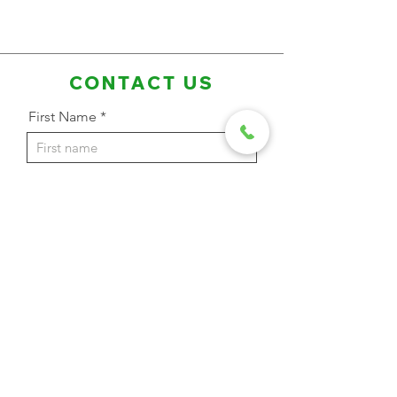
CONTACT US
First Name
Last Name
Email Address
Phone
Message