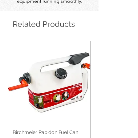
equipment running smoothly.
Related Products
Birchmeier Rapidon Fuel Can
WB537SLC3in1 21" 