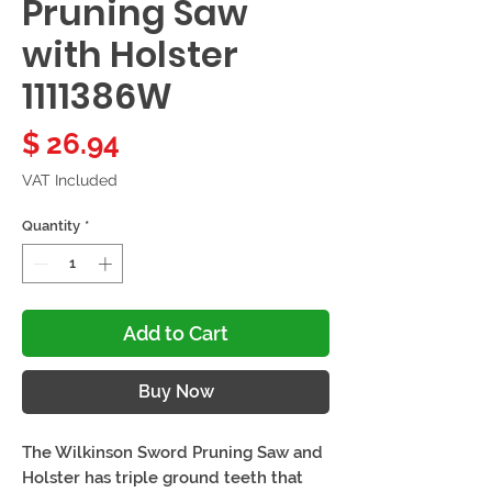
Pruning Saw
with Holster
1111386W
Price
$ 26.94
VAT Included
Quantity
*
Add to Cart
Buy Now
The Wilkinson Sword Pruning Saw and
Holster has triple ground teeth that