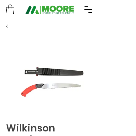
Wilkinson