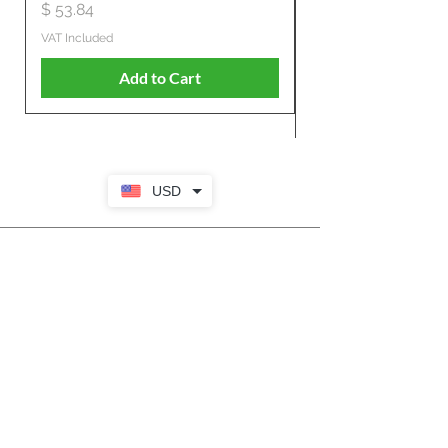
Propelled
Price
$ 53.84
Price
$ 807.28
VAT Included
VAT Included
Add to Cart
USD