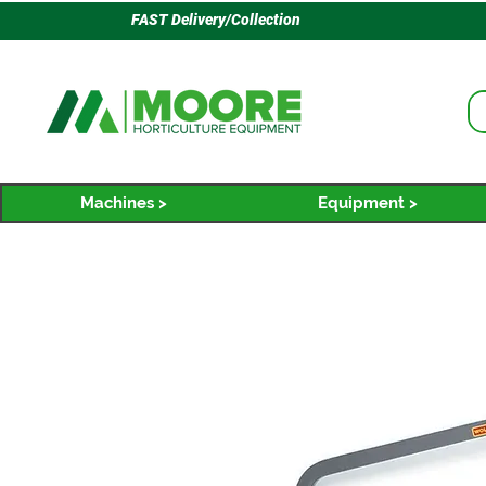
FAST Delivery/Collection
Machines >
Equipment >