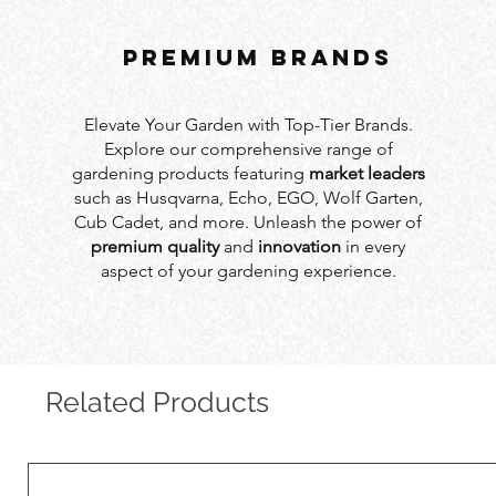
PREMIUM BRANDS
Elevate Your Garden with Top-Tier Brands.
Explore our comprehensive range of
gardening products featuring
market leaders
such as Husqvarna, Echo, EGO, Wolf Garten,
Cub Cadet, and more. Unleash the power of
premium quality
and
innovation
in every
aspect of your gardening experience.
Related Products