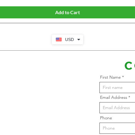
Add to Cart
USD
C
First Name
Email Address
Phone