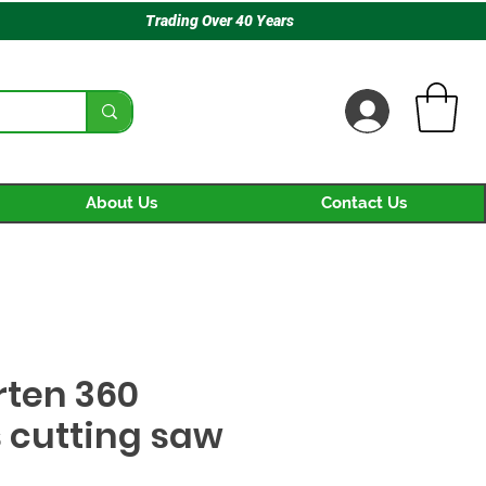
Trading Over 40 Years
About Us
Contact Us
rten 360
 cutting saw