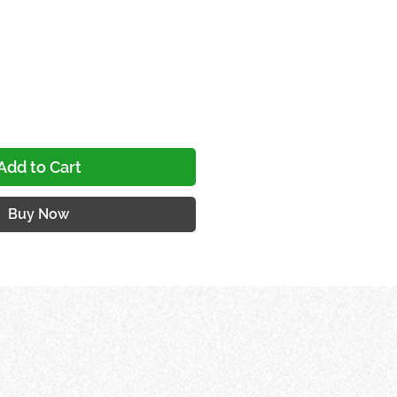
e
Add to Cart
Buy Now