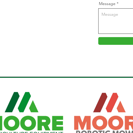
Message