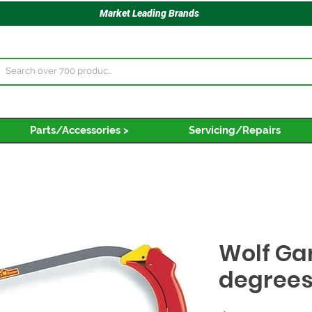
Market Leading Brands
Parts/Accessories >
Servicing/Repairs
Wolf Ga
degrees