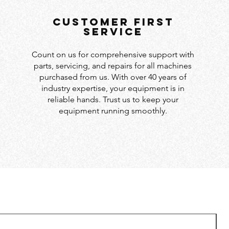
customer first
service
Count on us for comprehensive support with
parts, servicing, and repairs for all machines
purchased from us. With over 40 years of
industry expertise, your equipment is in
reliable hands. Trust us to keep your
equipment running smoothly.