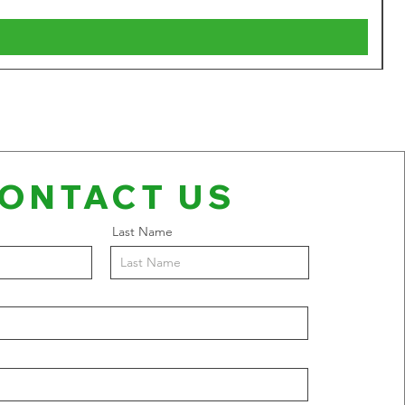
V
ONTACT US
Last Name