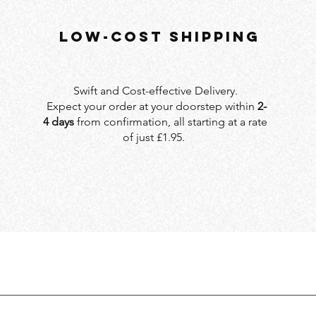
LOW-COST SHIPPING
Swift and Cost-effective Delivery.
Expect your order at your doorstep within
2-
4 days
from confirmation, all starting at a rate
of just £1.95.