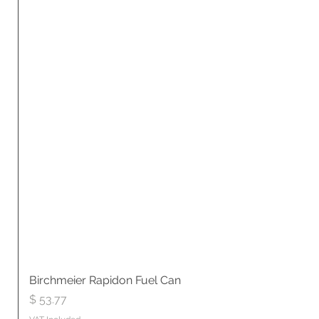
Birchmeier Rapidon Fuel Can
Price
$ 53.77