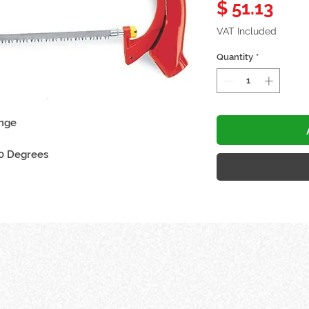
Pric
$ 51.13
VAT Included
Quantity
*
ange
60 Degrees