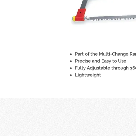
Part of the Multi-Change R
Precise and Easy to Use
Fully Adjustable through 3
Lightweight