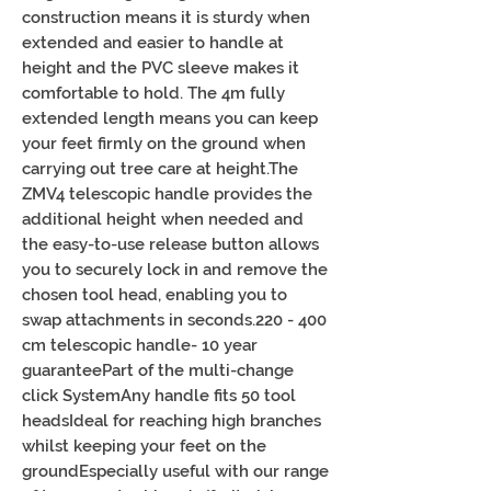
construction means it is sturdy when 
extended and easier to handle at 
height and the PVC sleeve makes it 
comfortable to hold. The 4m fully 
extended length means you can keep 
your feet firmly on the ground when 
carrying out tree care at height.The 
ZMV4 telescopic handle provides the 
additional height when needed and 
the easy-to-use release button allows 
you to securely lock in and remove the 
chosen tool head, enabling you to 
swap attachments in seconds.220 - 400 
cm telescopic handle- 10 year 
guaranteePart of the multi-change 
click SystemAny handle fits 50 tool 
headsIdeal for reaching high branches 
whilst keeping your feet on the 
groundEspecially useful with our range 