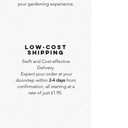
your gardening experience.
LOW-COST
SHIPPING
Swift and Cost-effective
Delivery.
Expect your order at your
doorstep within
2-4 days
from
confirmation, all starting at a
rate of just £1.95.