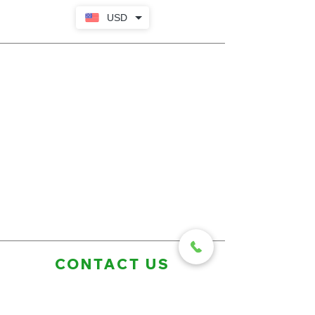
USD
CONTACT US
First Name