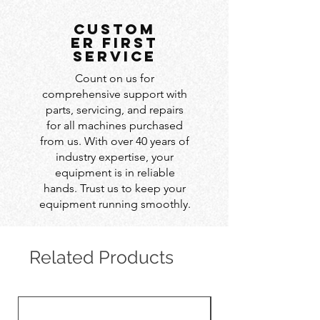
custom
er first
service
Count on us for
comprehensive support with
parts, servicing, and repairs
for all machines purchased
from us. With over 40 years of
industry expertise, your
equipment is in reliable
hands. Trust us to keep your
equipment running smoothly.
Related Products