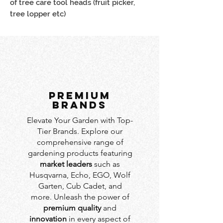
of tree care tool heads (fruit picker, 
tree lopper etc)
PREMIUM
BRANDS
Elevate Your Garden with Top-
Tier Brands. Explore our
comprehensive range of
gardening products featuring
market leaders
such as
Husqvarna, Echo, EGO, Wolf
Garten, Cub Cadet, and
more. Unleash the power of
premium quality
and
innovation
in every aspect of