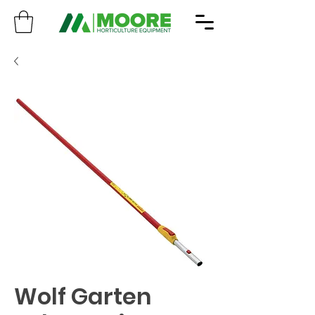
Wolf Garten