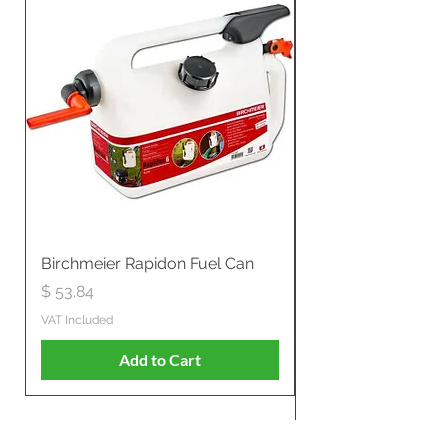
Birchmeier Rapidon Fuel Can
WB537SLC3in1 21" 
Propelled
Price
$ 53.84
Price
$ 807.28
VAT Included
VAT Included
Add to Cart