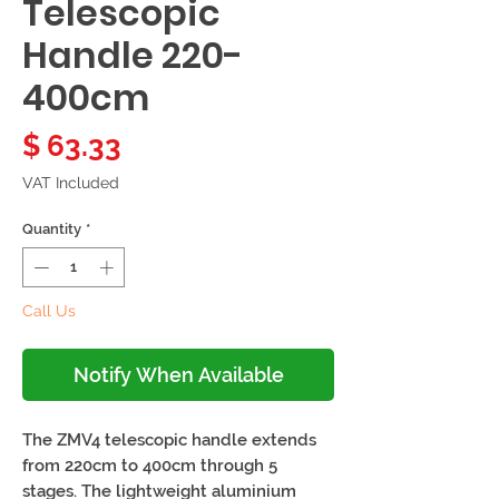
Telescopic
Handle 220-
400cm
Price
$ 63.33
VAT Included
Quantity
*
Call Us
Notify When Available
The ZMV4 telescopic handle extends 
from 220cm to 400cm through 5 
stages. The lightweight aluminium 