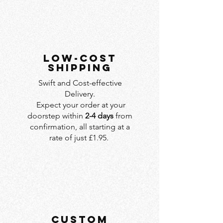
LOW-COST
SHIPPING
Swift and Cost-effective
Delivery.
Expect your order at your
doorstep within
2-4 days
from
confirmation, all starting at a
rate of just £1.95.
custom