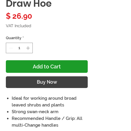
Draw Hoe
Price
$ 26.90
VAT Included
Quantity
*
Add to Cart
Buy Now
Ideal for working around broad
leaved shrubs and plants
Strong swan-neck arm
Recommended Handle / Grip: All
multi-Change handles