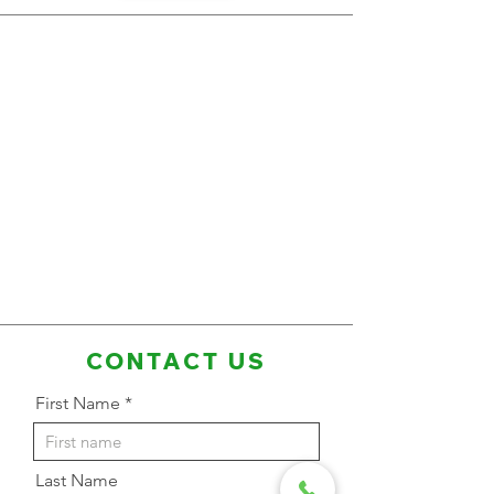
CONTACT US
First Name
Last Name