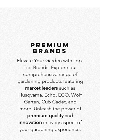
PREMIUM
BRANDS
Elevate Your Garden with Top-
Tier Brands. Explore our
comprehensive range of
gardening products featuring
market leaders
such as
Husqvarna, Echo, EGO, Wolf
Garten, Cub Cadet, and
more. Unleash the power of
premium quality
and
innovation
in every aspect of
your gardening experience.