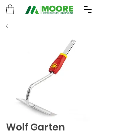
Wolf Garten