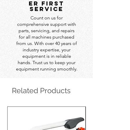
er first
service
Count on us for
comprehensive support with
parts, servicing, and repairs
for all machines purchased
from us. With over 40 years of
industry expertise, your
equipment is in reliable
hands. Trust us to keep your
equipment running smoothly.
Related Products