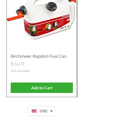
Birchmeier Rapidon Fuel Can
WB537SLC3in1 21" 
Propelled
Price
$ 53.77
Price
$ 806.19
VAT Included
VAT Included
Add to Cart
USD