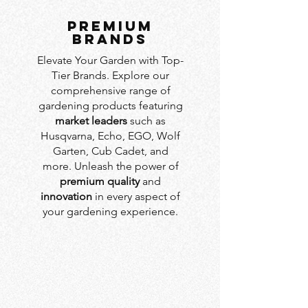
PREMIUM
BRANDS
Elevate Your Garden with Top-
Tier Brands. Explore our
comprehensive range of
gardening products featuring
market leaders
such as
Husqvarna, Echo, EGO, Wolf
Garten, Cub Cadet, and
more. Unleash the power of
premium quality
and
innovation
in every aspect of
your gardening experience.