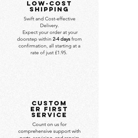
LOW-COST
SHIPPING
Swift and Cost-effective
Delivery.
Expect your order at your
doorstep within
2-4 days
from
confirmation, all starting at a
rate of just £1.95.
custom
er first
service
Count on us for
comprehensive support with
parts, servicing, and repairs