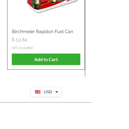
Birchmeier Rapidon Fuel Can
WB537SLC3in1 21" 
Propelled
Price
$ 53.84
Price
$ 807.28
VAT Included
VAT Included
Add to Cart
USD