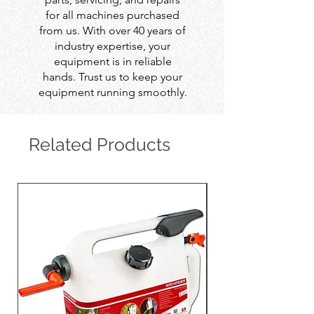
for all machines purchased
from us. With over 40 years of
industry expertise, your
equipment is in reliable
hands. Trust us to keep your
equipment running smoothly.
Related Products