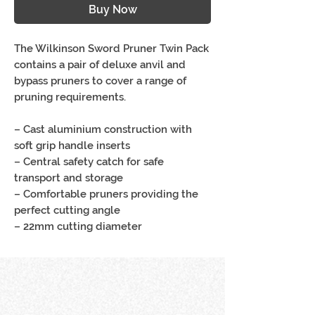
Buy Now
The Wilkinson Sword Pruner Twin Pack
contains a pair of deluxe anvil and
bypass pruners to cover a range of
pruning requirements.
– Cast aluminium construction with
soft grip handle inserts
– Central safety catch for safe
transport and storage
– Comfortable pruners providing the
perfect cutting angle
– 22mm cutting diameter