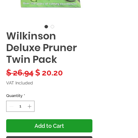
Wilkinson
Deluxe Pruner
Twin Pack
Regular
Sale
$ 26.94
$ 20.20
Price
Price
VAT Included
Quantity
*
Add to Cart