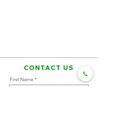
CONTACT US
First Name
Last Name
Email Address