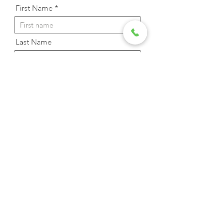
First Name
Last Name
Email Address
Phone
Message
Send