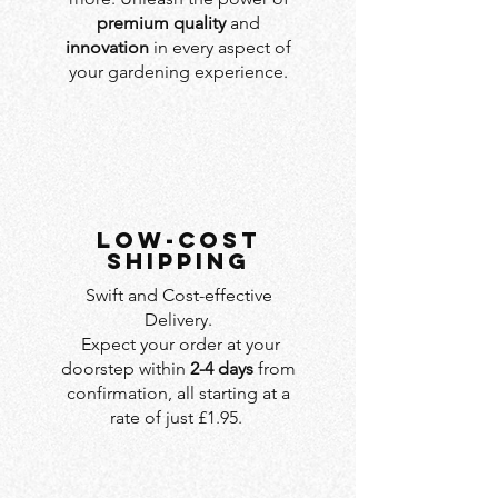
premium quality
and
innovation
in every aspect of
your gardening experience.
LOW-COST
SHIPPING
Swift and Cost-effective
Delivery.
Expect your order at your
doorstep within
2-4 days
from
confirmation, all starting at a
rate of just £1.95.