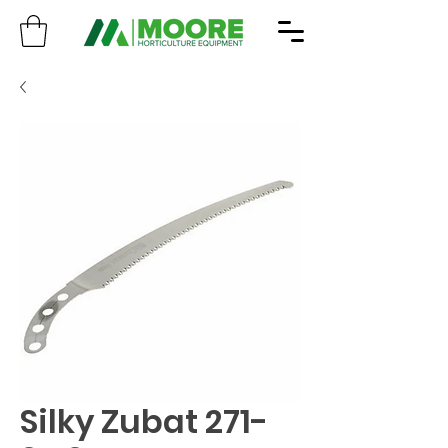
Silky Zubat 271-