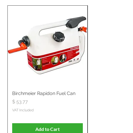
Birchmeier Rapidon Fuel Can
WB537SLC3in1 21" 
Propelled
Price
$ 53.77
Price
$ 806.19
VAT Included
VAT Included
Add to Cart