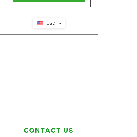
USD
CONTACT US