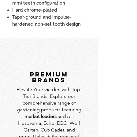
mm) teeth configuration
Hard chrome-plated
Taper-ground and impulse-
hardened non-set tooth design
PREMIUM
BRANDS
Elevate Your Garden with Top-
Tier Brands. Explore our
comprehensive range of
gardening products featuring
market leaders
such as
Husqvarna, Echo, EGO, Wolf
Garten, Cub Cadet, and
more. Unleash the power of