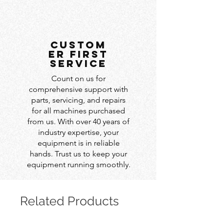
custom
er first
service
Count on us for
comprehensive support with
parts, servicing, and repairs
for all machines purchased
from us. With over 40 years of
industry expertise, your
equipment is in reliable
hands. Trust us to keep your
equipment running smoothly.
Related Products