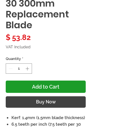
30 300mm
Replacement
Blade
Price
$ 53.82
VAT Included
Quantity
*
Add to Cart
Buy Now
Kerf: 1.4mm (1.5mm blade thickness)
6.5 teeth per inch (7.5 teeth per 30