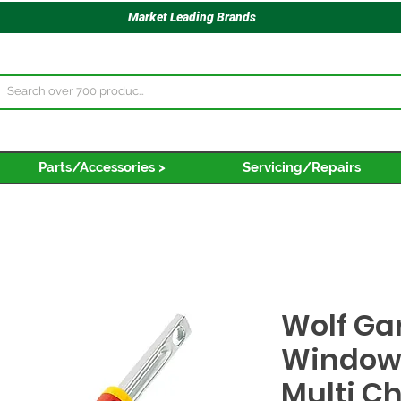
Market Leading Brands
Parts/Accessories >
Servicing/Repairs
Wolf Ga
Window
Multi C