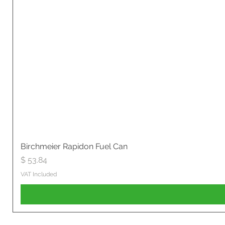
Birchmeier Rapidon Fuel Can
Price
$ 53.84
VAT Included