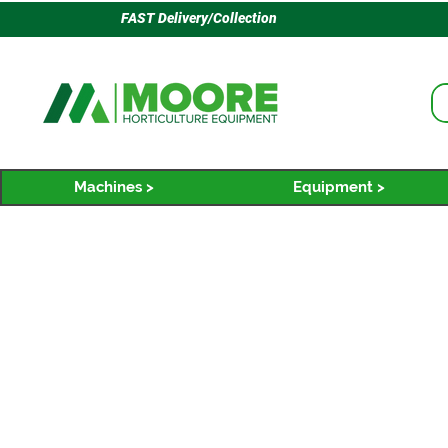
FAST Delivery/Collection
Machines >
Equipment >