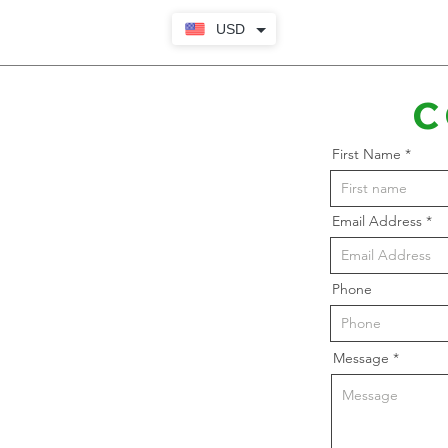
USD
C
First Name
Email Address
Phone
Message