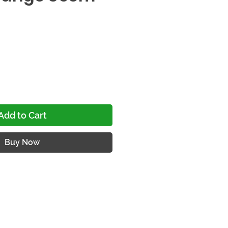
ce
Add to Cart
Buy Now