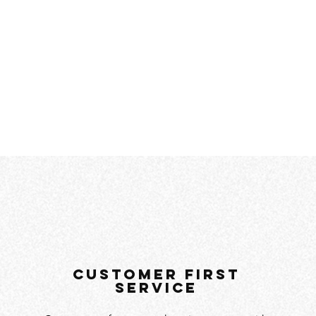
customer first
service