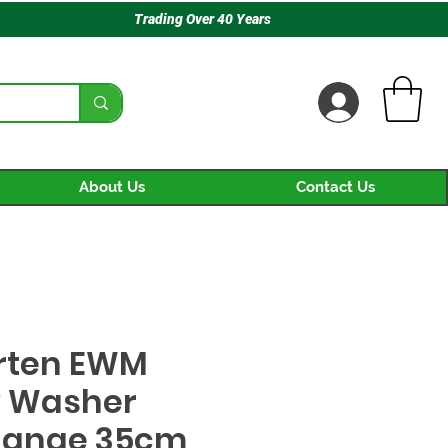
Trading Over 40 Years
About Us
Contact Us
rten EWM
 Washer
hange 35cm