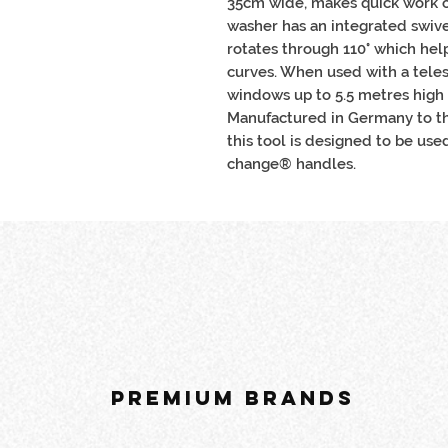
35cm wide, makes quick work o
washer has an integrated swive
rotates through 110° which he
curves. When used with a teles
windows up to 5.5 metres high 
Manufactured in Germany to th
this tool is designed to be use
change® handles.
PREMIUM BRANDS