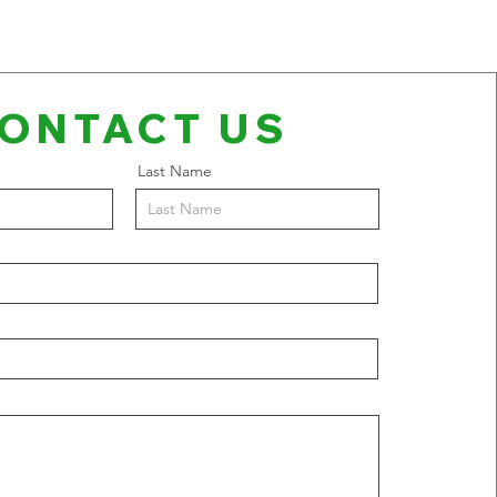
ONTACT US
Last Name