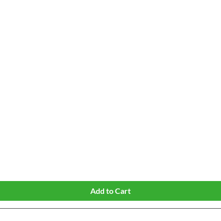
Quick View
Add to Cart