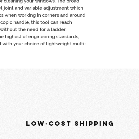
f cleaning your windows. The broad
l joint and variable adjustment which
lps when working in corners and around
copic handle, this tool can reach
without the need for a ladder.
e highest of engineering standards,
d with your choice of lightweight multi-
LOW-COST SHIPPING