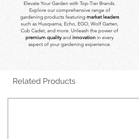
Elevate Your Garden with Top-Tier Brands.
Explore our comprehensive range of
gardening products featuring
market leaders
such as Husqvarna, Echo, EGO, Wolf Garten,
Cub Cadet, and more. Unleash the power of
premium quality
and
innovation
in every
aspect of your gardening experience.
Related Products