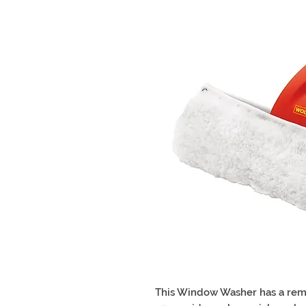
This Window Washer has a rem