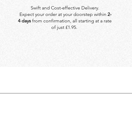
Swift and Cost-effective Delivery.
Expect your order at your doorstep within
2-
4 days
from confirmation, all starting at a rate
of just £1.95.