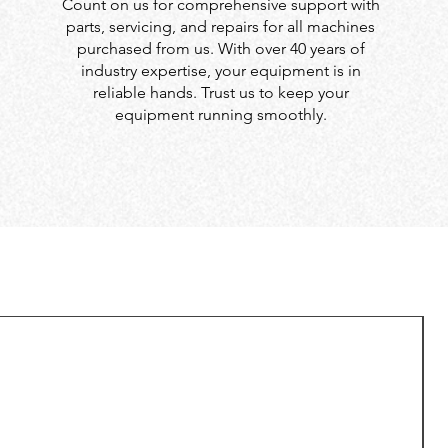
Count on us for comprehensive support with
parts, servicing, and repairs for all machines
purchased from us. With over 40 years of
industry expertise, your equipment is in
reliable hands. Trust us to keep your
equipment running smoothly.