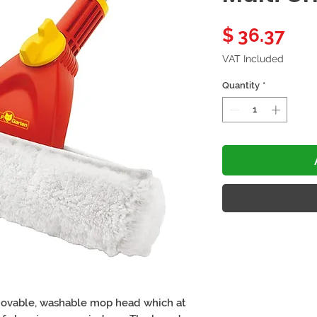
Pri
$ 36.37
VAT Included
Quantity
*
ovable, washable mop head which at