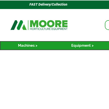
FAST Delivery/Collection
Machines >
Equipment >