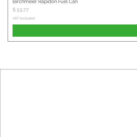
Birchmeier Rapidon Fuel Can
Price
$ 53.77
VAT Included