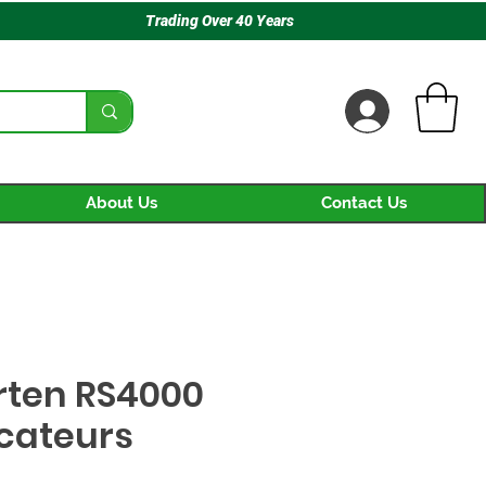
Trading Over 40 Years
About Us
Contact Us
rten RS4000
ecateurs