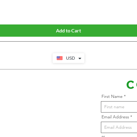
Quick View
Add to Cart
USD
C
First Name
Email Address