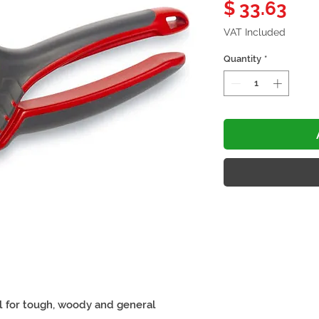
Pri
$ 33.63
VAT Included
Quantity
*
l for tough, woody and general