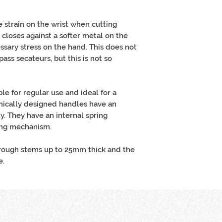
e strain on the wrist when cutting
 closes against a softer metal on the
sary stress on the hand. This does not
ass secateurs, but this is not so
le for regular use and ideal for a
mically designed handles have an
y. They have an internal spring
ing mechanism.
hrough stems up to 25mm thick and the
e.