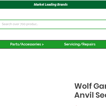
Market Leading Brands
Parts/Accessories >
Servicing/Repairs
Wolf Ga
Anvil S