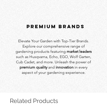
PREMIUM BRANDS
Elevate Your Garden with Top-Tier Brands.
Explore our comprehensive range of
gardening products featuring
market leaders
such as Husqvarna, Echo, EGO, Wolf Garten,
Cub Cadet, and more. Unleash the power of
premium quality
and
innovation
in every
aspect of your gardening experience.
Related Products