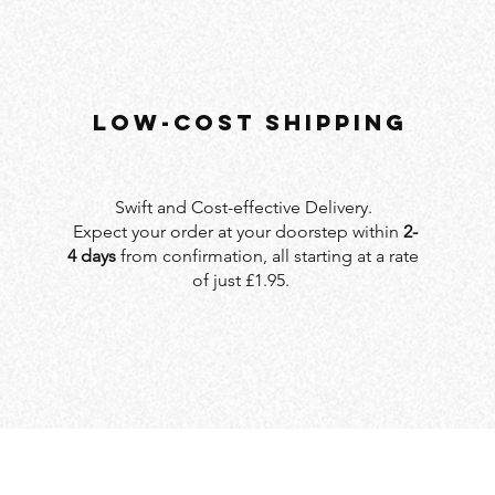
LOW-COST SHIPPING
Swift and Cost-effective Delivery.
Expect your order at your doorstep within
2-
4 days
from confirmation, all starting at a rate
of just £1.95.