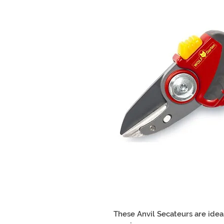
These Anvil Secateurs are idea