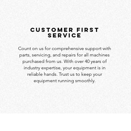
customer first
service
Count on us for comprehensive support with
parts, servicing, and repairs for all machines
purchased from us. With over 40 years of
industry expertise, your equipment is in
reliable hands. Trust us to keep your
equipment running smoothly.