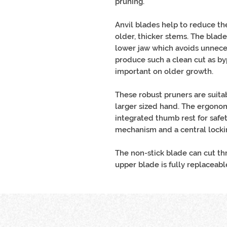
pruning.
Anvil blades help to reduce th
older, thicker stems. The blade
lower jaw which avoids unneces
produce such a clean cut as byp
important on older growth.
These robust pruners are suitab
larger sized hand. The ergono
integrated thumb rest for safet
mechanism and a central lock
The non-stick blade can cut t
upper blade is fully replaceabl