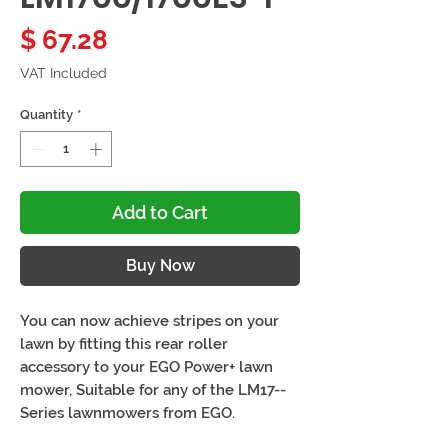
Price
$ 67.28
VAT Included
Quantity
*
Add to Cart
Buy Now
You can now achieve stripes on your
lawn by fitting this rear roller
accessory to your EGO Power+ lawn
mower, Suitable for any of the LM17--
Series lawnmowers from EGO.