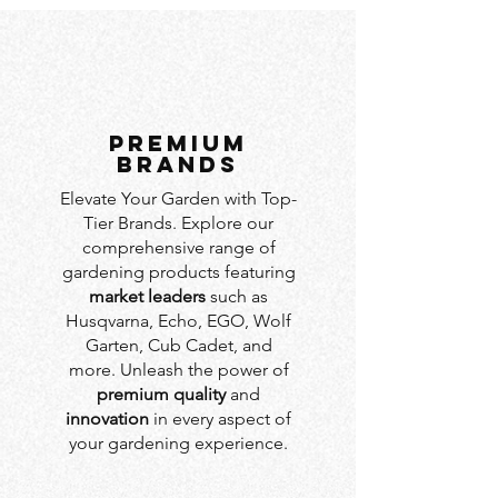
PREMIUM
BRANDS
Elevate Your Garden with Top-
Tier Brands. Explore our
comprehensive range of
gardening products featuring
market leaders
such as
Husqvarna, Echo, EGO, Wolf
Garten, Cub Cadet, and
more. Unleash the power of
premium quality
and
innovation
in every aspect of
your gardening experience.