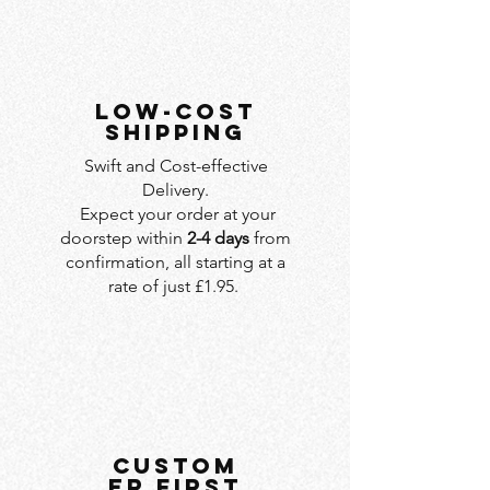
LOW-COST
SHIPPING
Swift and Cost-effective
Delivery.
Expect your order at your
doorstep within
2-4 days
from
confirmation, all starting at a
rate of just £1.95.
custom
er first