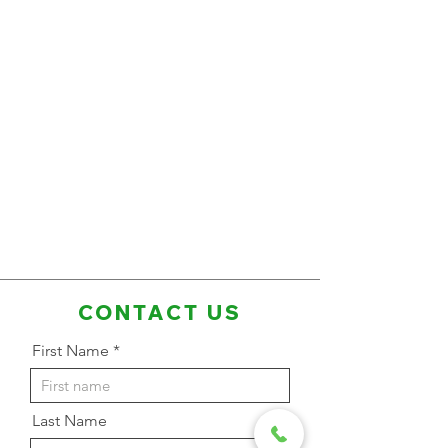
CONTACT US
First Name
Last Name