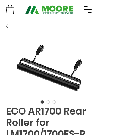
EGO AR1700 Rear
Roller for
LM1700/1700ES-P