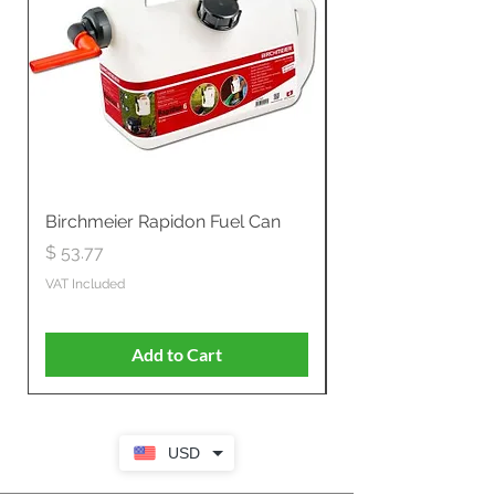
Birchmeier Rapidon Fuel Can
WB537SLC3in1 21" 
Propelled
Price
$ 53.77
Price
$ 806.19
VAT Included
VAT Included
Add to Cart
USD