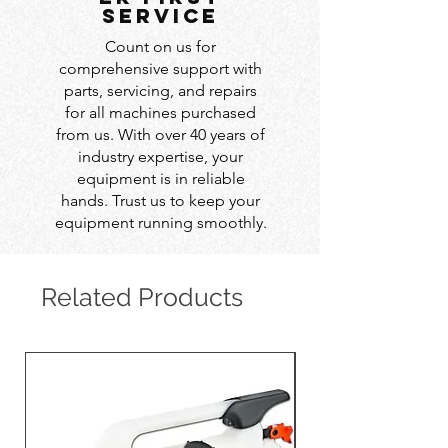
service
Count on us for
comprehensive support with
parts, servicing, and repairs
for all machines purchased
from us. With over 40 years of
industry expertise, your
equipment is in reliable
hands. Trust us to keep your
equipment running smoothly.
Related Products