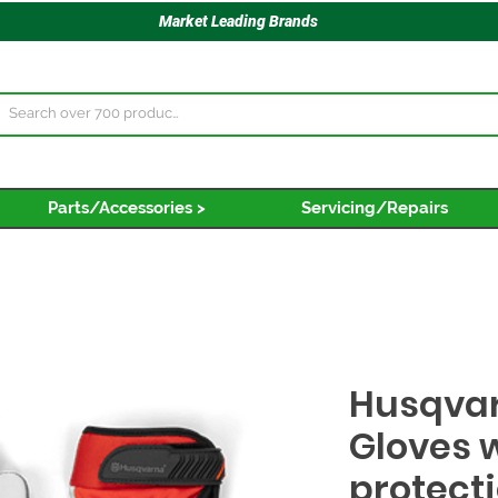
Market Leading Brands
Parts/Accessories >
Servicing/Repairs
Husqvar
Gloves 
protect