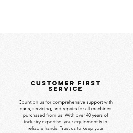
customer first
service
Count on us for comprehensive support with
parts, servicing, and repairs for all machines
purchased from us. With over 40 years of
industry expertise, your equipment is in
reliable hands. Trust us to keep your