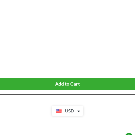
Quick View
Add to Cart
USD