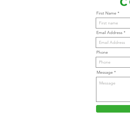
C
First Name
Email Address
Phone
Message