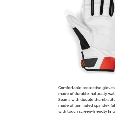
Comfortable protective gloves
made of durable, naturally wate
Seams with double thumb stitc
made of laminated spandex fab
with touch screen-friendly knu