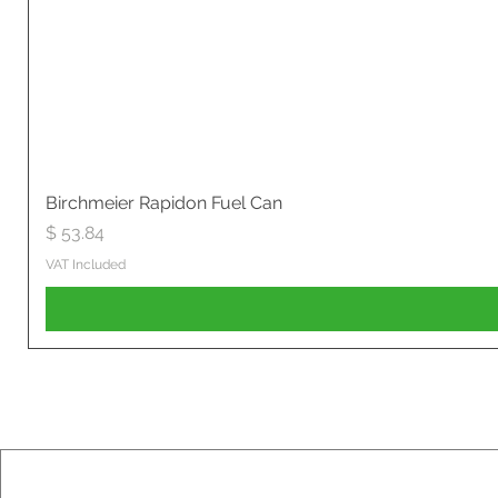
Birchmeier Rapidon Fuel Can
Price
$ 53.84
VAT Included