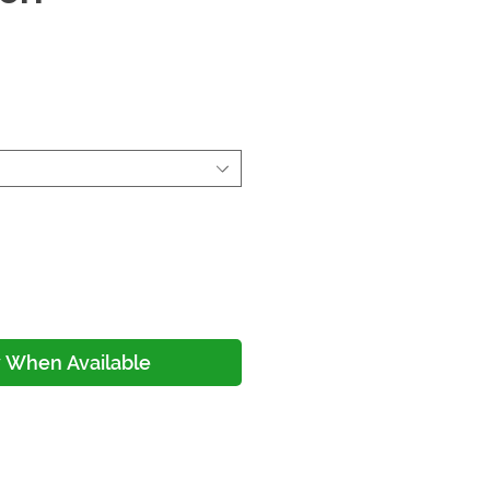
ce
y When Available