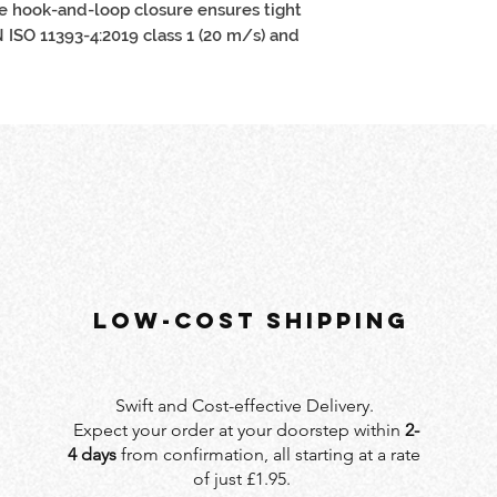
e hook-and-loop closure ensures tight
EN ISO 11393-4:2019 class 1 (20 m/s) and
LOW-COST SHIPPING
Swift and Cost-effective Delivery.
Expect your order at your doorstep within
2-
4 days
from confirmation, all starting at a rate
of just £1.95.