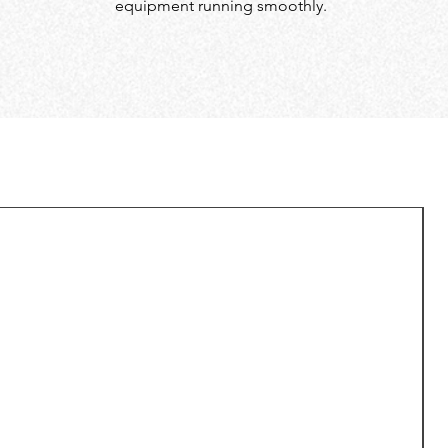
equipment running smoothly.