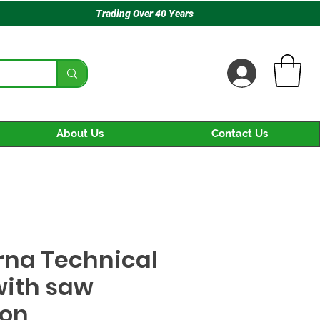
Trading Over 40 Years
About Us
Contact Us
na Technical
with saw
ion