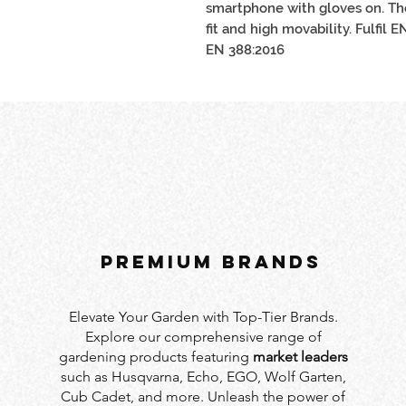
smartphone with gloves on. Th
fit and high movability. Fulfil 
EN 388:2016
PREMIUM BRANDS
Elevate Your Garden with Top-Tier Brands.
Explore our comprehensive range of
gardening products featuring
market leaders
such as Husqvarna, Echo, EGO, Wolf Garten,
Cub Cadet, and more. Unleash the power of