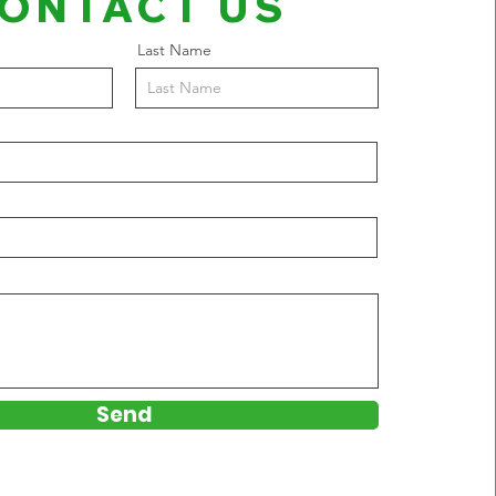
ONTACT US
Last Name
Send