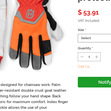
Pri
$ 53.91
VAT Included
Size
*
Select
Quantity
*
Call Us
Notif
 designed for chainsaw work. Palm
r-resistant double crust goat leather.
hing follow your hand shape. Back
ric for maximum comfort. Index finger
ckle allows the use of your