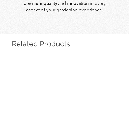
premium quality
and
innovation
in every
aspect of your gardening experience.
Related Products