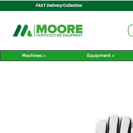
FAST Delivery/Collection
Machines >
Equipment >