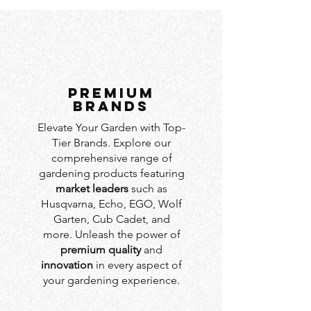
PREMIUM
BRANDS
Elevate Your Garden with Top-
Tier Brands. Explore our
comprehensive range of
gardening products featuring
market leaders
such as
Husqvarna, Echo, EGO, Wolf
Garten, Cub Cadet, and
more. Unleash the power of
premium quality
and
innovation
in every aspect of
your gardening experience.