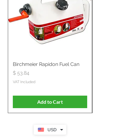
Birchmeier Rapidon Fuel Can
WB537SLC3in1 21" 
Propelled
Price
$ 53.84
Price
$ 807.28
VAT Included
VAT Included
Add to Cart
USD