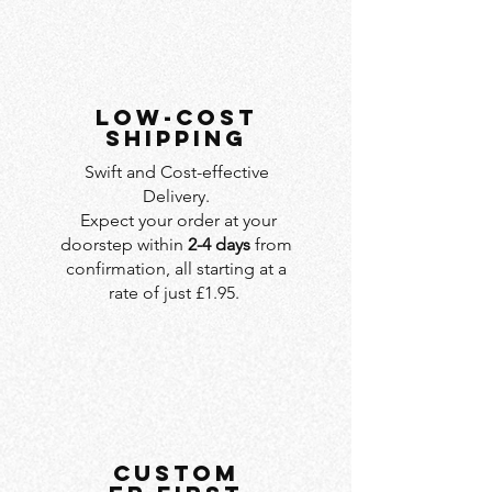
LOW-COST
SHIPPING
Swift and Cost-effective
Delivery.
Expect your order at your
doorstep within
2-4 days
from
confirmation, all starting at a
rate of just £1.95.
custom