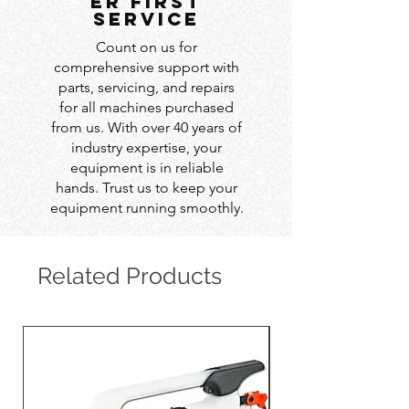
er first
service
Count on us for
comprehensive support with
parts, servicing, and repairs
for all machines purchased
from us. With over 40 years of
industry expertise, your
equipment is in reliable
hands. Trust us to keep your
equipment running smoothly.
Related Products