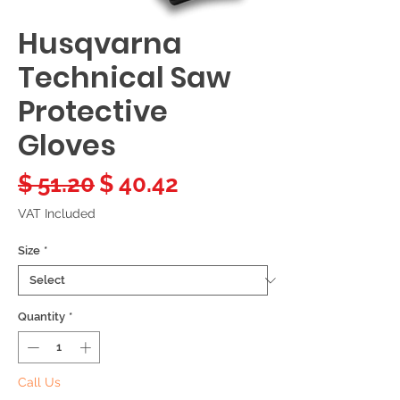
Husqvarna
Technical Saw
Protective
Gloves
Regular
Sale
$ 51.20
$ 40.42
Price
Price
VAT Included
Size
*
Quantity
*
Call Us