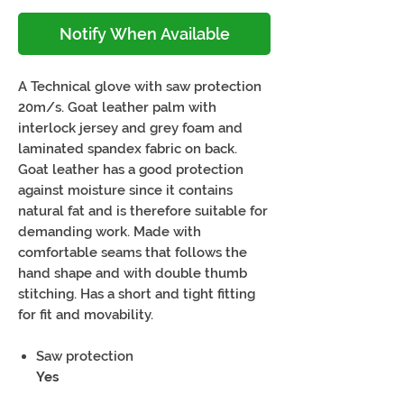
Notify When Available
A Technical glove with saw protection
20m/s. Goat leather palm with
interlock jersey and grey foam and
laminated spandex fabric on back.
Goat leather has a good protection
against moisture since it contains
natural fat and is therefore suitable for
demanding work. Made with
comfortable seams that follows the
hand shape and with double thumb
stitching. Has a short and tight fitting
for fit and movability.
Saw protection
Yes