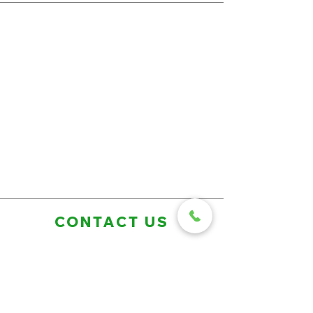
CONTACT US
First Name
Last Name