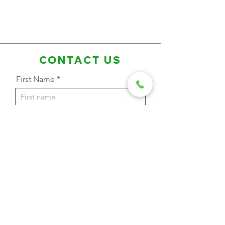
CONTACT US
First Name
Last Name
Email Address
Phone
Message