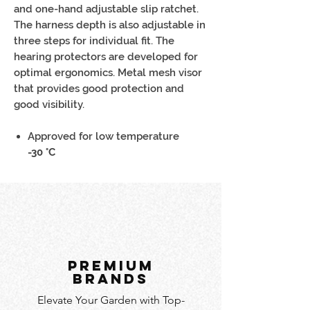
and one-hand adjustable slip ratchet.
The harness depth is also adjustable in
three steps for individual fit. The
hearing protectors are developed for
optimal ergonomics. Metal mesh visor
that provides good protection and
good visibility.
Approved for low temperature
-30 °C
PREMIUM
BRANDS
Elevate Your Garden with Top-