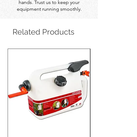
hands. Trust us to keep your
equipment running smoothly.
Related Products