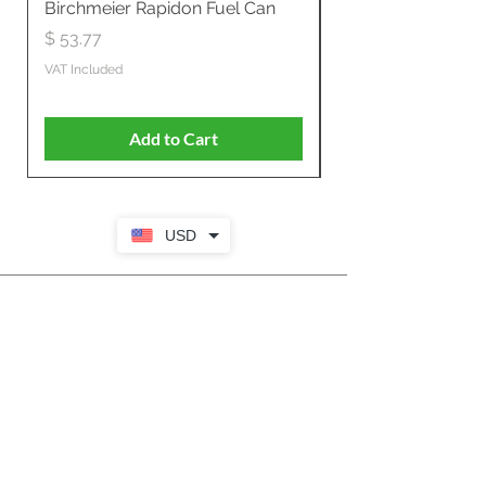
Birchmeier Rapidon Fuel Can
WB537SLC3in1 21" 
Propelled
Price
$ 53.77
Price
$ 806.19
VAT Included
VAT Included
Add to Cart
USD