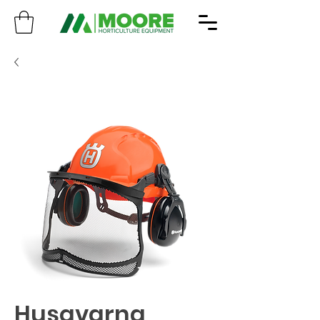
Husqvarna