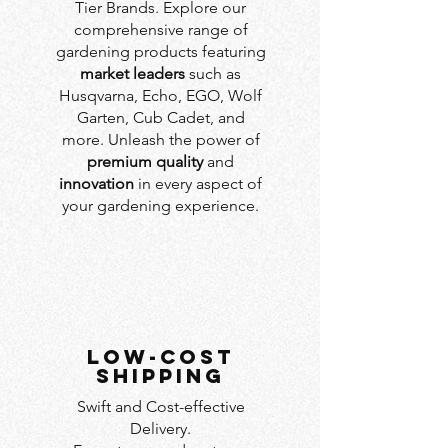
Tier Brands. Explore our
comprehensive range of
gardening products featuring
market leaders
such as
Husqvarna, Echo, EGO, Wolf
Garten, Cub Cadet, and
more. Unleash the power of
premium quality
and
innovation
in every aspect of
your gardening experience.
LOW-COST
SHIPPING
Swift and Cost-effective
Delivery.