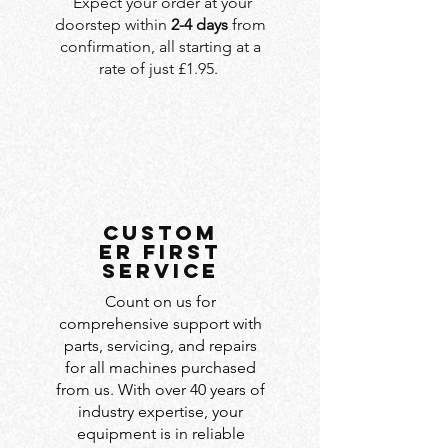
Expect your order at your
doorstep within
2-4 days
from
confirmation, all starting at a
rate of just £1.95.
custom
er first
service
Count on us for
comprehensive support with
parts, servicing, and repairs
for all machines purchased
from us. With over 40 years of
industry expertise, your
equipment is in reliable