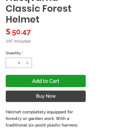
Classic Forest
Helmet
Price
$ 50.47
VAT Included
Quantity
*
Add to Cart
Buy Now
Helmet completely equipped for
forestry or garden work. With a
traditional six-point plastic harness