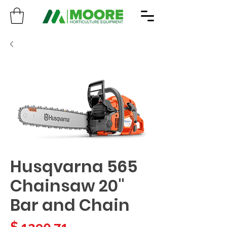
Husqvarna 565
Chainsaw 20"
Bar and Chain
Price