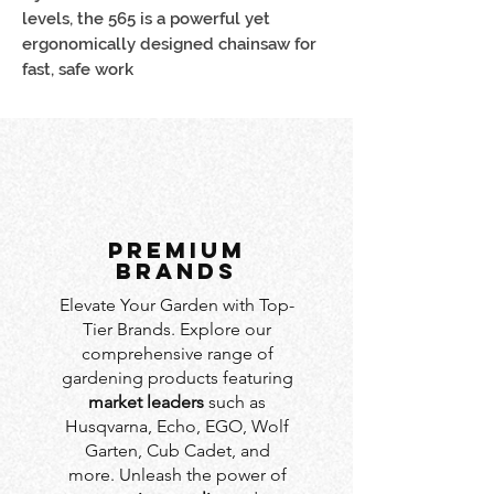
levels, the 565 is a powerful yet
ergonomically designed chainsaw for
fast, safe work
PREMIUM
BRANDS
Elevate Your Garden with Top-
Tier Brands. Explore our
comprehensive range of
gardening products featuring
market leaders
such as
Husqvarna, Echo, EGO, Wolf
Garten, Cub Cadet, and
more. Unleash the power of