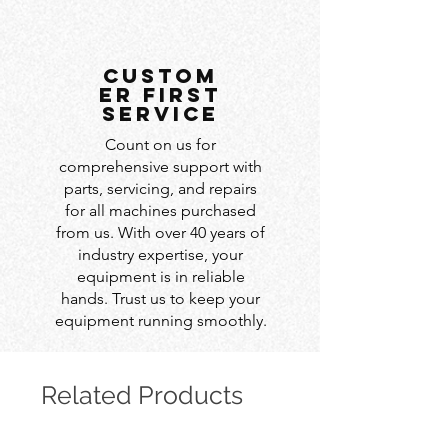
custom
er first
service
Count on us for
comprehensive support with
parts, servicing, and repairs
for all machines purchased
from us. With over 40 years of
industry expertise, your
equipment is in reliable
hands. Trust us to keep your
equipment running smoothly.
Related Products