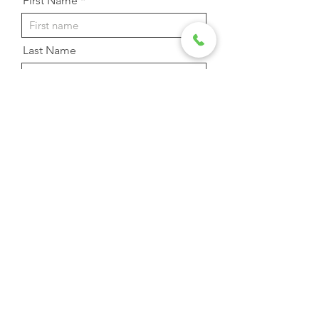
First Name
Last Name
Email Address
Phone
Message
Send