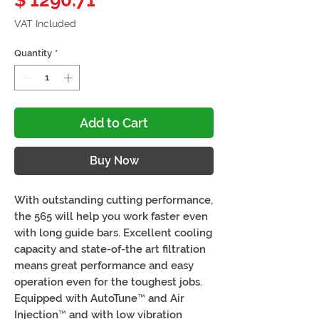
$ 1290.71
VAT Included
Quantity
*
Add to Cart
Buy Now
With outstanding cutting performance,
the 565 will help you work faster even
with long guide bars. Excellent cooling
capacity and state-of-the art filtration
means great performance and easy
operation even for the toughest jobs.
Equipped with AutoTune™ and Air
Injection™ and with low vibration