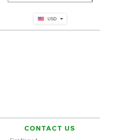
USD
CONTACT US