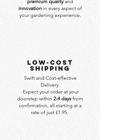
premium quality
and
innovation
in every aspect of
your gardening experience.
LOW-COST
SHIPPING
Swift and Cost-effective
Delivery.
Expect your order at your
doorstep within
2-4 days
from
confirmation, all starting at a
rate of just £1.95.