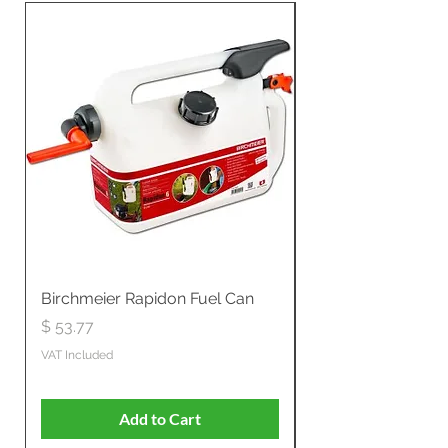
Birchmeier Rapidon Fuel Can
WB537SLC3in1 21" 
Propelled
Price
$ 53.77
Price
$ 806.19
VAT Included
VAT Included
Add to Cart