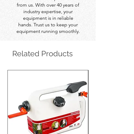
from us. With over 40 years of
industry expertise, your
equipment is in reliable
hands. Trust us to keep your
equipment running smoothly.
Related Products