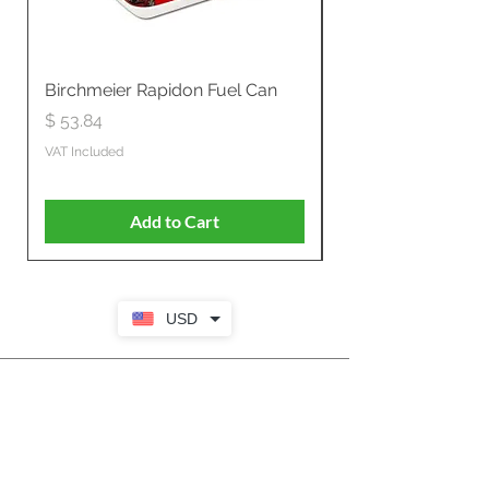
Birchmeier Rapidon Fuel Can
WB537SLC3in1 21" 
Propelled
Price
$ 53.84
Price
$ 807.28
VAT Included
VAT Included
Add to Cart
USD