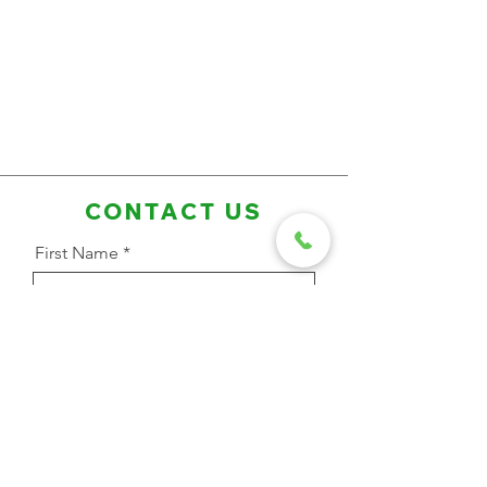
CONTACT US
First Name
Last Name
Email Address
Phone