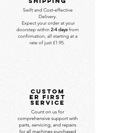
SHIPPING
Swift and Cost-effective
Delivery.
Expect your order at your
doorstep within
2-4 days
from
confirmation, all starting at a
rate of just £1.95.
custom
er first
service
Count on us for
comprehensive support with
parts, servicing, and repairs
for all machines purchased