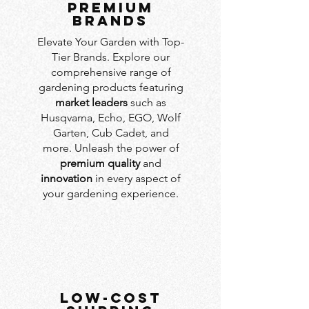
PREMIUM
BRANDS
Elevate Your Garden with Top-
Tier Brands. Explore our
comprehensive range of
gardening products featuring
market leaders
such as
Husqvarna, Echo, EGO, Wolf
Garten, Cub Cadet, and
more. Unleash the power of
premium quality
and
innovation
in every aspect of
your gardening experience.
LOW-COST