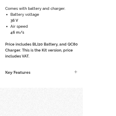
Comes with battery and charger.
Battery voltage
36 V
Air speed
46 m/s
Price includes BLI20 Battery, and QC80
Charger. This is the Kit version, price
includes VAT.
Key Features
Lightweight Design
Brushless Motor
One Battery Fits All
Easy, seamless operation
Low noise levels
Impressive Power