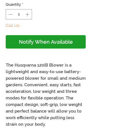
Quantity
*
Call Us
Notify When Available
The Husqvarna 120iB Blower is a
lightweight and easy-to-use battery-
powered blower for small and medium
gardens. Convenient, easy starts, fast
acceleration, low weight and three
modes for flexible operation. The
compact design, soft-grip, low weight
and perfect balance will allow you to
work efficiently while putting less
strain on your body.