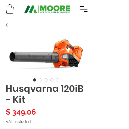
Husqvarna 120iB
- Kit
Price
$ 349.06
VAT Included