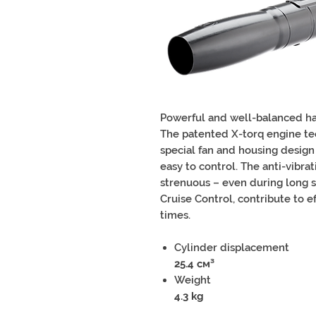
Powerful and well-balanced ha
The patented X-torq engine te
special fan and housing design
easy to control. The anti-vibr
strenuous – even during long shif
Cruise Control, contribute to e
times.
Cylinder displacement
25.4 см³
Weight
4.3 kg