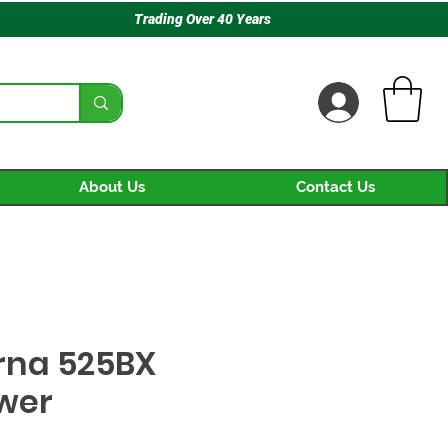
Trading Over 40 Years
About Us
Contact Us
rna 525BX
ower