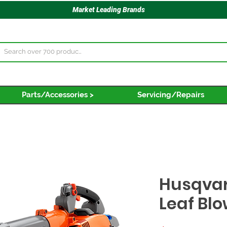
Market Leading Brands
Parts/Accessories >
Servicing/Repairs
Husqva
Leaf Bl