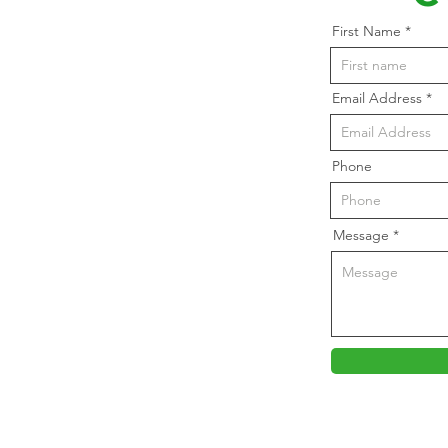
First Name
Email Address
Phone
Message