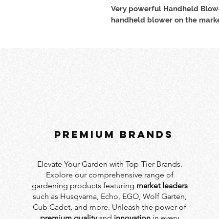
Very powerful Handheld Blowe
handheld blower on the marke
PREMIUM BRANDS
Elevate Your Garden with Top-Tier Brands.
Explore our comprehensive range of
gardening products featuring
market leaders
such as Husqvarna, Echo, EGO, Wolf Garten,
Cub Cadet, and more. Unleash the power of
premium quality
and
innovation
in every