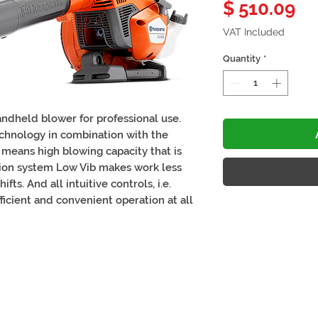
Pr
$ 510.09
VAT Included
Quantity
*
ndheld blower for professional use.
chnology in combination with the
 means high blowing capacity that is
ation system Low Vib makes work less
ts. And all intuitive controls, i.e.
fficient and convenient operation at all