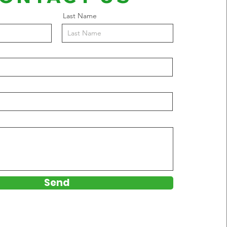
Last Name
Send