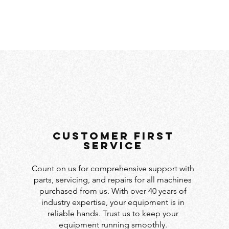
customer first
service
Count on us for comprehensive support with
parts, servicing, and repairs for all machines
purchased from us. With over 40 years of
industry expertise, your equipment is in
reliable hands. Trust us to keep your
equipment running smoothly.