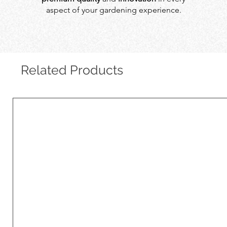
aspect of your gardening experience.
Related Products