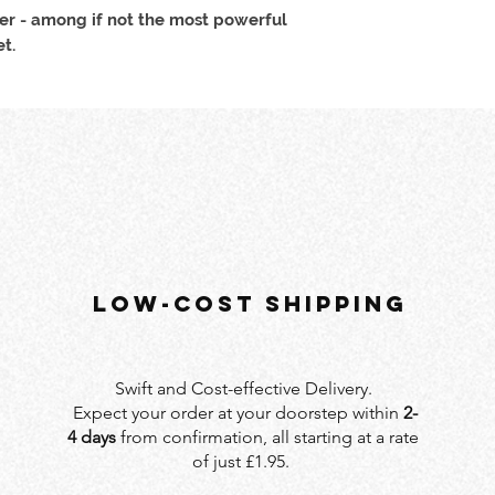
r - among if not the most powerful
t.
LOW-COST SHIPPING
Swift and Cost-effective Delivery.
Expect your order at your doorstep within
2-
4 days
from confirmation, all starting at a rate
of just £1.95.