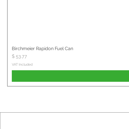
Birchmeier Rapidon Fuel Can
Price
$ 53.77
VAT Included