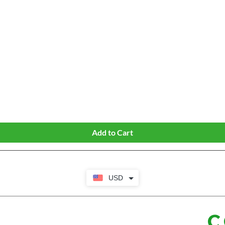
Quick View
Add to Cart
USD
C