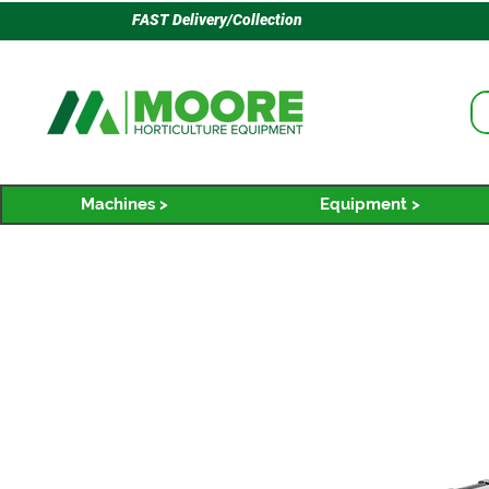
FAST Delivery/Collection
Machines >
Equipment >