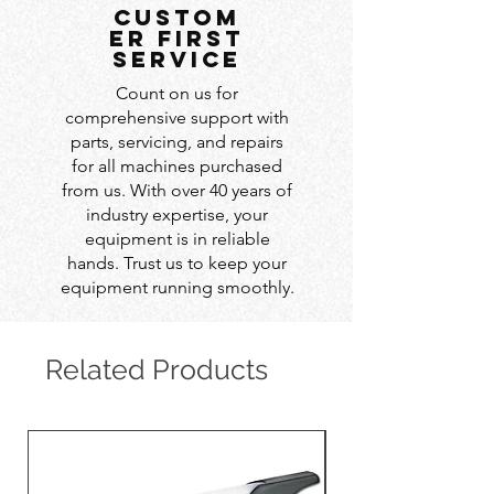
custom
er first
service
Count on us for
comprehensive support with
parts, servicing, and repairs
for all machines purchased
from us. With over 40 years of
industry expertise, your
equipment is in reliable
hands. Trust us to keep your
equipment running smoothly.
Related Products