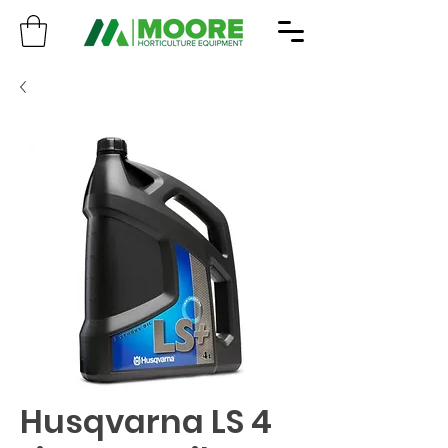
Husqvarna LS 4