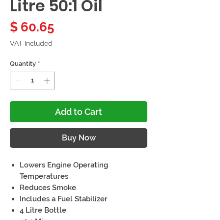
Litre 50:1 Oil
Price
$ 60.65
VAT Included
Quantity
*
Add to Cart
Buy Now
Lowers Engine Operating
Temperatures
Reduces Smoke
Includes a Fuel Stabilizer
4 Litre Bottle