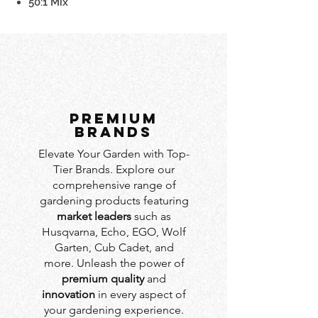
50:1 Mix
PREMIUM
BRANDS
Elevate Your Garden with Top-
Tier Brands. Explore our
comprehensive range of
gardening products featuring
market leaders
such as
Husqvarna, Echo, EGO, Wolf
Garten, Cub Cadet, and
more. Unleash the power of
premium quality
and
innovation
in every aspect of
your gardening experience.