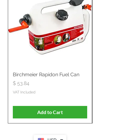
Birchmeier Rapidon Fuel Can
WB537SLC3in1 21" 
Propelled
Price
$ 53.84
Price
$ 807.28
VAT Included
VAT Included
Add to Cart
USD