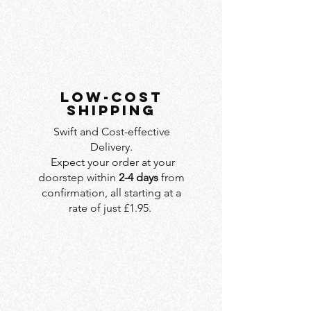
LOW-COST
SHIPPING
Swift and Cost-effective
Delivery.
Expect your order at your
doorstep within
2-4 days
from
confirmation, all starting at a
rate of just £1.95.