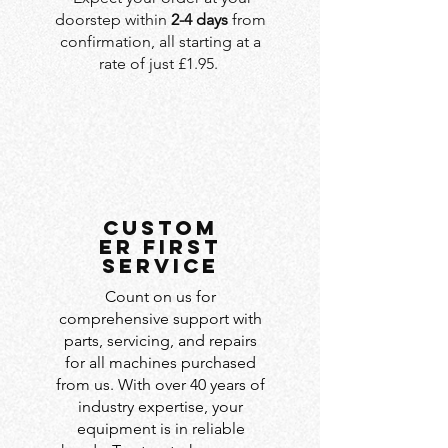
doorstep within
2-4 days
from
confirmation, all starting at a
rate of just £1.95.
custom
er first
service
Count on us for
comprehensive support with
parts, servicing, and repairs
for all machines purchased
from us. With over 40 years of
industry expertise, your
equipment is in reliable