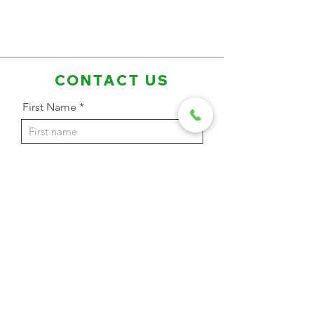
CONTACT US
First Name
Last Name
Email Address
Phone
Message