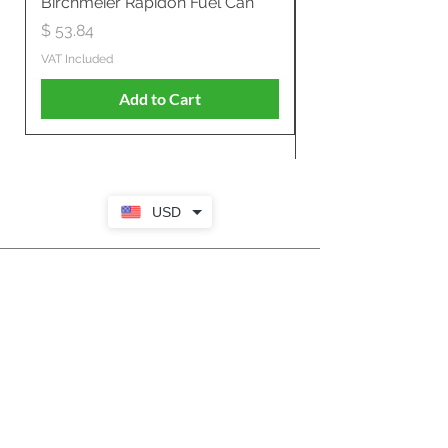
Birchmeier Rapidon Fuel Can
WB537SLC3in1 21" 
Propelled
Price
$ 53.84
Price
$ 807.28
VAT Included
VAT Included
Add to Cart
USD