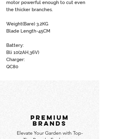
motor powerful enough to cut even
the thicker branches.
Weight(Bare) 3.2KG
Blade Length-45CM
Battery:
Bli 10(2AH,36V)
Charger:
QC80
PREMIUM
BRANDS
Elevate Your Garden with Top-