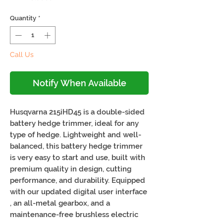
Quantity
*
Call Us
Notify When Available
Husqvarna 215iHD45 is a double-sided
battery hedge trimmer, ideal for any
type of hedge. Lightweight and well-
balanced, this battery hedge trimmer
is very easy to start and use, built with
premium quality in design, cutting
performance, and durability. Equipped
with our updated digital user interface
, an all-metal gearbox, and a
maintenance-free brushless electric