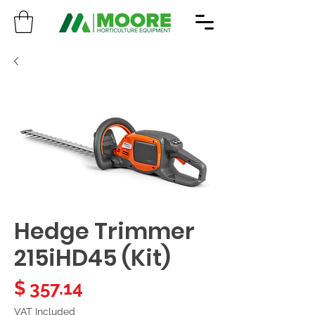
Hedge Trimmer
215iHD45 (Kit)
Price
$ 357.14
VAT Included