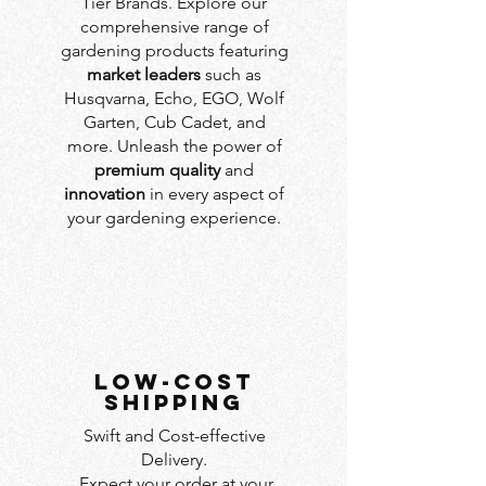
Tier Brands. Explore our
comprehensive range of
gardening products featuring
market leaders
such as
Husqvarna, Echo, EGO, Wolf
Garten, Cub Cadet, and
more. Unleash the power of
premium quality
and
innovation
in every aspect of
your gardening experience.
LOW-COST
SHIPPING
Swift and Cost-effective
Delivery.
Expect your order at your