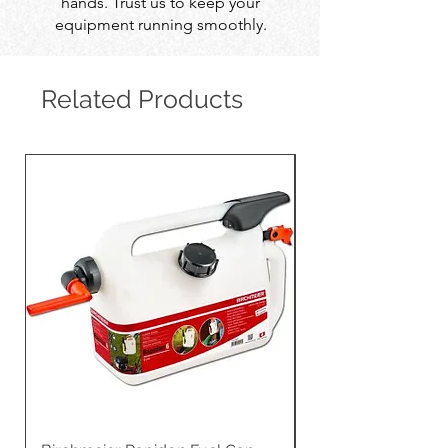
hands. Trust us to keep your
equipment running smoothly.
Related Products