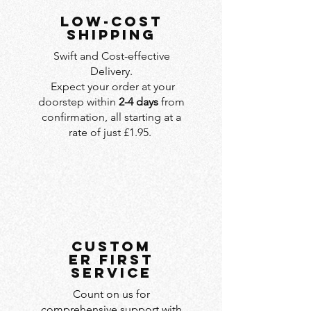
LOW-COST
SHIPPING
Swift and Cost-effective
Delivery.
Expect your order at your
doorstep within
2-4 days
from
confirmation, all starting at a
rate of just £1.95.
custom
er first
service
Count on us for
comprehensive support with