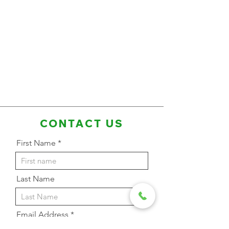
CONTACT US
First Name
Last Name
Email Address