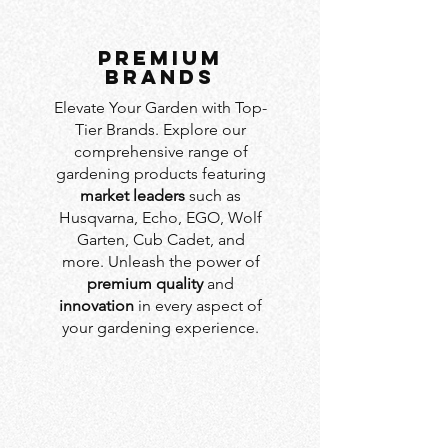
PREMIUM
BRANDS
Elevate Your Garden with Top-
Tier Brands. Explore our
comprehensive range of
gardening products featuring
market leaders
such as
Husqvarna, Echo, EGO, Wolf
Garten, Cub Cadet, and
more. Unleash the power of
premium quality
and
innovation
in every aspect of
your gardening experience.