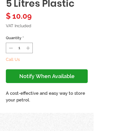
5 Litres Plastic
Price
$ 10.09
VAT Included
Quantity
*
Call Us
Notify When Available
A cost-effective and easy way to store
your petrol.