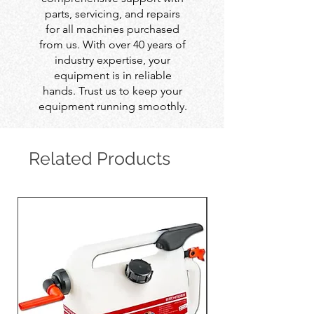
parts, servicing, and repairs
for all machines purchased
from us. With over 40 years of
industry expertise, your
equipment is in reliable
hands. Trust us to keep your
equipment running smoothly.
Related Products