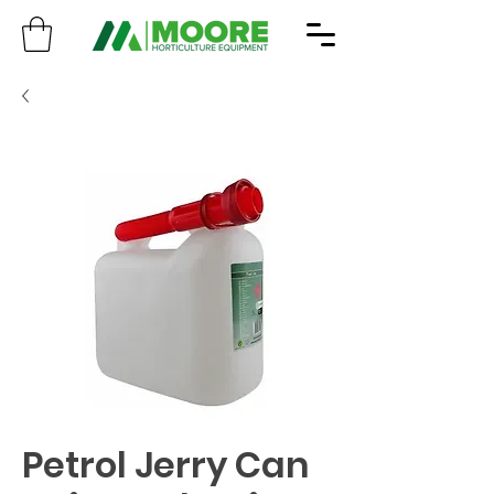
Petrol Jerry Can