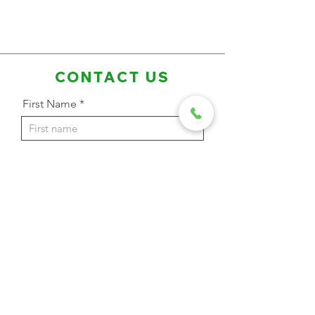
CONTACT US
First Name
Last Name
Email Address
Phone
Message