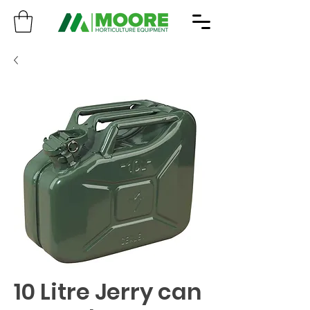
10 Litre Jerry can