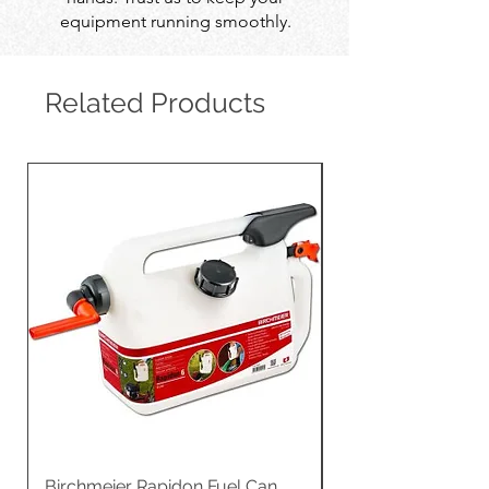
equipment running smoothly.
Related Products
Birchmeier Rapidon Fuel Can
WB537SLC3in1 21" 