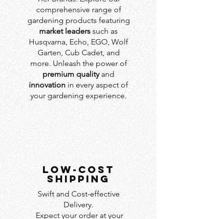
comprehensive range of
gardening products featuring
market leaders
such as
Husqvarna, Echo, EGO, Wolf
Garten, Cub Cadet, and
more. Unleash the power of
premium quality
and
innovation
in every aspect of
your gardening experience.
LOW-COST
SHIPPING
Swift and Cost-effective
Delivery.
Expect your order at your