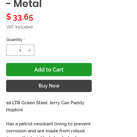
- Metal
Price
$ 33.65
VAT Included
Quantity
*
Add to Cart
Buy Now
10 LTR
Green Steel Jerry Can Paddy
Hopkirk
Has a petrol-resistant lining to prevent
corrosion and are made from robust