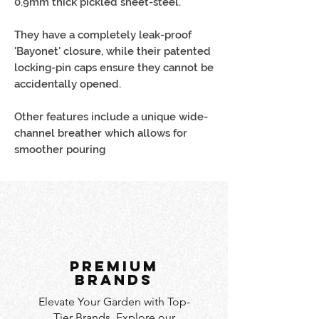
0.9mm thick pickled sheet-steel.
They have a completely leak-proof
'Bayonet' closure, while their patented
locking-pin caps ensure they cannot be
accidentally opened.
Other features include a unique wide-
channel breather which allows for
smoother pouring
PREMIUM
BRANDS
Elevate Your Garden with Top-
Tier Brands. Explore our