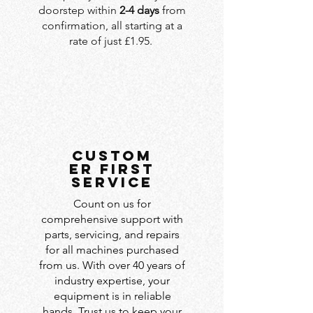
doorstep within
2-4 days
from
confirmation, all starting at a
rate of just £1.95.
custom
er first
service
Count on us for
comprehensive support with
parts, servicing, and repairs
for all machines purchased
from us. With over 40 years of
industry expertise, your
equipment is in reliable
hands. Trust us to keep your