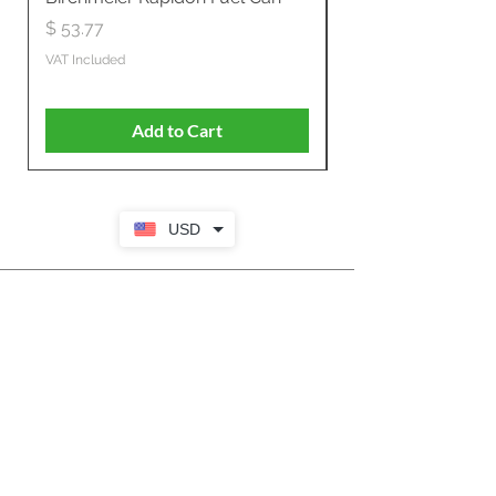
Propelled
Price
$ 53.77
Price
$ 806.19
VAT Included
VAT Included
Add to Cart
USD