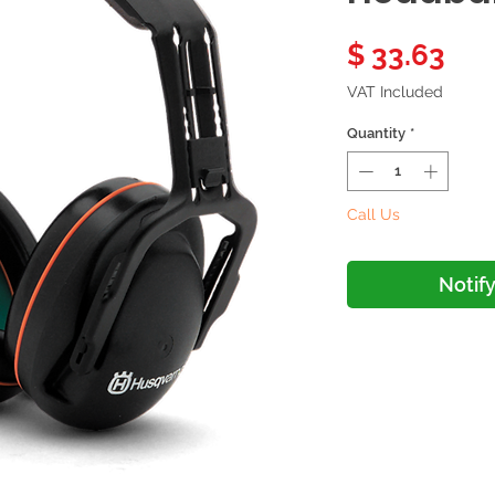
Pri
$ 33.63
VAT Included
Quantity
*
Call Us
Notif