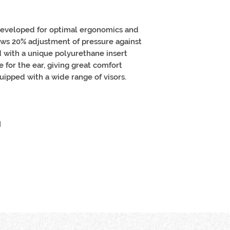
developed for optimal ergonomics and
ows 20% adjustment of pressure against
 with a unique polyurethane insert
for the ear, giving great comfort
uipped with a wide range of visors.
I