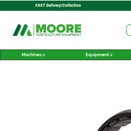
FAST Delivery/Collection
Machines >
Equipment >