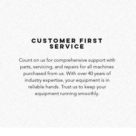
customer first
service
Count on us for comprehensive support with
parts, servicing, and repairs for all machines
purchased from us. With over 40 years of
industry expertise, your equipment is in
reliable hands. Trust us to keep your
equipment running smoothly.