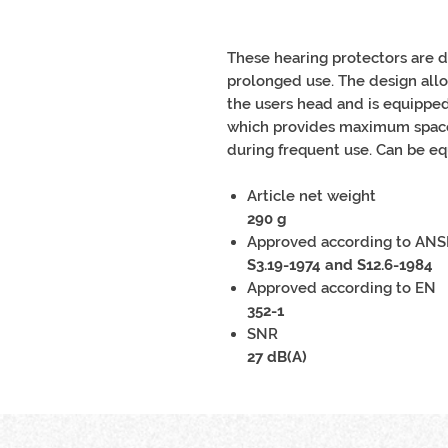
These hearing protectors are 
prolonged use. The design all
the users head and is equipped
which provides maximum space 
during frequent use. Can be eq
Article net weight
290 g
Approved according to ANS
S3.19-1974 and S12.6-1984
Approved according to EN
352-1
SNR
27 dB(A)