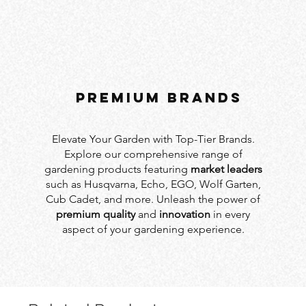
PREMIUM BRANDS
Elevate Your Garden with Top-Tier Brands.
Explore our comprehensive range of
gardening products featuring
market leaders
such as Husqvarna, Echo, EGO, Wolf Garten,
Cub Cadet, and more. Unleash the power of
premium quality
and
innovation
in every
aspect of your gardening experience.