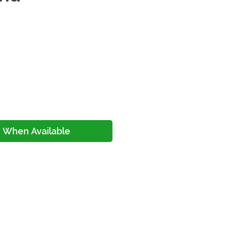
ce
y When Available