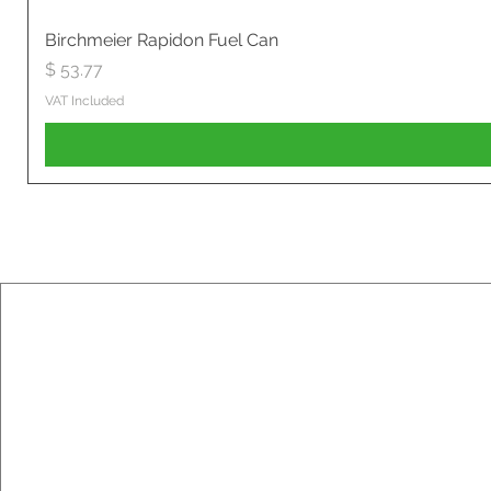
Birchmeier Rapidon Fuel Can
Price
$ 53.77
VAT Included