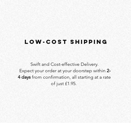
LOW-COST SHIPPING
Swift and Cost-effective Delivery.
Expect your order at your doorstep within
2-
4 days
from confirmation, all starting at a rate
of just £1.95.