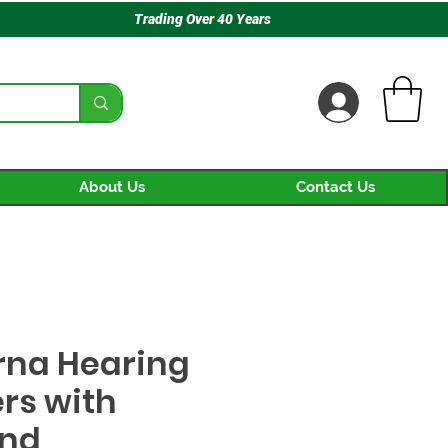
Trading Over 40 Years
About Us
Contact Us
na Hearing
rs with
nd