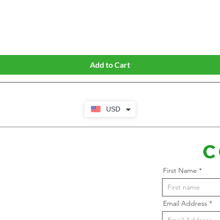
Quick View
Add to Cart
USD
C
First Name
Email Address