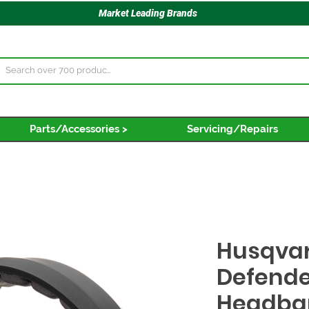
Market Leading Brands
Parts/Accessories >
Servicing/Repairs
Husqvar
Defende
Headba