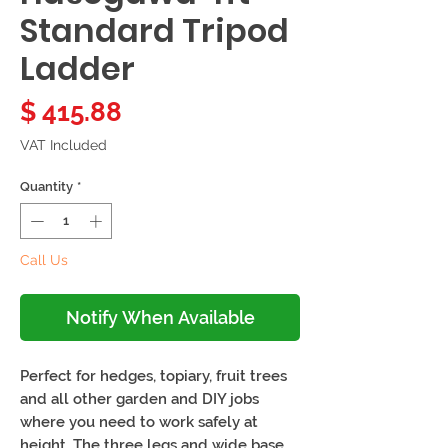
Standard Tripod
Ladder
Price
$ 415.88
VAT Included
Quantity
*
Call Us
Notify When Available
Perfect for hedges, topiary, fruit trees
and all other garden and DIY jobs
where you need to work safely at
height. The three legs and wide base