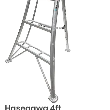
Hasegawa 4ft