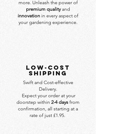
more. Unleash the power of
premium quality
and
innovation
in every aspect of
your gardening experience.
LOW-COST
SHIPPING
Swift and Cost-effective
Delivery.
Expect your order at your
doorstep within
2-4 days
from
confirmation, all starting at a
rate of just £1.95.