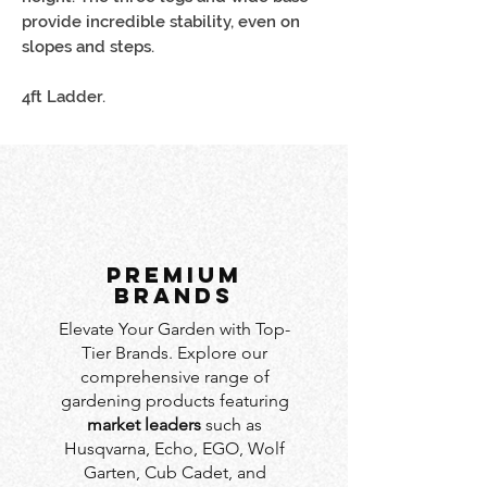
provide incredible stability, even on
slopes and steps.
4ft Ladder.
PREMIUM
BRANDS
Elevate Your Garden with Top-
Tier Brands. Explore our
comprehensive range of
gardening products featuring
market leaders
such as
Husqvarna, Echo, EGO, Wolf
Garten, Cub Cadet, and