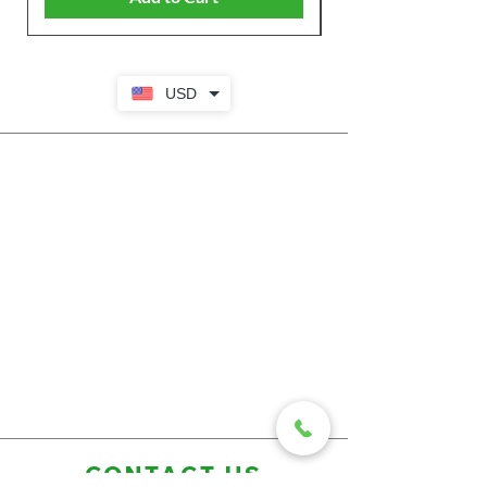
USD
CONTACT US