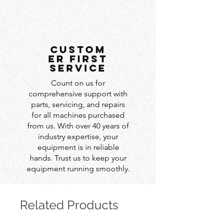
custom
er first
service
Count on us for
comprehensive support with
parts, servicing, and repairs
for all machines purchased
from us. With over 40 years of
industry expertise, your
equipment is in reliable
hands. Trust us to keep your
equipment running smoothly.
Related Products