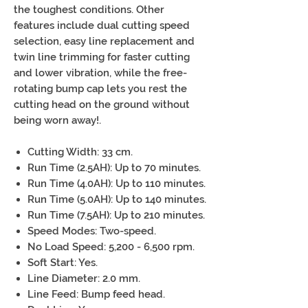
the toughest conditions. Other
features include dual cutting speed
selection, easy line replacement and
twin line trimming for faster cutting
and lower vibration, while the free-
rotating bump cap lets you rest the
cutting head on the ground without
being worn away!.
Cutting Width: 33 cm.
Run Time (2.5AH): Up to 70 minutes.
Run Time (4.0AH): Up to 110 minutes.
Run Time (5.0AH): Up to 140 minutes.
Run Time (7.5AH): Up to 210 minutes.
Speed Modes: Two-speed.
No Load Speed: 5,200 - 6,500 rpm.
Soft Start: Yes.
Line Diameter: 2.0 mm.
Line Feed: Bump feed head.