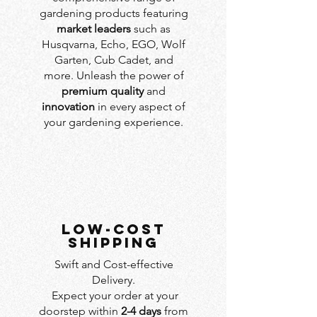
gardening products featuring
market leaders
such as
Husqvarna, Echo, EGO, Wolf
Garten, Cub Cadet, and
more. Unleash the power of
premium quality
and
innovation
in every aspect of
your gardening experience.
LOW-COST
SHIPPING
Swift and Cost-effective
Delivery.
Expect your order at your
doorstep within
2-4 days
from