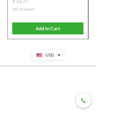
Price
$ 53.77
Price
$ 806.19
VAT Included
VAT Included
Add to Cart
USD