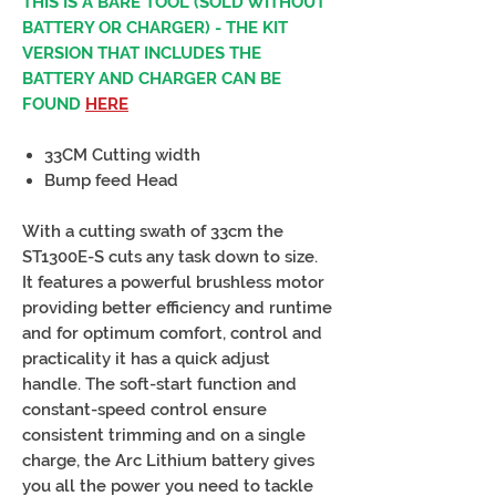
THIS IS A BARE TOOL (SOLD WITHOUT
BATTERY OR CHARGER) - THE KIT
VERSION THAT INCLUDES THE
BATTERY AND CHARGER CAN BE
FOUND
HERE
33CM Cutting width
Bump feed Head
With a cutting swath of 33cm the
ST1300E-S cuts any task down to size.
It features a powerful brushless motor
providing better efficiency and runtime
and for optimum comfort, control and
practicality it has a quick adjust
handle. The soft-start function and
constant-speed control ensure
consistent trimming and on a single
charge, the Arc Lithium battery gives
you all the power you need to tackle