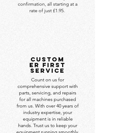
confirmation, all starting at a
rate of just £1.95.
custom
er first
service
Count on us for
comprehensive support with
parts, servicing, and repairs
for all machines purchased
from us. With over 40 years of
industry expertise, your
equipment is in reliable
hands. Trust us to keep your
equipment running smoothly.