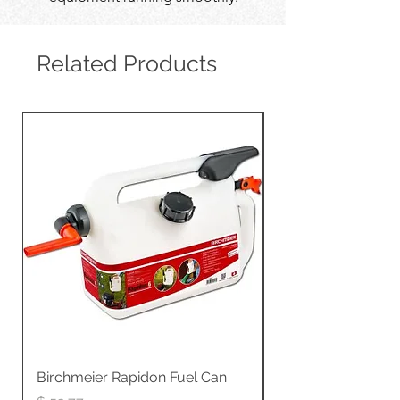
Related Products
Birchmeier Rapidon Fuel Can
WB537SLC3in1 21" 
Propelled