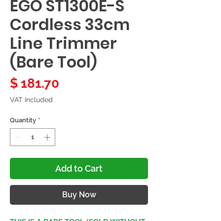
EGO ST1300E-S
Cordless 33cm
Line Trimmer
(Bare Tool)
Price
$ 181.70
VAT Included
Quantity
*
Add to Cart
Buy Now