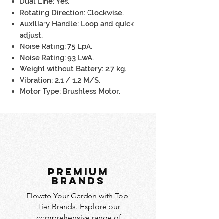
Dual Line: Yes.
Rotating Direction: Clockwise.
Auxiliary Handle: Loop and quick
adjust.
Noise Rating: 75 LpA.
Noise Rating: 93 LwA.
Weight without Battery: 2.7 kg.
Vibration: 2.1 / 1.2 M/S.
Motor Type: Brushless Motor.
PREMIUM
BRANDS
Elevate Your Garden with Top-
Tier Brands. Explore our
comprehensive range of