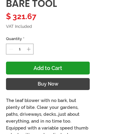
BARE TOOL
Price
$ 321.67
VAT Included
Quantity
*
Add to Cart
Buy Now
The leaf blower with no bark, but
plenty of bite. Clear your gardens,
paths, driveways, decks…just about
everything, and in no time too.
Equipped with a variable speed thumb