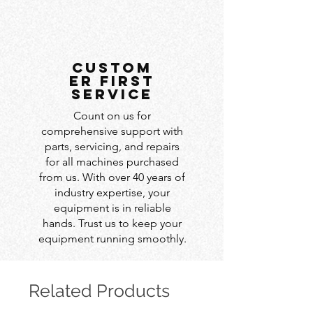
custom
er first
service
Count on us for
comprehensive support with
parts, servicing, and repairs
for all machines purchased
from us. With over 40 years of
industry expertise, your
equipment is in reliable
hands. Trust us to keep your
equipment running smoothly.
Related Products