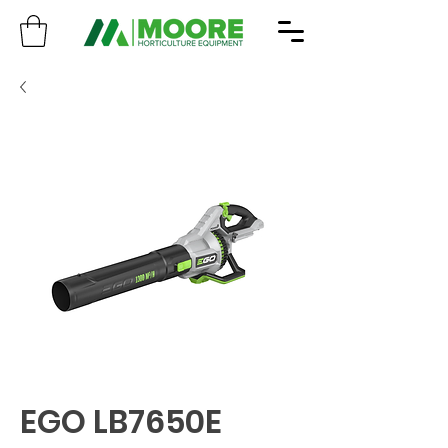
EGO LB7650E