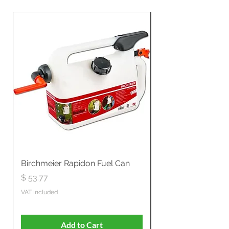
Birchmeier Rapidon Fuel Can
WB537SLC3in1 21" 
Propelled
Price
$ 53.77
Price
$ 806.19
VAT Included
VAT Included
Add to Cart