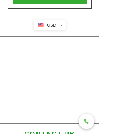
USD
CONTACT US