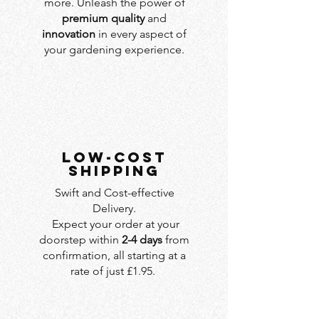
more. Unleash the power of
premium quality
and
innovation
in every aspect of
your gardening experience.
LOW-COST
SHIPPING
Swift and Cost-effective
Delivery.
Expect your order at your
doorstep within
2-4 days
from
confirmation, all starting at a
rate of just £1.95.