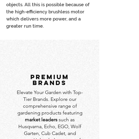
objects. All this is possible because of
the high-efficiency brushless motor
which delivers more power, and a
greater run time.
PREMIUM
BRANDS
Elevate Your Garden with Top-
Tier Brands. Explore our
comprehensive range of
gardening products featuring
market leaders
such as
Husqvarna, Echo, EGO, Wolf
Garten, Cub Cadet, and