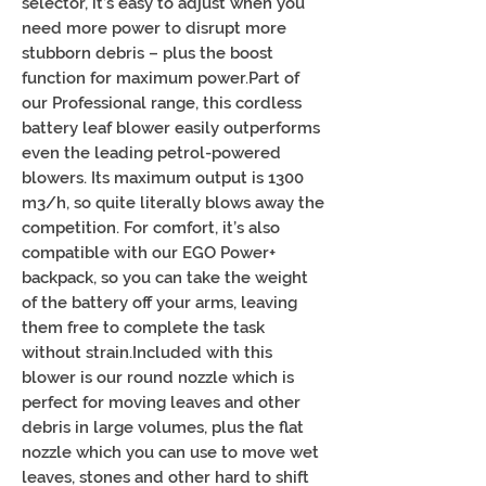
selector, it’s easy to adjust when you
need more power to disrupt more
stubborn debris – plus the boost
function for maximum power.Part of
our Professional range, this cordless
battery leaf blower easily outperforms
even the leading petrol-powered
blowers. Its maximum output is 1300
m3/h, so quite literally blows away the
competition. For comfort, it’s also
compatible with our EGO Power+
backpack, so you can take the weight
of the battery off your arms, leaving
them free to complete the task
without strain.Included with this
blower is our round nozzle which is
perfect for moving leaves and other
debris in large volumes, plus the flat
nozzle which you can use to move wet
leaves, stones and other hard to shift