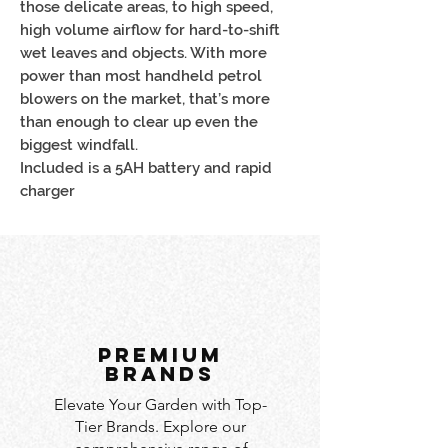
those delicate areas, to high speed,
high volume airflow for hard-to-shift
wet leaves and objects. With more
power than most handheld petrol
blowers on the market, that’s more
than enough to clear up even the
biggest windfall.
Included is a 5AH battery and rapid
charger
PREMIUM
BRANDS
Elevate Your Garden with Top-
Tier Brands. Explore our