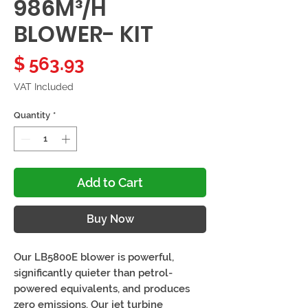
986M³/H
BLOWER- KIT
Price
$ 563.93
VAT Included
Quantity
*
Add to Cart
Buy Now
Our LB5800E blower is powerful,
significantly quieter than petrol-
powered equivalents, and produces
zero emissions. Our jet turbine