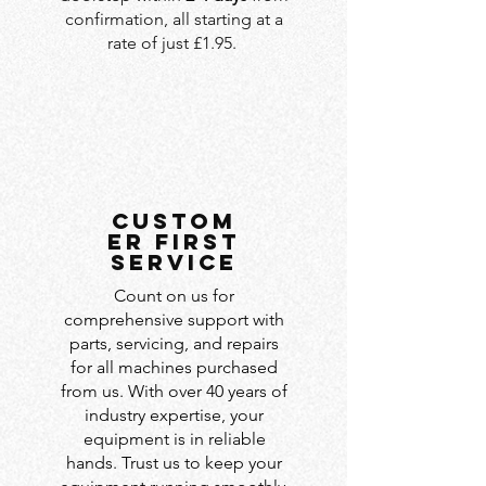
confirmation, all starting at a
rate of just £1.95.
custom
er first
service
Count on us for
comprehensive support with
parts, servicing, and repairs
for all machines purchased
from us. With over 40 years of
industry expertise, your
equipment is in reliable
hands. Trust us to keep your