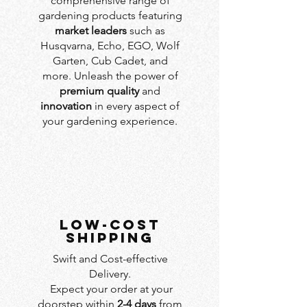
comprehensive range of
gardening products featuring
market leaders
such as
Husqvarna, Echo, EGO, Wolf
Garten, Cub Cadet, and
more. Unleash the power of
premium quality
and
innovation
in every aspect of
your gardening experience.
LOW-COST
SHIPPING
Swift and Cost-effective
Delivery.
Expect your order at your
doorstep within
2-4 days
from