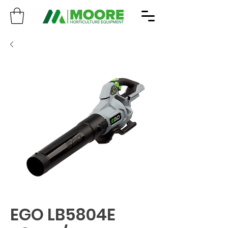
EGO LB5804E