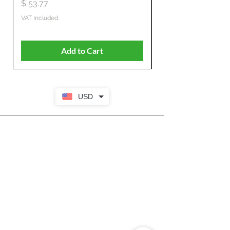
Propelled
Price
$ 53.77
Price
$ 806.19
VAT Included
VAT Included
Add to Cart
USD