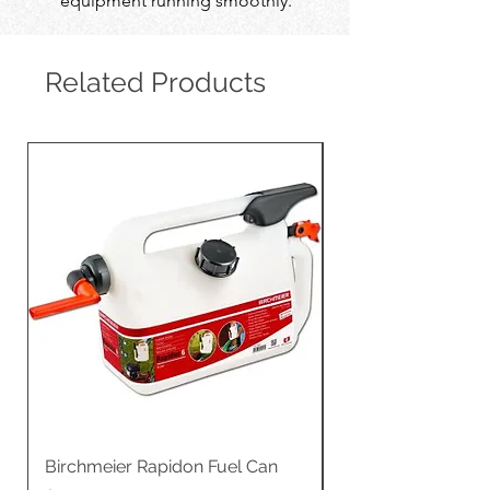
equipment running smoothly.
Related Products
Birchmeier Rapidon Fuel Can
WB537SLC3in1 21" 