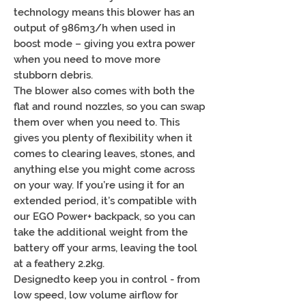
technology means this blower has an
output of 986m3/h when used in
boost mode – giving you extra power
when you need to move more
stubborn debris.
The blower also comes with both the
flat and round nozzles, so you can swap
them over when you need to. This
gives you plenty of flexibility when it
comes to clearing leaves, stones, and
anything else you might come across
on your way. If you’re using it for an
extended period, it’s compatible with
our EGO Power+ backpack, so you can
take the additional weight from the
battery off your arms, leaving the tool
at a feathery 2.2kg.
Designedto keep you in control - from
low speed, low volume airflow for