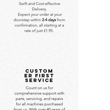
Swift and Cost-effective
Delivery.
Expect your order at your
doorstep within
2-4 days
from
confirmation, all starting at a
rate of just £1.95.
custom
er first
service
Count on us for
comprehensive support with
parts, servicing, and repairs
for all machines purchased
from us. With over 40 years of