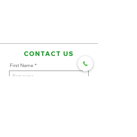
CONTACT US
First Name
Last Name
Email Address
Phone