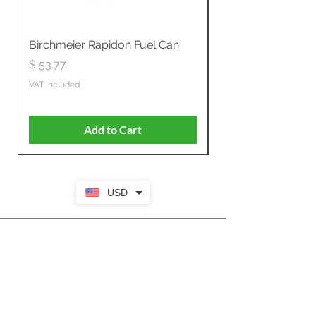
Birchmeier Rapidon Fuel Can
WB537SLC3in1 21" 
Propelled
Price
$ 53.77
Price
$ 806.19
VAT Included
VAT Included
Add to Cart
USD