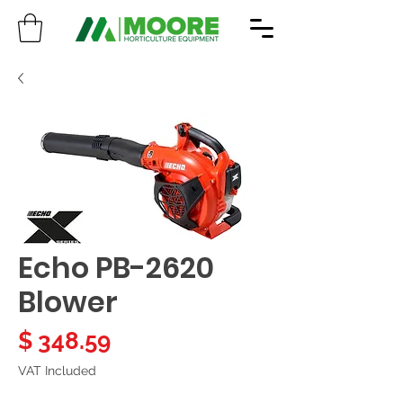
Echo PB-2620
Blower
Price
$ 348.59
VAT Included