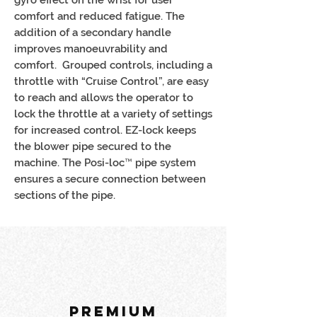
comfort and reduced fatigue. The
addition of a secondary handle
improves manoeuvrability and
comfort. Grouped controls, including a
throttle with “Cruise Control”, are easy
to reach and allows the operator to
lock the throttle at a variety of settings
for increased control. EZ-lock keeps
the blower pipe secured to the
machine. The Posi-loc™ pipe system
ensures a secure connection between
sections of the pipe.
PREMIUM