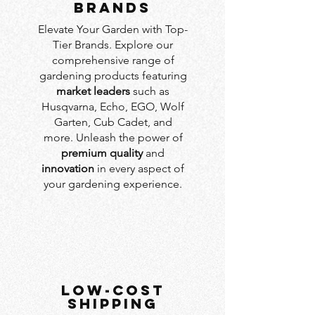
BRANDS
Elevate Your Garden with Top-
Tier Brands. Explore our
comprehensive range of
gardening products featuring
market leaders
such as
Husqvarna, Echo, EGO, Wolf
Garten, Cub Cadet, and
more. Unleash the power of
premium quality
and
innovation
in every aspect of
your gardening experience.
LOW-COST
SHIPPING