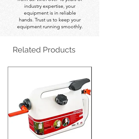
industry expertise, your
equipment is in reliable
hands. Trust us to keep your
equipment running smoothly.
Related Products