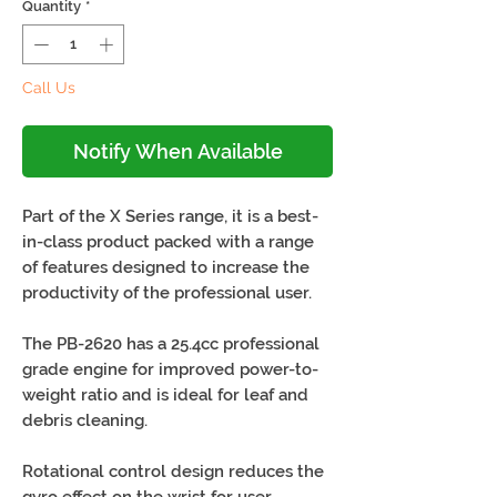
Quantity
*
Call Us
Notify When Available
Part of the X Series range, it is a best-
in-class product packed with a range
of features designed to increase the
productivity of the professional user.
The PB-2620 has a 25.4cc professional
grade engine for improved power-to-
weight ratio and is ideal for leaf and
debris cleaning.
Rotational control design reduces the
gyro effect on the wrist for user